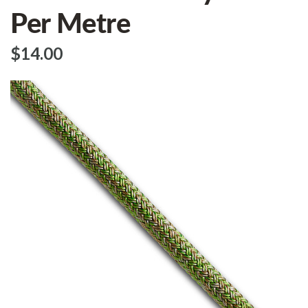
Per Metre
$‌14.00