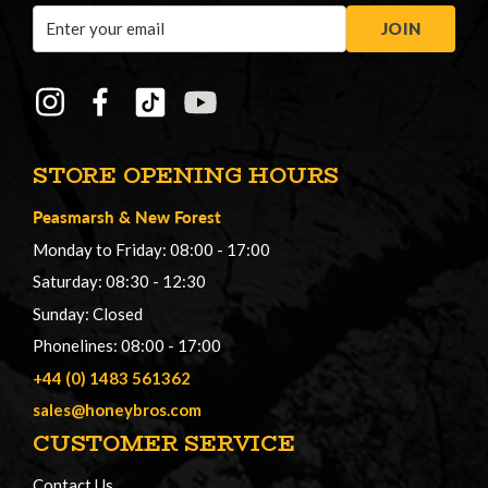
Email
JOIN
Address
STORE OPENING HOURS
Peasmarsh
&
New Forest
Monday to Friday: 08:00 - 17:00
Saturday: 08:30 - 12:30
Sunday: Closed
Phonelines: 08:00 - 17:00
+44 (0) 1483 561362
sales@honeybros.com
CUSTOMER SERVICE
Contact Us