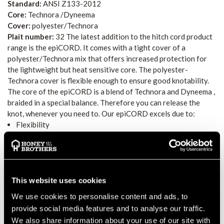
Standard:
ANSI Z133-2012
Core:
Technora /Dyneema
Cover:
polyester/Technora
Plait number:
32 The latest addition to the hitch cord product
range is the epiCORD. It comes with a tight cover of a
polyester/Technora mix that offers increased protection for
the lightweight but heat sensitive core. The polyester-
Technora cover is flexible enough to ensure good knotability.
The core of the epiCORD is a blend of Technora and Dyneema ,
braided in a special balance. Therefore you can release the
knot, whenever you need to. Our epiCORD excels due to:
Flexibility
Good knotability
Very good handling
Warning acc. to catalog
epiCORD comes in three sizes (8 mm, 9.3 mm, and 10 mm) and
This website uses cookies
thus accommodates the different preferences of arborists!
We use cookies to personalise content and ads, to
Warning
: This product can be damaged when exposed to heat.
provide social media features and to analyse our traffic.
When exposed to temperatures 70 C, it will sustain a relevant
We also share information about your use of our site with
loss in breaking force. This can cause falls from a height,