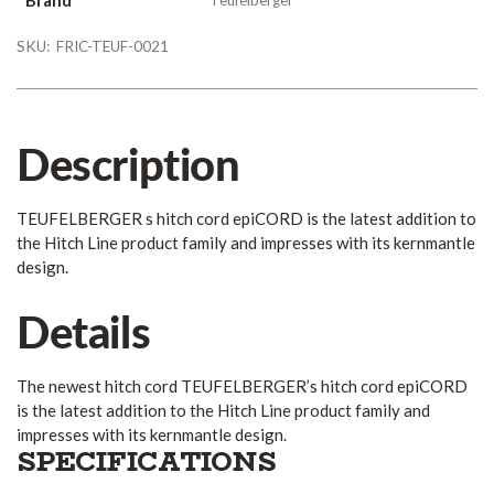
SKU:
FRIC-TEUF-0021
Description
TEUFELBERGER s hitch cord epiCORD is the latest addition to
the Hitch Line product family and impresses with its kernmantle
design.
Details
The newest hitch cord TEUFELBERGER’s hitch cord epiCORD
is the latest addition to the Hitch Line product family and
impresses with its kernmantle design.
SPECIFICATIONS