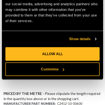
our social media, advertising and analytics partners who
especially in the case of long descents. Therefore, never use
may combine it with other information that you’ve
epiCORD for rappelling from large heights. Users must assess
provided to them or that they’ve collected from your use
for each individual case of use whether or not the product is
suited for it. The rope must be stored at room temperature and
of their services.
must not be exposed to any heat sources.
Min.
Min.
Show details
breaking
breaking
Weight
Diameter
strength
strength
[g/m]
[daN]
[lbf]
ALLOW ALL
10mm
Customise
4 080
9 180
62.50
(3/8")
PRICED BY THE METRE -
Please stipulate the length required
in the quantity box above or in the shopping cart.
MANUFACTURER PART NUMBER:
C2412-10-00600