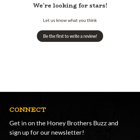
We’re looking for stars!
Let us know what you think
Be the first to write a review!
CONNECT
Get in on the Honey Brothers Buzz and
sign up for our newsletter!