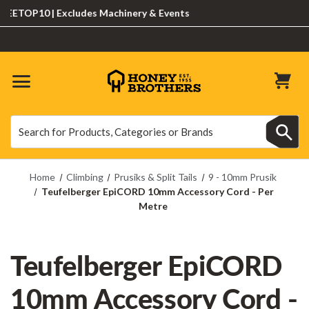
TOP10 | Excludes Machinery & Events
Search
Search
Home
Climbing
Prusiks & Split Tails
9 - 10mm Prusik
Teufelberger EpiCORD 10mm Accessory Cord - Per
Metre
Teufelberger EpiCORD
10mm Accessory Cord -