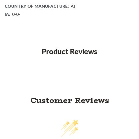
COUNTRY OF MANUFACTURE:
AT
IA:
0-0-
Product Reviews
Customer Reviews