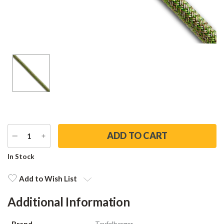
DECREASE
INCREASE
QUANTITY
QUANTITY
Current
In Stock
Stock:
Add to Wish List
Additional Information
Brand
Teufelberger