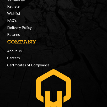
Register
Wishlist
FAQ's
Delivery Policy
Returns
COMPANY
About Us
Careers
Certificates of Compliance