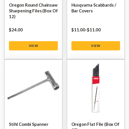
Oregon Round Chainsaw
Husqvarna Scabbards /
Sharpening Files (Box Of
Bar Covers
12)
$‌24.00
$‌11.00
-
to
$‌11.00
VIEW
VIEW
Stihl Combi Spanner
Oregon Flat File (Box Of