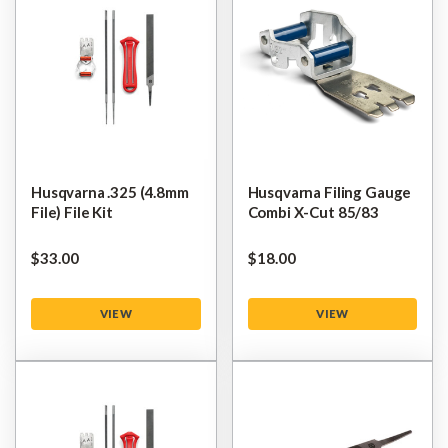
Husqvarna .325 (4.8mm
Husqvarna Filing Gauge
File) File Kit
Combi X-Cut 85/83
$‌33.00
$‌18.00
VIEW
VIEW