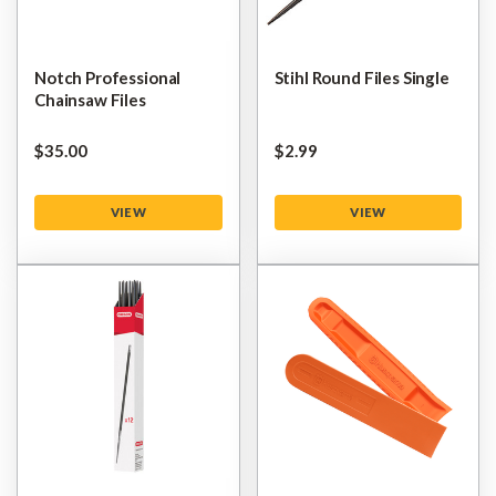
Notch Professional
Stihl Round Files Single
Chainsaw Files
$‌35.00
$‌2.99
VIEW
VIEW