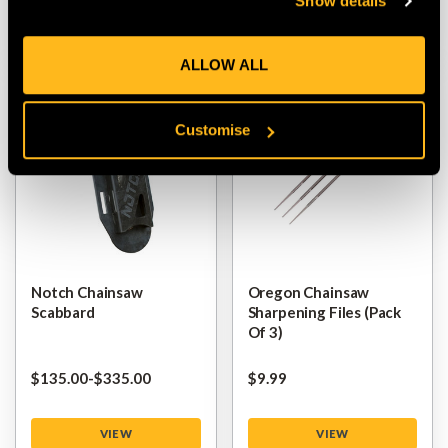
Show details
VIEW
VIEW
ALLOW ALL
Customise
Notch Chainsaw
Oregon Chainsaw
Scabbard
Sharpening Files (pack
Of 3)
$‌135.00
-
to
$‌335.00
$‌9.99
VIEW
VIEW