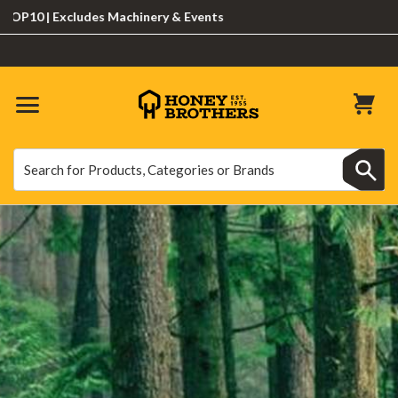
 Excludes Machinery & Events
Search
Search