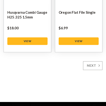
Husqvarna Combi Gauge
Oregon Flat File Single
H25 .325 1.5mm
$‌18.00
$‌6.99
VIEW
VIEW
NEXT