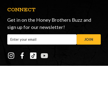
CONNECT
Get in on the Honey Brothers Buzz and
sign up for our newsletter!
Email
JOIN
Address
STORE OPENING HOURS
Peasmarsh
&
New Forest
Monday to Friday: 08:00 - 17:00
Saturday: 08:30 - 12:30
Sunday: Closed