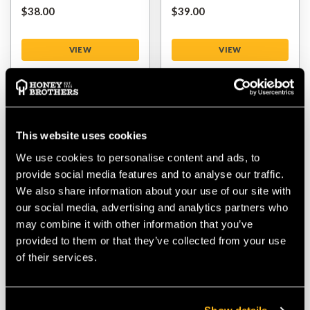
$‌38.00
$‌39.00
VIEW
VIEW
This website uses cookies
We use cookies to personalise content and ads, to
provide social media features and to analyse our traffic.
We also share information about your use of our site with
our social media, advertising and analytics partners who
may combine it with other information that you’ve
Stihl Scabbards / Bar
Oregon Chain
provided to them or that they’ve collected from your use
Covers
Sharpening File Kit
of their services.
$‌3.99
-
to
$‌7.99
$‌32.00