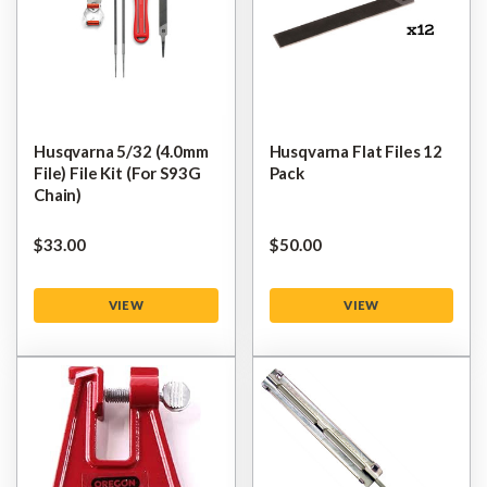
Husqvarna 5/32 (4.0mm
Husqvarna Flat Files 12
File) File Kit (for S93G
Pack
Chain)
$‌33.00
$‌50.00
VIEW
VIEW