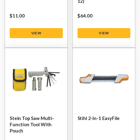
12)
$‌11.00
$‌64.00
VIEW
VIEW
Stein Top Saw Multi-
Stihl 2-In-1 EasyFile
Function Tool With
Pouch