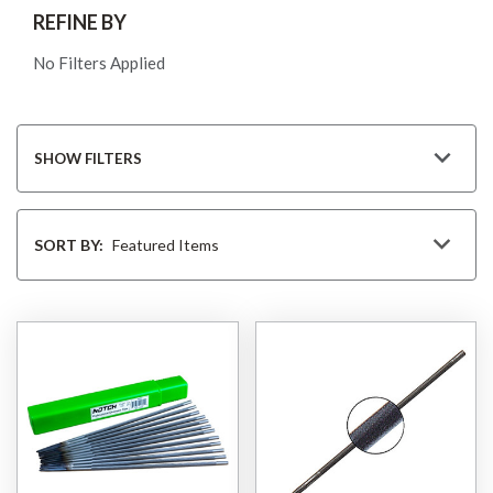
REFINE BY
No Filters Applied
SHOW FILTERS
Sort
By
SORT BY: