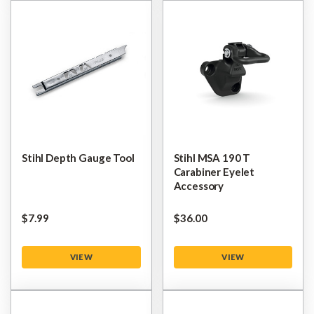
Stihl Depth Gauge Tool
Stihl MSA 190 T
Carabiner Eyelet
Accessory
$‌7.99
$‌36.00
VIEW
VIEW