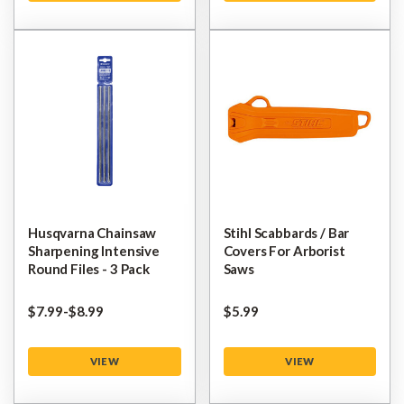
Husqvarna Chainsaw
Stihl Scabbards / Bar
Sharpening Intensive
Covers For Arborist
Round Files - 3 Pack
Saws
$‌7.99
-
to
$‌8.99
$‌5.99
VIEW
VIEW