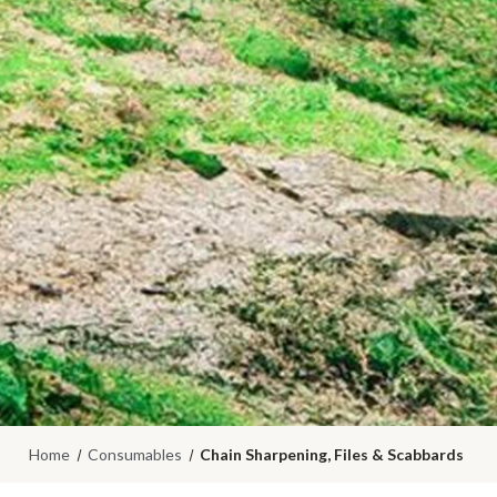
Home
Consumables
Chain Sharpening, Files & Scabbards