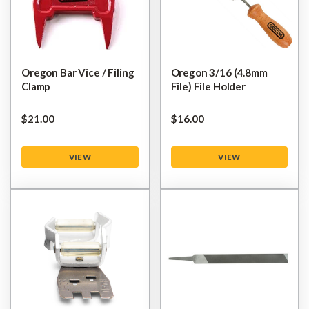
Oregon Bar Vice / Filing
Oregon 3/16 (4.8mm
Clamp
File) File Holder
$‌21.00
$‌16.00
VIEW
VIEW