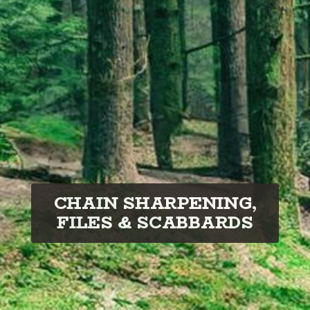
CHAIN SHARPENING,
FILES & SCABBARDS