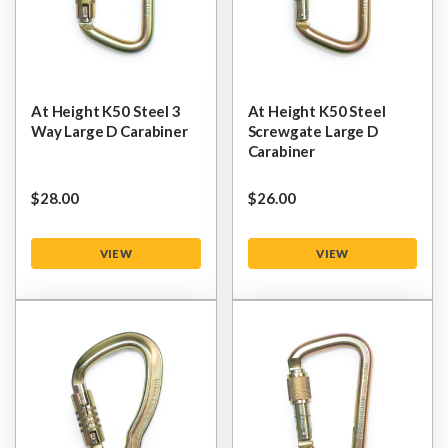
At Height K50 Steel 3
At Height K50 Steel
Way Large D Carabiner
Screwgate Large D
Carabiner
$‌28.00
$‌26.00
VIEW
VIEW