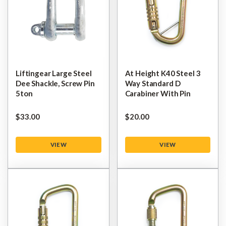
Liftingear Large Steel
At Height K40 Steel 3
Dee Shackle, Screw Pin
Way Standard D
5ton
Carabiner With Pin
$‌33.00
$‌20.00
VIEW
VIEW