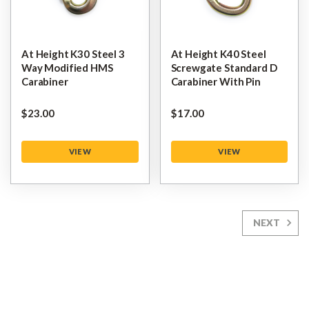
At Height K30 Steel 3
At Height K40 Steel
Way Modified HMS
Screwgate Standard D
Carabiner
Carabiner With Pin
$‌23.00
$‌17.00
VIEW
VIEW
NEXT