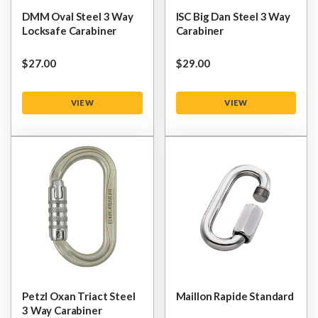
DMM Oval Steel 3 Way
ISC Big Dan Steel 3 Way
Locksafe Carabiner
Carabiner
$‌27.00
$‌29.00
VIEW
VIEW
Petzl Oxan Triact Steel
Maillon Rapide Standard
3 Way Carabiner