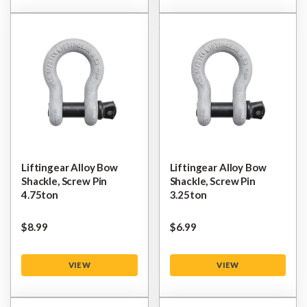
Liftingear Alloy Bow
Liftingear Alloy Bow
Shackle, Screw Pin
Shackle, Screw Pin
4.75ton
3.25ton
$‌8.99
$‌6.99
VIEW
VIEW