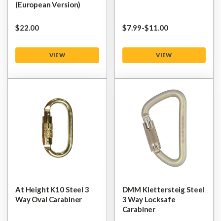
(European Version)
$‌22.00
$‌7.99
-
to
$‌11.00
VIEW
VIEW
At Height K10 Steel 3
DMM Klettersteig Steel
Way Oval Carabiner
3 Way Locksafe
Carabiner