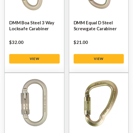
DMM Boa Steel 3 Way
DMM Equal D Steel
Locksafe Carabiner
Screwgate Carabiner
$‌32.00
$‌21.00
VIEW
VIEW