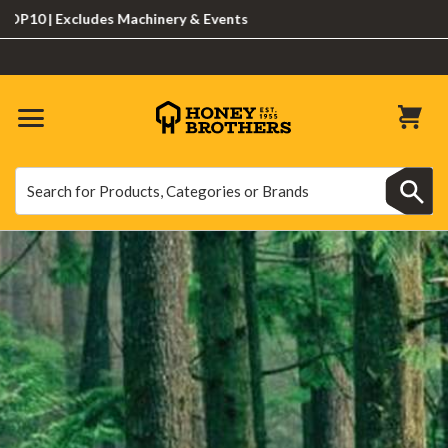
Excludes Machinery & Events
Search
Search