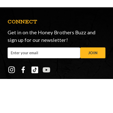
CONNECT
Get in on the Honey Brothers Buzz and
sign up for our newsletter!
Email
JOIN
Address
STORE OPENING HOURS
Peasmarsh
&
New Forest
Monday to Friday: 08:00 - 17:00
Saturday: 08:30 - 12:30