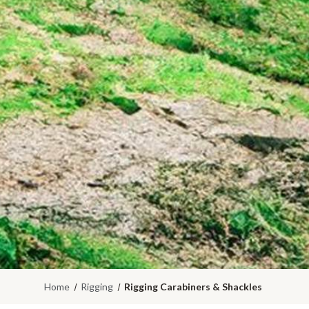
Home
Rigging
Rigging Carabiners & Shackles