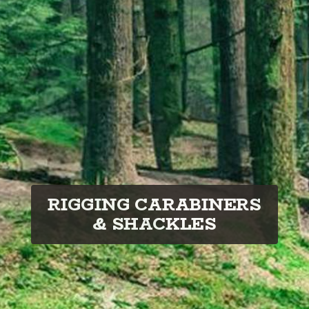
RIGGING CARABINERS
& SHACKLES