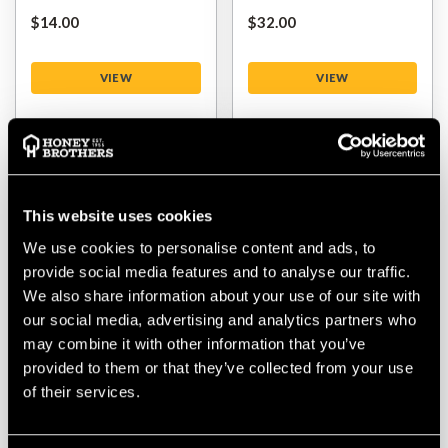
$‌14.00
$‌32.00
VIEW
VIEW
This website uses cookies
We use cookies to personalise content and ads, to
provide social media features and to analyse our traffic.
We also share information about your use of our site with
our social media, advertising and analytics partners who
may combine it with other information that you’ve
DMM Revolver Rig 3
Maillon Rapide Long
provided to them or that they’ve collected from your use
Way Locksafe Carabiner
Opening
of their services.
$‌120.00
$‌9.99
-
to
$‌12.00