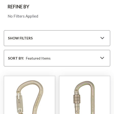
REFINE BY
No Filters Applied
SHOW FILTERS
Sort
By
SORT BY: