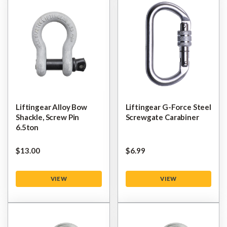
Liftingear Alloy Bow
Liftingear G-Force Steel
Shackle, Screw Pin
Screwgate Carabiner
6.5ton
$‌13.00
$‌6.99
VIEW
VIEW