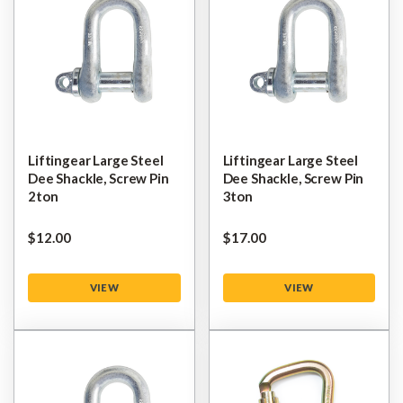
Liftingear Large Steel
Liftingear Large Steel
Dee Shackle, Screw Pin
Dee Shackle, Screw Pin
2ton
3ton
$‌12.00
$‌17.00
VIEW
VIEW