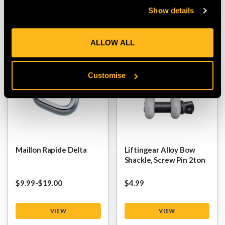
Show details
VIEW
VIEW
ALLOW ALL
Customise
Maillon Rapide Delta
Liftingear Alloy Bow
Shackle, Screw Pin 2ton
$‌9.99
-
to
$‌19.00
$‌4.99
VIEW
VIEW