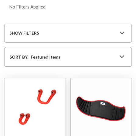
No Filters Applied
SHOW FILTERS
Sort
By
SORT BY: