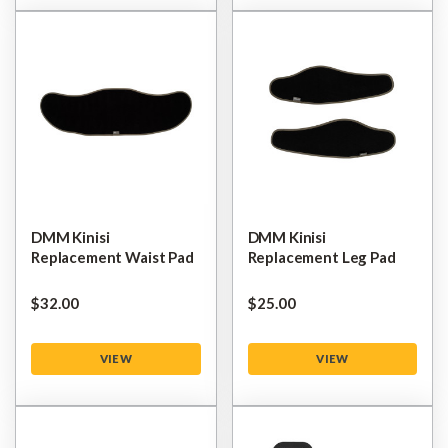
DMM Kinisi
DMM Kinisi
Replacement Waist Pad
Replacement Leg Pad
$‌32.00
$‌25.00
VIEW
VIEW