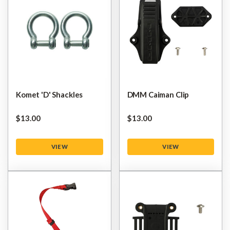
Komet 'D' Shackles
DMM Caiman Clip
$‌13.00
$‌13.00
VIEW
VIEW