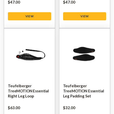
$‌47.00
$‌47.00
VIEW
VIEW
Teufelberger
Teufelberger
TreeMOTION Essential
TreeMOTION Essential
Right Leg Loop
Leg Padding Set
$‌63.00
$‌32.00