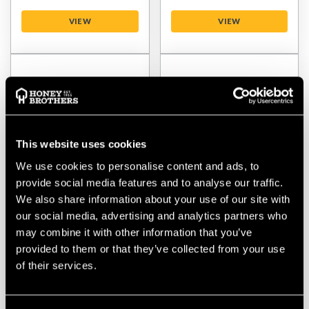
VIEW
VIEW
This website uses cookies
We use cookies to personalise content and ads, to
provide social media features and to analyse our traffic.
We also share information about your use of our site with
Teufelberger
Teufelberger
our social media, advertising and analytics partners who
TreeMOTION Essential
TreeMOTION Back
may combine it with other information that you’ve
Left Leg Loop
Padding Pro
provided to them or that they’ve collected from your use
of their services.
$‌63.00
$‌38.00
VIEW
VIEW