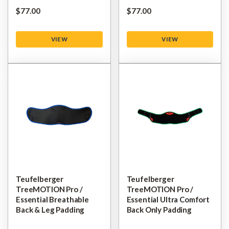
$‌77.00
$‌77.00
VIEW
VIEW
Teufelberger
Teufelberger
TreeMOTION Pro /
TreeMOTION Pro /
Essential Breathable
Essential Ultra Comfort
Back & Leg Padding
Back Only Padding