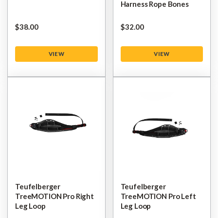
Harness Rope Bones
$‌38.00
$‌32.00
VIEW
VIEW
Teufelberger
Teufelberger
TreeMOTION Pro Right
TreeMOTION Pro Left
Leg Loop
Leg Loop