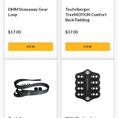
DMM Stowaway Gear
Teufelberger
Loop
TreeMOTION Comfort
Back Padding
$‌17.00
$‌37.00
VIEW
VIEW