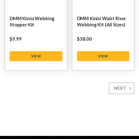
DMM Kinisi Webbing
DMM Kinisi Waist Riser
Stopper Kit
Webbing Kit (All Sizes)
$‌9.99
$‌38.00
VIEW
VIEW
NEXT