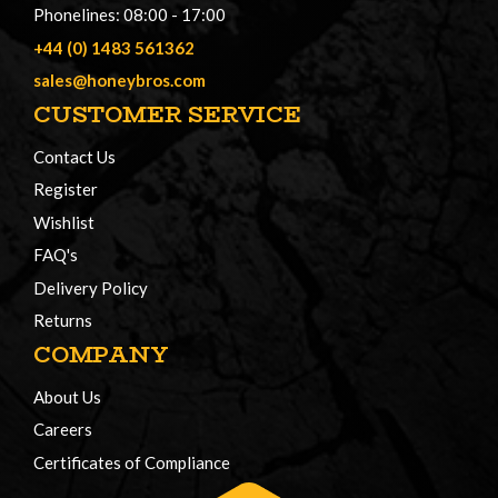
Phonelines: 08:00 - 17:00
+44 (0) 1483 561362
sales@honeybros.com
CUSTOMER SERVICE
Contact Us
Register
Wishlist
FAQ's
Delivery Policy
Returns
COMPANY
About Us
Careers
Certificates of Compliance