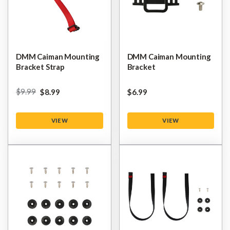
DMM Caiman Mounting
DMM Caiman Mounting
Bracket Strap
Bracket
$‌9.99
$‌8.99
$‌6.99
VIEW
VIEW