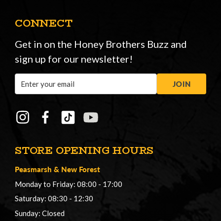
CONNECT
Get in on the Honey Brothers Buzz and
sign up for our newsletter!
Email
JOIN
Address
STORE OPENING HOURS
Peasmarsh
&
New Forest
Monday to Friday: 08:00 - 17:00
Saturday: 08:30 - 12:30
Sunday: Closed