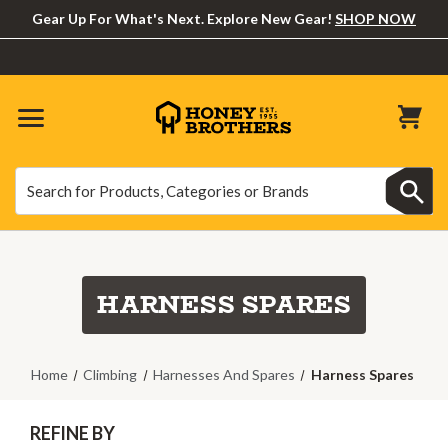
Gear Up For What's Next. Explore New Gear!
SHOP NOW
Search
Search
HARNESS SPARES
Home
Climbing
Harnesses And Spares
Harness Spares
REFINE BY