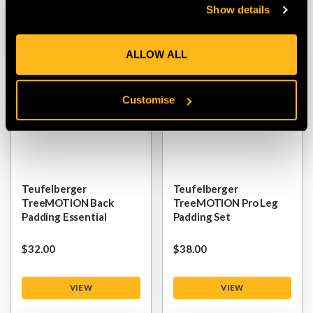
Show details
ALLOW ALL
Customise
Teufelberger
Teufelberger
TreeMOTION Back
TreeMOTION Pro Leg
Padding Essential
Padding Set
$‌32.00
$‌38.00
VIEW
VIEW