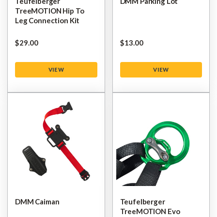
Teufelberger
DMM Parking Lot
TreeMOTION Hip To
Leg Connection Kit
$‌29.00
$‌13.00
VIEW
VIEW
DMM Caiman
Teufelberger
TreeMOTION Evo