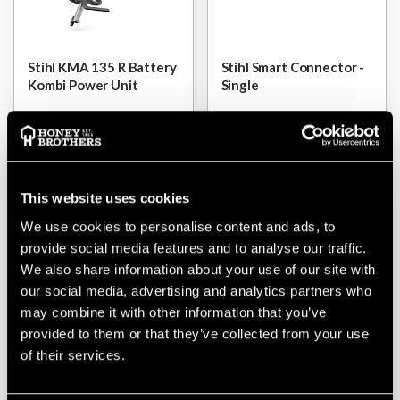
Stihl KMA 135 R Battery
Stihl Smart Connector -
Kombi Power Unit
Single
$‌26.00
$‌505.00
-
to
$‌1,050.00
$‌25.00
VIEW
VIEW
This website uses cookies
We use cookies to personalise content and ads, to
provide social media features and to analyse our traffic.
We also share information about your use of our site with
our social media, advertising and analytics partners who
may combine it with other information that you’ve
provided to them or that they’ve collected from your use
of their services.