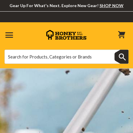
Gear Up For What's Next. Explore New Gear!
SHOP NOW
Search
Search