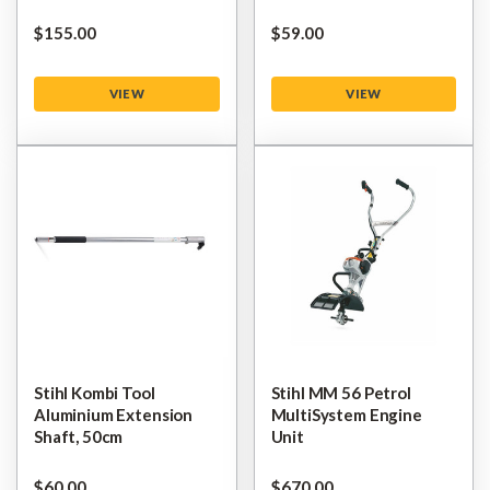
$‌155.00
$‌59.00
VIEW
VIEW
Stihl Kombi Tool
Stihl MM 56 Petrol
Aluminium Extension
MultiSystem Engine
Shaft, 50cm
Unit
$‌60.00
$‌670.00