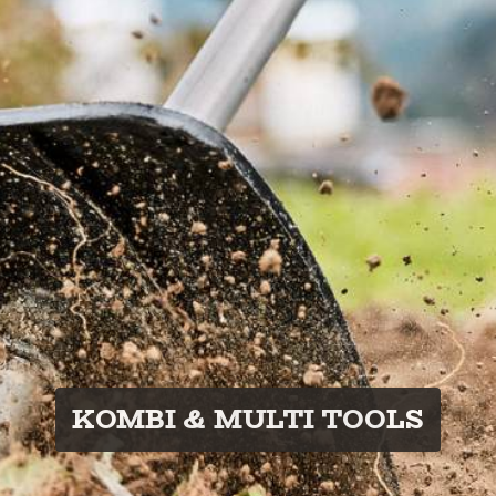
KOMBI & MULTI TOOLS