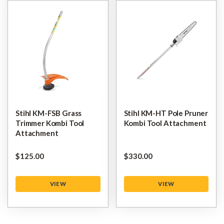
Stihl KM-FSB Grass
Stihl KM-HT Pole Pruner
Trimmer Kombi Tool
Kombi Tool Attachment
Attachment
$‌125.00
$‌330.00
VIEW
VIEW