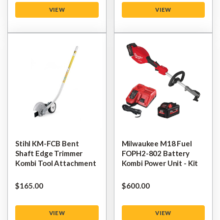
VIEW
VIEW
Stihl KM-FCB Bent
Milwaukee M18 Fuel
Shaft Edge Trimmer
FOPH2-802 Battery
Kombi Tool Attachment
Kombi Power Unit - Kit
$‌165.00
$‌600.00
VIEW
VIEW