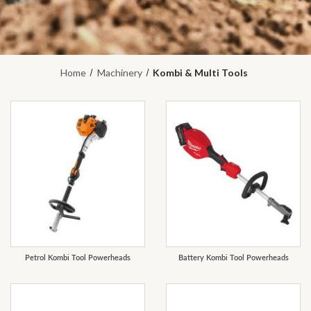
Home
Machinery
Kombi & Multi Tools
REFINE
Petrol Kombi Tool Powerheads
Battery Kombi Tool Powerheads