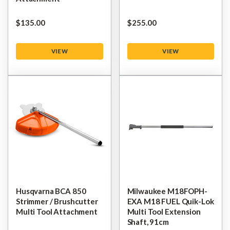
$‌135.00
$‌255.00
VIEW
VIEW
Husqvarna BCA 850
Milwaukee M18FOPH-
Strimmer / Brushcutter
EXA M18 FUEL Quik-Lok
Multi Tool Attachment
Multi Tool Extension
Shaft, 91cm