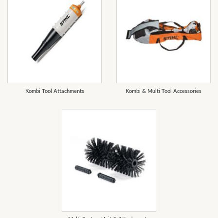
Kombi Tool Attachments
Kombi & Multi Tool Accessories