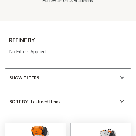
Multi System Unit & Attachments.
REFINE BY
No Filters Applied
SHOW FILTERS
Sort
By
SORT BY: