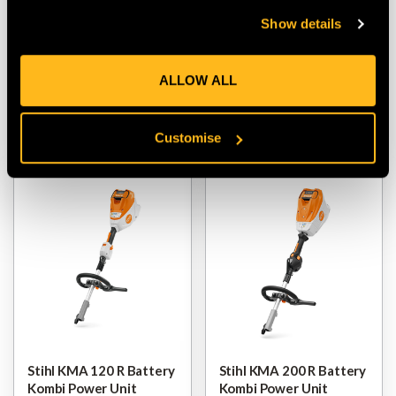
Stihl Smart Connector 2
Stihl KMA 80 R Battery
Show details
A (Single)
Kombi Power Unit
$‌42.00
$‌340.00
-
to
$‌555.00
ALLOW ALL
VIEW
VIEW
Customise
Stihl KMA 120 R Battery
Stihl KMA 200 R Battery
Kombi Power Unit
Kombi Power Unit