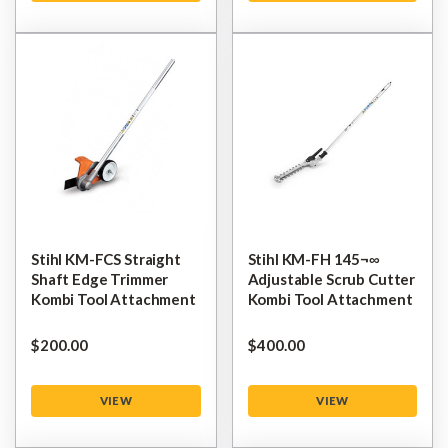
Stihl KM-FCS Straight
Stihl KM-FH 145¬∞
Shaft Edge Trimmer
Adjustable Scrub Cutter
Kombi Tool Attachment
Kombi Tool Attachment
$‌200.00
$‌400.00
VIEW
VIEW