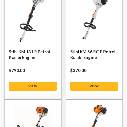
Stihl KM 131 R Petrol
Stihl KM 56 RC-E Petrol
Kombi Engine
Kombi Engine
$‌790.00
$‌370.00
VIEW
VIEW