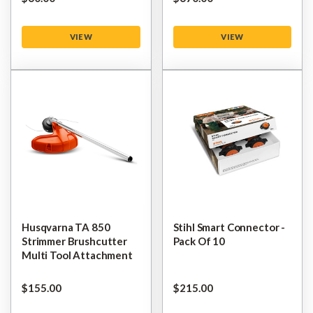
VIEW
VIEW
Husqvarna TA 850
Stihl Smart Connector -
Strimmer Brushcutter
Pack Of 10
Multi Tool Attachment
$‌155.00
$‌215.00