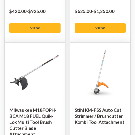
$‌420.00
-
to
$‌925.00
$‌625.00
-
to
$‌1,250.00
VIEW
VIEW
Milwaukee M18FOPH-
Stihl KM-FSS Auto Cut
BCA M18 FUEL Quik-
Strimmer / Brushcutter
Lok Multi Tool Brush
Kombi Tool Attachment
Cutter Blade
Attachment