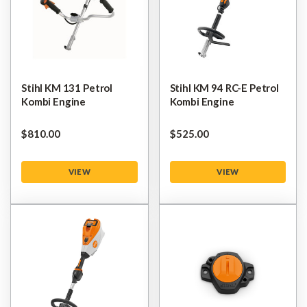
Stihl KM 131 Petrol
Stihl KM 94 RC-E Petrol
Kombi Engine
Kombi Engine
$‌810.00
$‌525.00
VIEW
VIEW