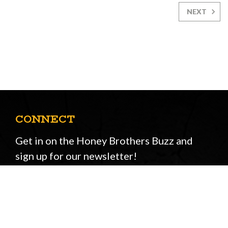
NEXT
CONNECT
Get in on the Honey Brothers Buzz and
sign up for our newsletter!
Email
JOIN
Address