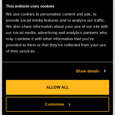
This website uses cookies
We use cookies to personalise content and ads, to
provide social media features and to analyse our traffic.
We also share information about your use of our site with
our social media, advertising and analytics partners who
may combine it with other information that you’ve
provided to them or that they’ve collected from your use
of their services.
Cobra 8 Ton Bracing Kit,
Cobra 2 Ton Single
4 Connections
Bracing Kit 1
Connection
Show details
$‌665.00
$‌93.00
ALLOW ALL
VIEW
VIEW
Customise