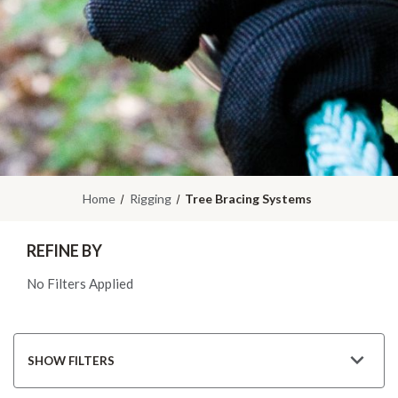
Home
Rigging
Tree Bracing Systems
REFINE BY
No Filters Applied
SHOW FILTERS