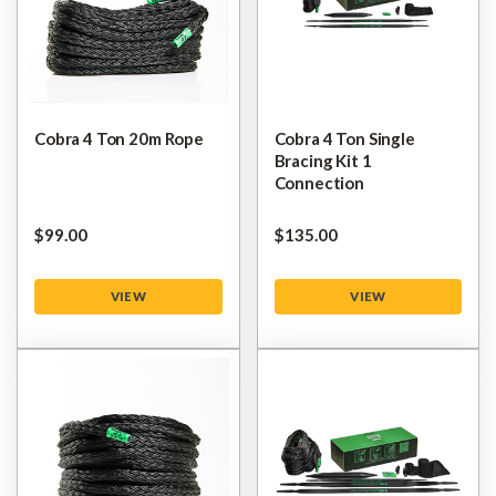
Cobra 4 Ton 20m Rope
Cobra 4 Ton Single
Bracing Kit 1
Connection
$‌99.00
$‌135.00
VIEW
VIEW