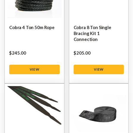
Cobra 4 Ton 50m Rope
Cobra 8 Ton Single
Bracing Kit 1
Connection
$‌245.00
$‌205.00
VIEW
VIEW