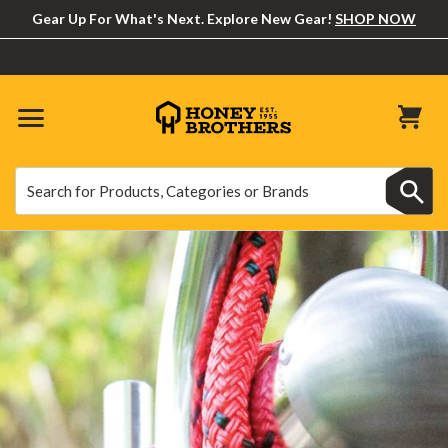
Gear Up For What's Next. Explore New Gear!
SHOP NOW
Search
Search