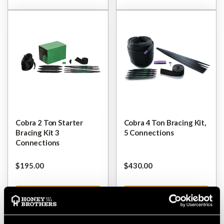
Cobra 2 Ton Starter
Cobra 4 Ton Bracing Kit,
Bracing Kit 3
5 Connections
Connections
$‌195.00
$‌430.00
VIEW
VIEW