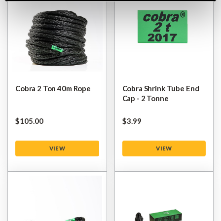
Cobra 2 Ton 40m Rope
Cobra Shrink Tube End
Cap - 2 Tonne
$‌105.00
$‌3.99
VIEW
VIEW