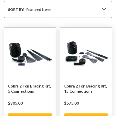
Sort
By
SORT BY:
Cobra 2 Ton Bracing Kit,
Cobra 2 Ton Bracing Kit,
5 Connections
15 Connections
$‌305.00
$‌575.00