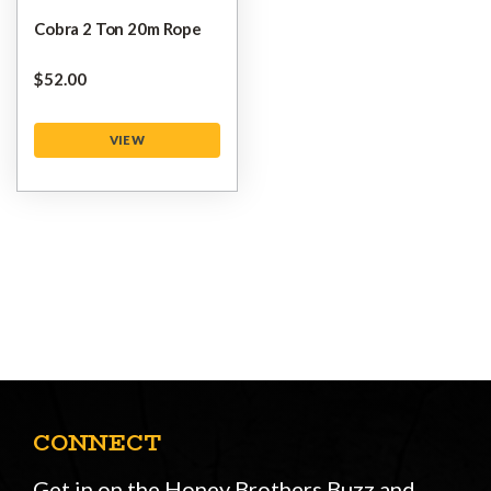
Cobra 2 Ton 20m Rope
$‌52.00
VIEW
CONNECT
Get in on the Honey Brothers Buzz and