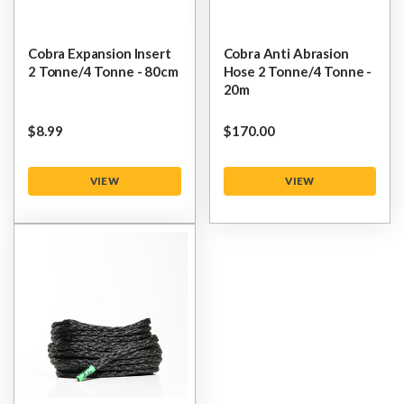
Cobra Expansion Insert
Cobra Anti Abrasion
2 Tonne/4 Tonne - 80cm
Hose 2 Tonne/4 Tonne -
20m
$‌8.99
$‌170.00
VIEW
VIEW