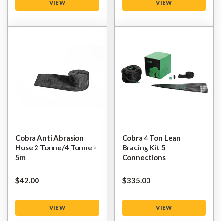
VIEW
VIEW
Cobra Anti Abrasion
Cobra 4 Ton Lean
Hose 2 Tonne/4 Tonne -
Bracing Kit 5
5m
Connections
$‌42.00
$‌335.00
VIEW
VIEW