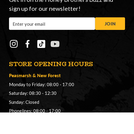
sign up for our newsletter!
Email
JOIN
Address
STORE OPENING HOURS
Peasmarsh
&
New Forest
Monday to Friday: 08:00 - 17:00
Saturday: 08:30 - 12:30
Sunday: Closed
Phonelines: 08:00 - 17:00
+44 (0) 1483 561362
sales@honeybros.com