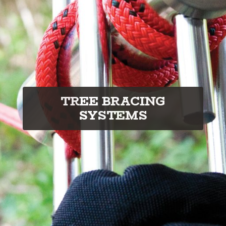
TREE BRACING
SYSTEMS