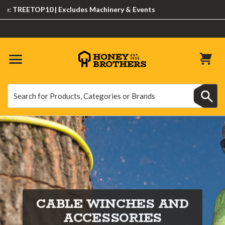
 TREETOP10 | Excludes Machinery & Events
Search
Search
CABLE WINCHES AND
ACCESSORIES