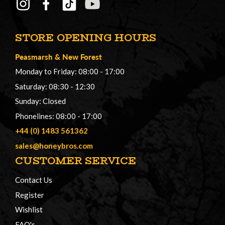
STORE OPENING HOURS
Peasmarsh
&
New Forest
Monday to Friday: 08:00 - 17:00
Saturday: 08:30 - 12:30
Sunday: Closed
Phonelines: 08:00 - 17:00
+44 (0) 1483 561362
sales@honeybros.com
CUSTOMER SERVICE
Contact Us
Register
Wishlist
FAQ's