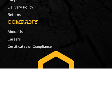
Delivery Policy
Returns
COMPANY
About Us
Careers
Certificates of Compliance