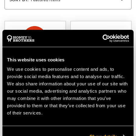
This website uses cookies
We use cookies to personalise content and ads, to
provide social media features and to analyse our traffic.
We also share information about your use of our site with
Liftingear 8tonne Swing
Liftingear 4tonne
our social media, advertising and analytics partners who
Block
Snatch Block, 4.5"
may combine it with other information that you’ve
Sheave, Hook Fitting
provided to them or that they’ve collected from your use
of their services.
$‌39.00
$‌115.00
VIEW
VIEW