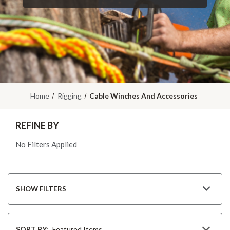
Home
Rigging
Cable Winches And Accessories
REFINE BY
No Filters Applied
SHOW FILTERS
Sort
By
SORT BY: