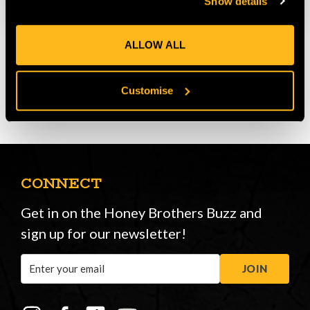
Show details
ALLOW ALL
Customise
CONNECT
Get in on the Honey Brothers Buzz and
sign up for our newsletter!
Email
JOIN
Address