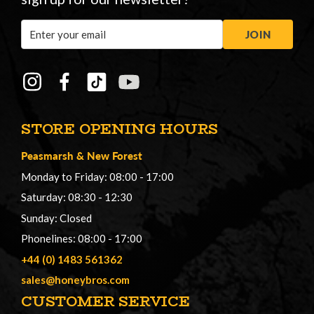
Email
JOIN
Address
STORE OPENING HOURS
Peasmarsh
&
New Forest
Monday to Friday: 08:00 - 17:00
Saturday: 08:30 - 12:30
Sunday: Closed
Phonelines: 08:00 - 17:00
+44 (0) 1483 561362
sales@honeybros.com
CUSTOMER SERVICE