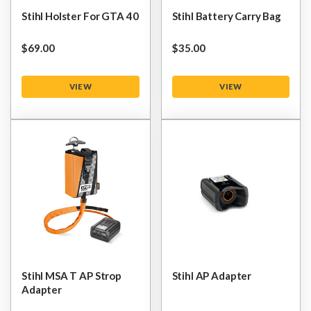
Stihl Holster For GTA 40
Stihl Battery Carry Bag
$‌69.00
$‌35.00
VIEW
VIEW
Stihl MSA T AP Strop
Stihl AP Adapter
Adapter