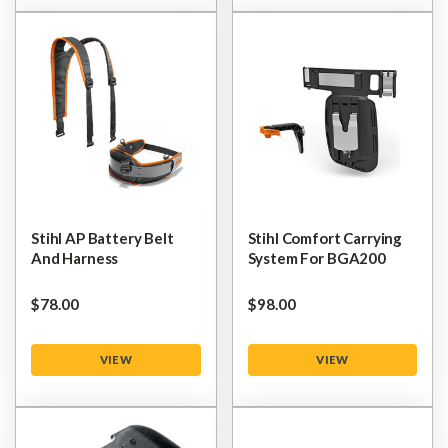
Stihl AP Battery Belt
Stihl Comfort Carrying
And Harness
System For BGA200
$‌78.00
$‌98.00
VIEW
VIEW