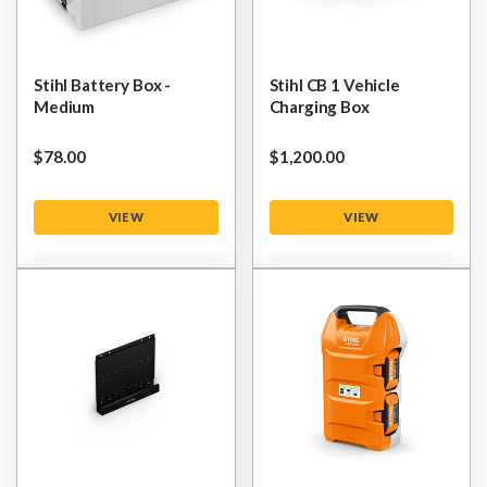
Stihl Battery Box -
Stihl CB 1 Vehicle
Medium
Charging Box
$‌78.00
$‌1,200.00
VIEW
VIEW