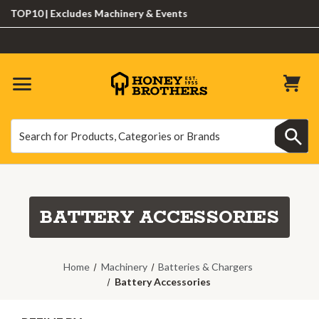
10 | Excludes Machinery & Events
Search
Search
BATTERY ACCESSORIES
Home
Machinery
Batteries & Chargers
Battery Accessories