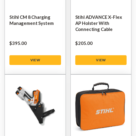
Stihl CM 8 Charging
Stihl ADVANCE X-Flex
Management System
AP Holster With
Connecting Cable
$‌395.00
$‌205.00
VIEW
VIEW