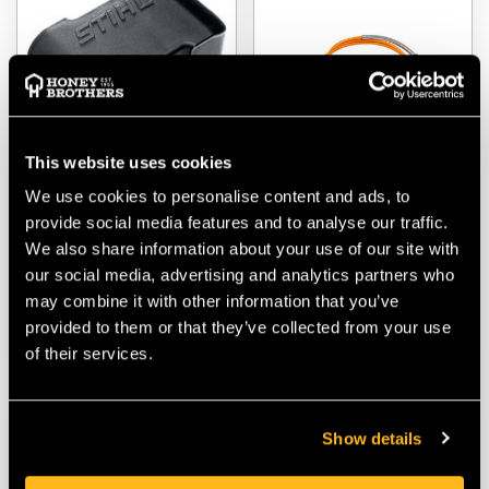
This website uses cookies
We use cookies to personalise content and ads, to
Stihl AP Battery Slot
Stihl AR L Battery
provide social media features and to analyse our traffic.
Cover
Connecting Cable
We also share information about your use of our site with
$‌5.99
$‌135.00
our social media, advertising and analytics partners who
may combine it with other information that you’ve
provided to them or that they’ve collected from your use
VIEW
VIEW
of their services.
Show details