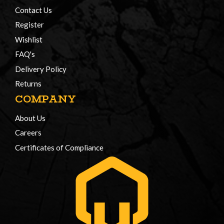
Contact Us
Register
Wishlist
FAQ's
Delivery Policy
Returns
COMPANY
About Us
Careers
Certificates of Compliance