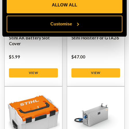
ALLOW ALL
Customise
Stihl AK Battery Slot
Stihl Holster For GTA26
Cover
$‌5.99
$‌47.00
VIEW
VIEW