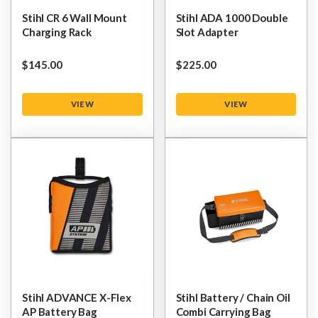
Stihl CR 6 Wall Mount
Stihl ADA 1000 Double
Charging Rack
Slot Adapter
$‌145.00
$‌225.00
VIEW
VIEW
Stihl ADVANCE X-Flex
Stihl Battery / Chain Oil
AP Battery Bag
Combi Carrying Bag