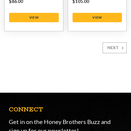
$‌86.00
$‌105.00
VIEW
VIEW
NEXT
CONNECT
Get in on the Honey Brothers Buzz and
sign up for our newsletter!