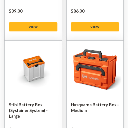
$‌39.00
$‌86.00
VIEW
VIEW
Stihl Battery Box
Husqvarna Battery Box -
(Systainer System) -
Medium
Large