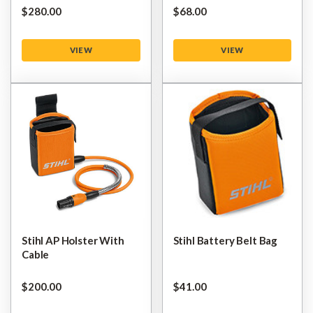
$‌280.00
$‌68.00
VIEW
VIEW
Stihl AP Holster With
Stihl Battery Belt Bag
Cable
$‌200.00
$‌41.00