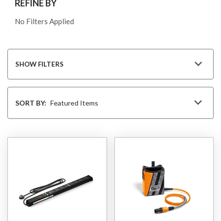
REFINE BY
No Filters Applied
SHOW FILTERS
Sort
By
SORT BY: