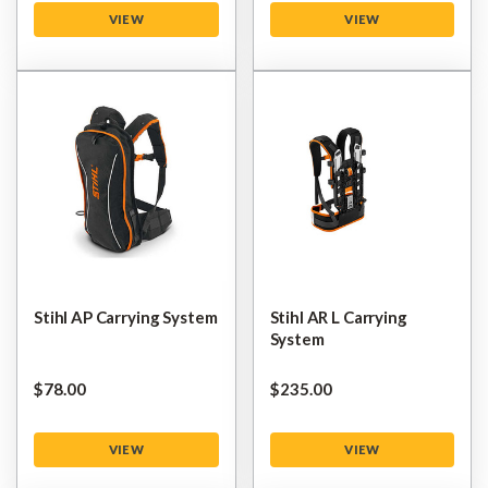
VIEW
VIEW
Stihl AP Carrying System
Stihl AR L Carrying
System
$‌78.00
$‌235.00
VIEW
VIEW