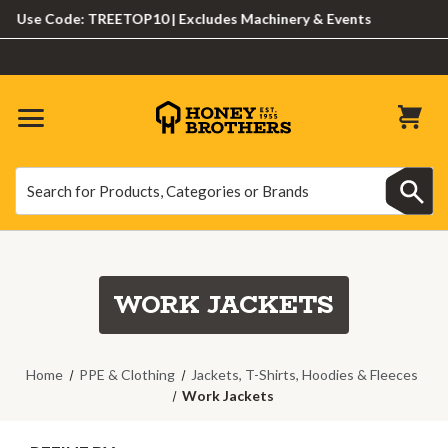
se Code: TREETOP10 | Excludes Machinery & Events
Search
Search
WORK JACKETS
Home
PPE & Clothing
Jackets, T-Shirts, Hoodies & Fleeces
Work Jackets