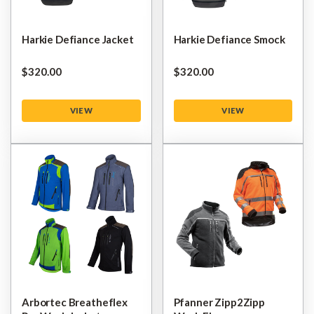
Harkie Defiance Jacket
Harkie Defiance Smock
$‌320.00
$‌320.00
VIEW
VIEW
Arbortec Breatheflex
Pfanner Zipp2Zipp