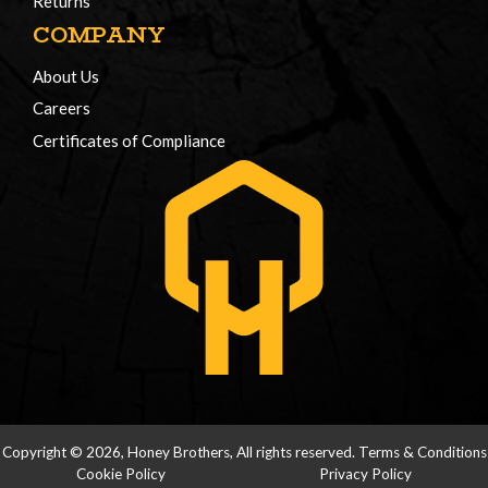
Returns
COMPANY
About Us
Careers
Certificates of Compliance
Copyright © 2026, Honey Brothers, All rights reserved.
Terms & Conditions
Cookie Policy
Privacy Policy