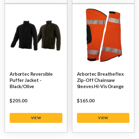
Arbortec Reversible
Arbortec Breatheflex
Puffer Jacket -
Zip-Off Chainsaw
Black/Olive
Sleeves Hi-Vis Orange
$‌205.00
$‌165.00
VIEW
VIEW