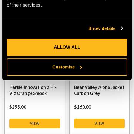
of their services.
VIEW
VIEW
Show details
ALLOW ALL
Customise
Harkie Innovation 2 Hi-
Bear Valley Alpha Jacket
Viz Orange Smock
Carbon Grey
$‌255.00
$‌160.00
VIEW
VIEW