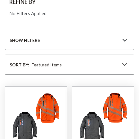
REFINE BY
No Filters Applied
SHOW FILTERS
Sort
By
SORT BY: