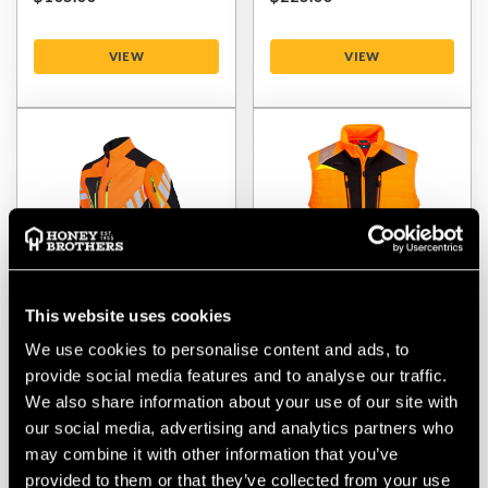
VIEW
VIEW
This website uses cookies
We use cookies to personalise content and ads, to
Stihl Advance ShellTEC
Portwest Hi-Vis Hybrid
Weatherproof Jacket
Baffle Bodywarmer
provide social media features and to analyse our traffic.
Orange/Black
We also share information about your use of our site with
our social media, advertising and analytics partners who
$‌265.00
$‌68.00
may combine it with other information that you’ve
provided to them or that they’ve collected from your use