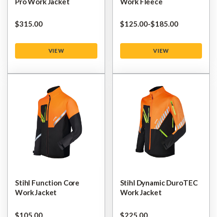
Pro Work Jacket
Work Fleece
$‌315.00
$‌125.00
-
to
$‌185.00
VIEW
VIEW
Stihl Function Core
Stihl Dynamic DuroTEC
Work Jacket
Work Jacket
$‌105.00
$‌225.00