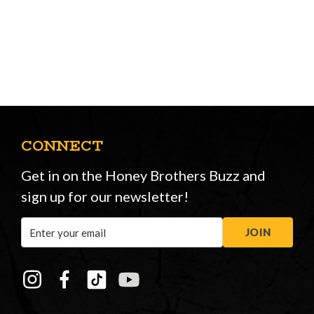
CONNECT
Get in on the Honey Brothers Buzz and
sign up for our newsletter!
Email
JOIN
Address