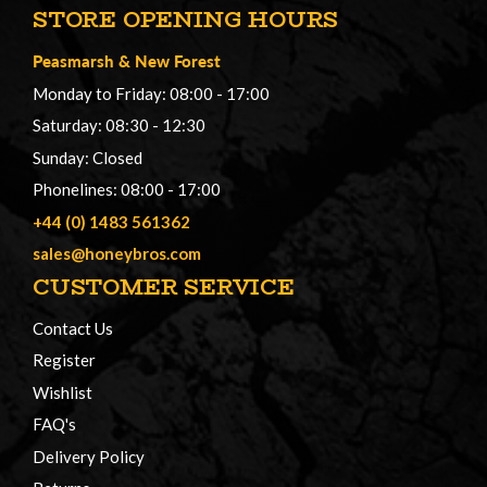
STORE OPENING HOURS
Peasmarsh
&
New Forest
Monday to Friday: 08:00 - 17:00
Saturday: 08:30 - 12:30
Sunday: Closed
Phonelines: 08:00 - 17:00
+44 (0) 1483 561362
sales@honeybros.com
CUSTOMER SERVICE
Contact Us
Register
Wishlist
FAQ's
Delivery Policy