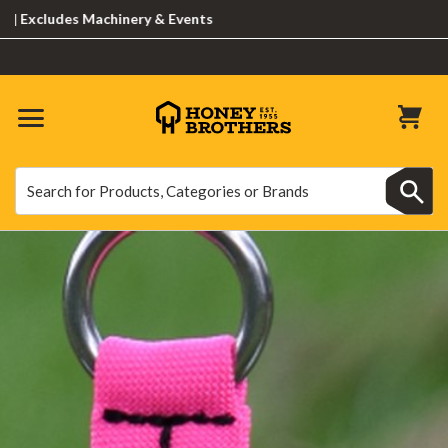
udes Machinery & Events
Search
Search