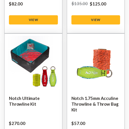
$‌135.00
$‌82.00
$‌125.00
VIEW
VIEW
Notch Ultimate
Notch 1.75mm Acculine
Throwline Kit
Throwline & Throw Bag
Kit
$‌270.00
$‌57.00