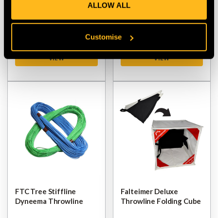
ALLOW ALL
Folding Cube
Bag Weight
$‌99.00
$‌39.00
Customise
VIEW
VIEW
FTC Tree Stiffline
Falteimer Deluxe
Dyneema Throwline
Throwline Folding Cube