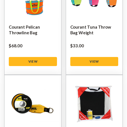
Courant Pelican
Courant Tuna Throw
Throwline Bag
Bag Weight
$‌68.00
$‌33.00
VIEW
VIEW