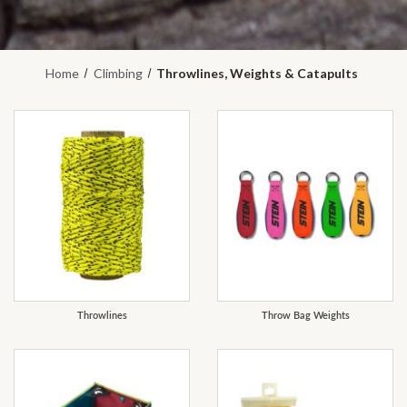
Home
Climbing
Throwlines, Weights & Catapults
REFINE
Throwlines
Throw Bag Weights