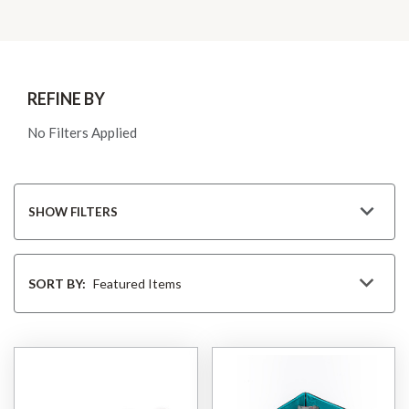
REFINE BY
No Filters Applied
SHOW FILTERS
Sort
By
SORT BY: