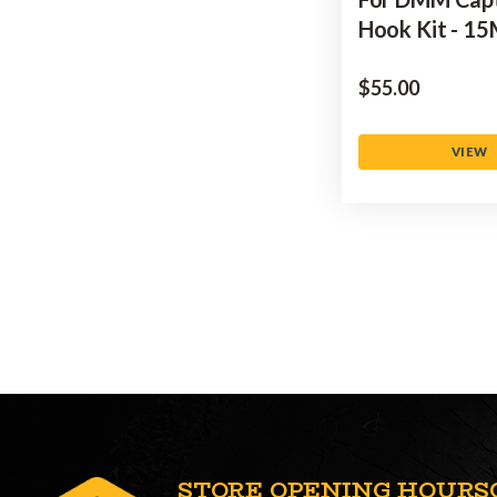
Hook Kit - 1
$‌55.00
VIEW
STORE OPENING HOURS