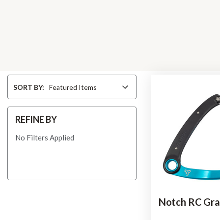
Sort
SORT BY:
By
REFINE BY
No Filters Applied
Notch RC Gra