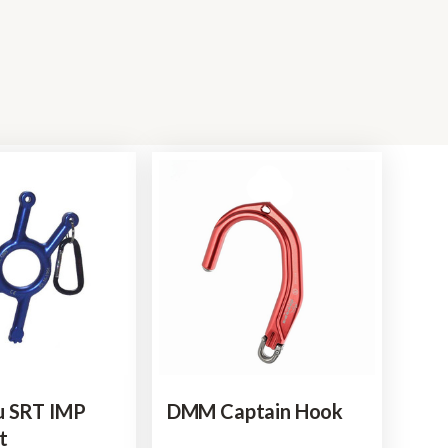
u SRT IMP
DMM Captain Hook
t