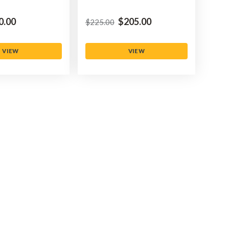
0.00
$‌205.00
$‌225.00
VIEW
VIEW