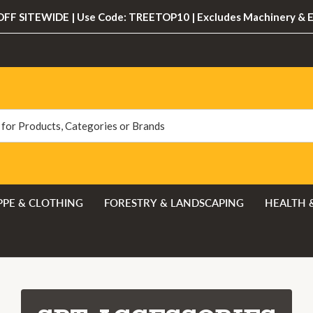
FF SITEWIDE | Use Code: TREETOP10 | Excludes Machinery & 
PPE & CLOTHING
FORESTRY & LANDSCAPING
HEALTH 