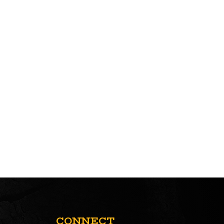
CONNECT