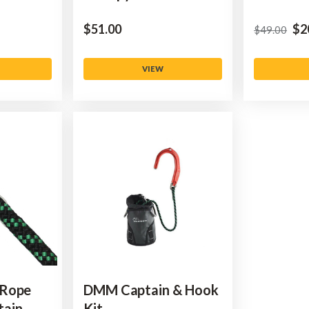
$‌51.00
$‌2
$‌49.00
VIEW
 Rope
DMM Captain & Hook
tain
Kit