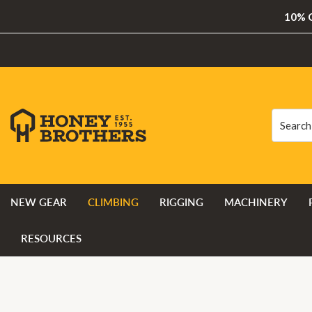
10% O
Search
Search
NEW GEAR
CLIMBING
RIGGING
MACHINERY
RESOURCES