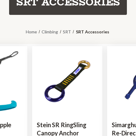
SRT ACCESSORIES
Home
Climbing
SRT
SRT Accessories
pple
Stein SR RingSling
Simargh
Canopy Anchor
Re-Direc