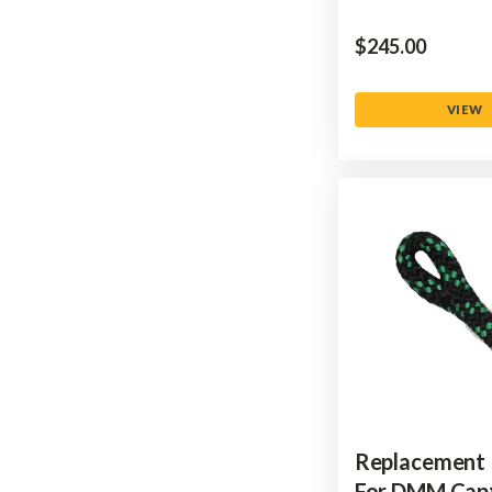
$‌245.00
VIEW
Replacement
For DMM Cap