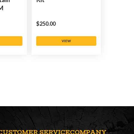
5M
$‌250.00
VIEW
CUSTOMER SERVICE
COMPANY