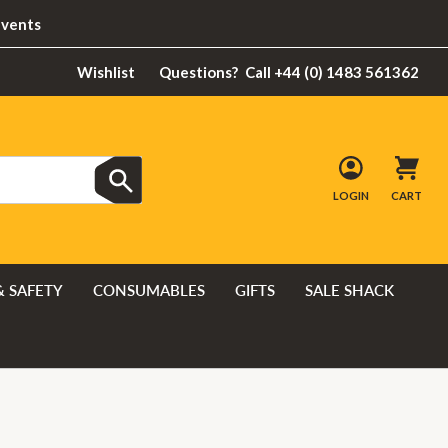
Events
Wishlist
Questions?
Call +44 (0) 1483 561362
LOGIN
CART
& SAFETY
CONSUMABLES
GIFTS
SALE SHACK