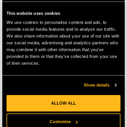
This website uses cookies
We use cookies to personalise content and ads, to
Honey Brothers
FTC Nate - Kit 1
provide social media features and to analyse our traffic.
Mystery Rope Box
We also share information about your use of our site with
our social media, advertising and analytics partners who
$‌80.00
$‌210.00
may combine it with other information that you’ve
provided to them or that they’ve collected from your use
VIEW
VIEW
of their services.
Show details
ALLOW ALL
Customise