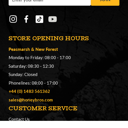
Address
STORE OPENING HOURS
Peasmarsh
&
New Forest
Monday to Friday: 08:00 - 17:00
Saturday: 08:30 - 12:30
Sunday: Closed
Phonelines: 08:00 - 17:00
+44 (0) 1483 561362
sales@honeybros.com
CUSTOMER SERVICE
Contact Us
Register