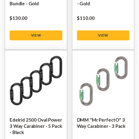
Bundle - Gold
- Gold
$‌130.00
$‌110.00
VIEW
VIEW
Edelrid 2500 Oval Power
DMM "Mr PerfectO" 3
3 Way Carabiner - 5 Pack
Way Carabiner - 3 Pack
- Black