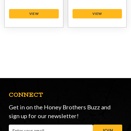
VIEW
VIEW
CONNECT
Get in on the Honey Brothers Buzz and
sign up for our newsletter!
Email
JOIN