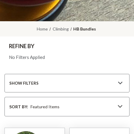
Home
Climbing
HB Bundles
REFINE BY
No Filters Applied
SHOW FILTERS
Sort
By
SORT BY: