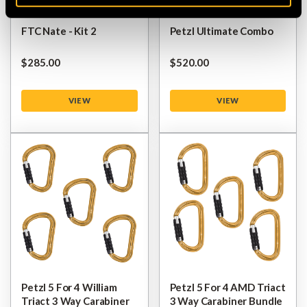
FTC Nate - Kit 2
Petzl Ultimate Combo
$‌285.00
$‌520.00
VIEW
VIEW
Petzl 5 For 4 William
Petzl 5 For 4 AMD Triact
Triact 3 Way Carabiner
3 Way Carabiner Bundle