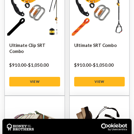
Ultimate Clip SRT
Ultimate SRT Combo
Combo
$‌910.00
-
to
$‌1,050.00
$‌910.00
-
to
$‌1,050.00
VIEW
VIEW