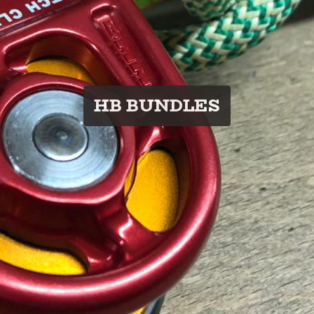
HB BUNDLES