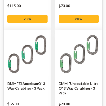
$‌115.00
$‌73.00
VIEW
VIEW
DMM "El AmericanO" 3
DMM "Unbeatable Ultra
Way Carabiner - 3 Pack
O" 3 Way Carabiner - 3
Pack
$‌86.00
$‌73.00