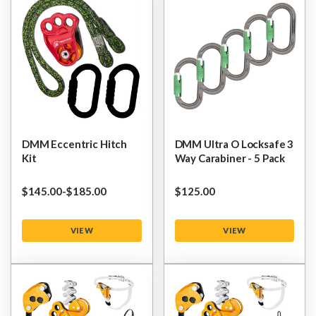
DMM Eccentric Hitch
DMM Ultra O Locksafe 3
Kit
Way Carabiner - 5 Pack
$‌145.00
-
to
$‌185.00
$‌125.00
VIEW
VIEW