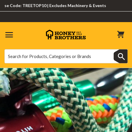
Code: TREETOP10 | Excludes Machinery & Events
Search
Search