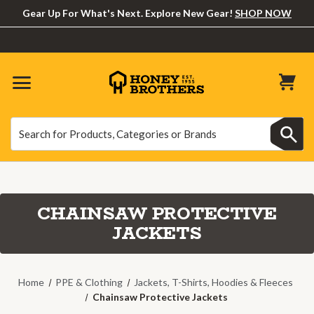
Gear Up For What's Next. Explore New Gear!
SHOP NOW
Search
Search
CHAINSAW PROTECTIVE
JACKETS
Home
PPE & Clothing
Jackets, T-Shirts, Hoodies & Fleeces
Chainsaw Protective Jackets