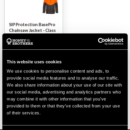
SIP Protection BasePro
Chainsaw Jacket - Class
1
$‌160.00
-
to
$‌245.00
This website uses cookies
VIEW
We use cookies to personalise content and ads, to
provide social media features and to analyse our traffic.
We also share information about your use of our site with
our social media, advertising and analytics partners who
may combine it with other information that you’ve
provided to them or that they’ve collected from your use
of their services.