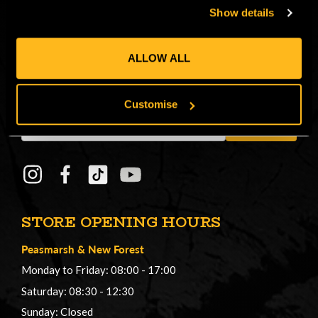
Show details
CONNECT
ALLOW ALL
Get in on the Honey Brothers Buzz and
sign up for our newsletter!
Customise
Email
JOIN
Address
STORE OPENING HOURS
Peasmarsh
&
New Forest
Monday to Friday: 08:00 - 17:00
Saturday: 08:30 - 12:30
Sunday: Closed