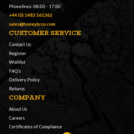
Phonelines: 08:00 - 17:00
+44 (0) 1483 561362
sales@honeybros.com
CUSTOMER SERVICE
Contact Us
Register
Wishlist
FAQ's
Delivery Policy
Returns
COMPANY
About Us
Careers
Certificates of Compliance