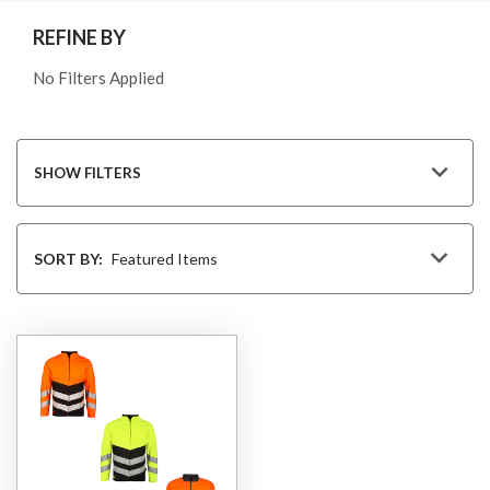
REFINE BY
No Filters Applied
SHOW FILTERS
Sort
By
SORT BY: