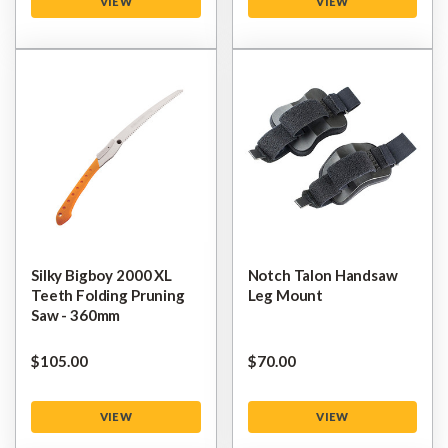
VIEW
VIEW
Silky Bigboy 2000 XL
Notch Talon Handsaw
Teeth Folding Pruning
Leg Mount
Saw - 360mm
$‌105.00
$‌70.00
VIEW
VIEW