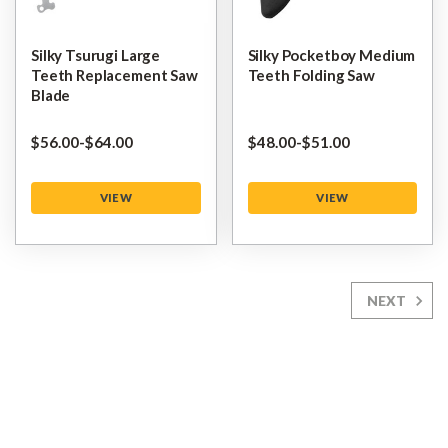
Silky Tsurugi Large
Silky Pocketboy Medium
Teeth Replacement Saw
Teeth Folding Saw
Blade
$‌56.00
-
to
$‌64.00
$‌48.00
-
to
$‌51.00
VIEW
VIEW
NEXT