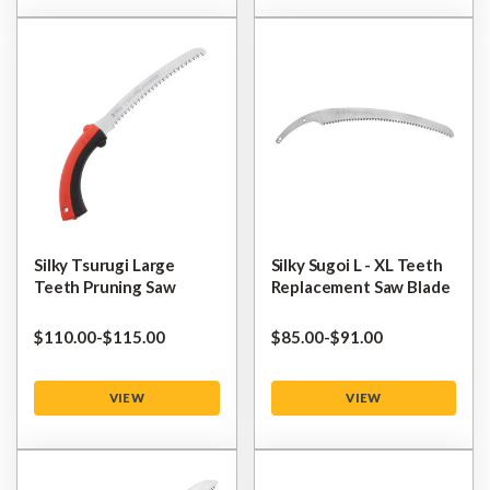
Silky Tsurugi Large
Silky Sugoi L - XL Teeth
Teeth Pruning Saw
Replacement Saw Blade
$‌110.00
-
to
$‌115.00
$‌85.00
-
to
$‌91.00
VIEW
VIEW