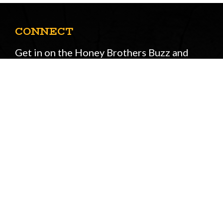
CONNECT
Get in on the Honey Brothers Buzz and
sign up for our newsletter!
Email
JOIN
Address
STORE OPENING HOURS
Peasmarsh
&
New Forest
Monday to Friday: 08:00 - 17:00
Saturday: 08:30 - 12:30
Sunday: Closed