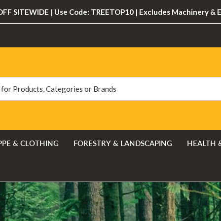
FF SITEWIDE | Use Code: TREETOP10 | Excludes Machinery & 
PPE & CLOTHING
FORESTRY & LANDSCAPING
HEALTH 