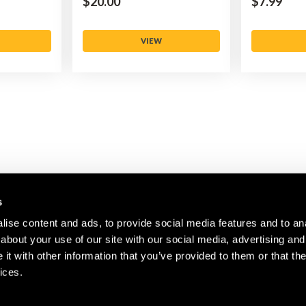
$‌20.00
$‌7.99
VIEW
s
ise content and ads, to provide social media features and to anal
about your use of our site with our social media, advertising and
CUSTOMER SERVICE
COMPANY
t with other information that you’ve provided to them or that the
ices.
Contact Us
About Us
Register
Careers