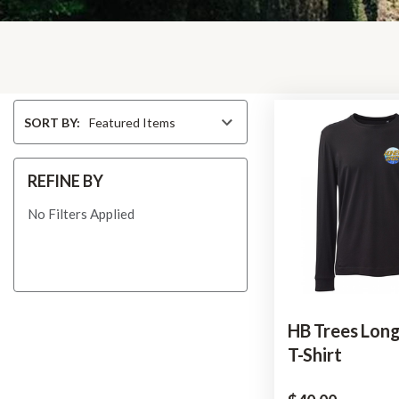
Sort
SORT BY:
By
REFINE BY
No Filters Applied
HB Trees Long
T-Shirt