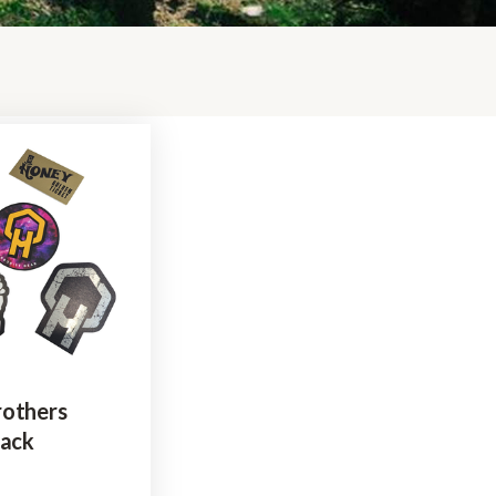
rothers
Pack