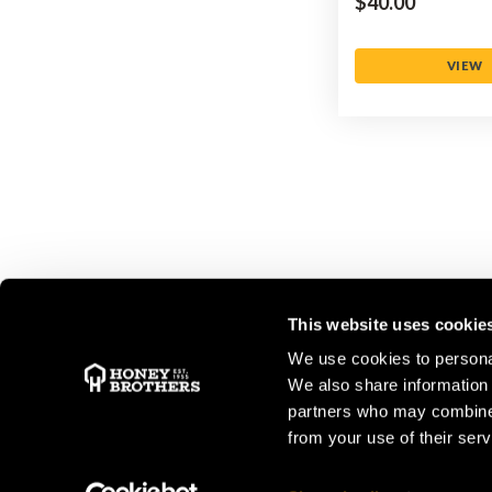
$‌40.00
VIEW
This website uses cookie
We use cookies to personal
We also share information 
STORE OPENING HOURS
partners who may combine i
from your use of their serv
Peasmarsh
&
New Forest
Monday to Friday: 08:00 - 17:00