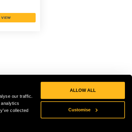
VIEW
ALLOW ALL
yse our traffic.
 analytics
CONNECT
Customise
y’ve collected
Get in on the Honey Brothers Buzz
and sign up for our newsletter!