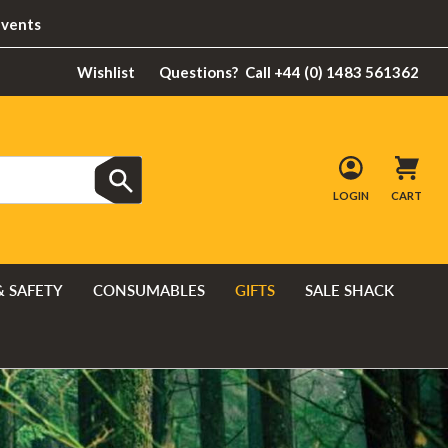
Events
Wishlist
Questions?
Call +44 (0) 1483 561362
LOGIN
CART
& SAFETY
CONSUMABLES
GIFTS
SALE SHACK