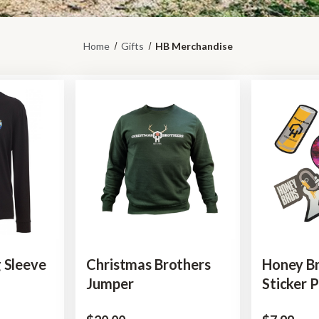
Home
Gifts
HB Merchandise
 Sleeve
Christmas Brothers
Honey B
Jumper
Sticker 