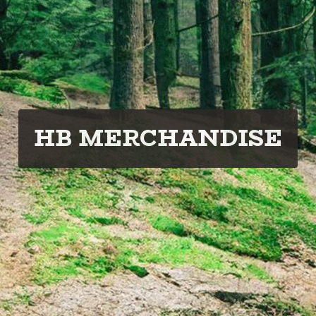
HB MERCHANDISE