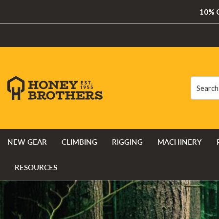
10% O
Search
Search
NEW GEAR
CLIMBING
RIGGING
MACHINERY
RESOURCES