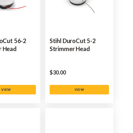
toCut 56-2
Stihl DuroCut 5-2
r Head
Strimmer Head
$‌30.00
VIEW
VIEW