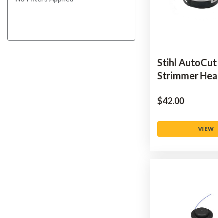
Stihl AutoCut
Strimmer He
$‌42.00
VIEW