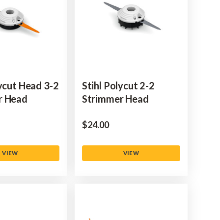
lycut Head 3-2
Stihl Polycut 2-2
r Head
Strimmer Head
$‌24.00
VIEW
VIEW