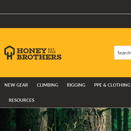
Search
Search
NEW GEAR
CLIMBING
RIGGING
PPE & CLOTHING
RESOURCES