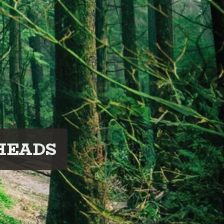
HEADS