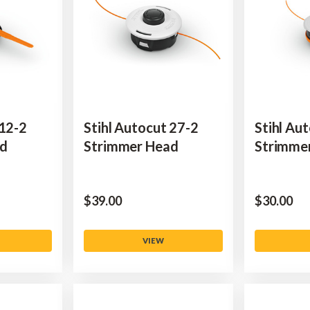
 12-2
Stihl Autocut 27-2
Stihl Au
ad
Strimmer Head
Strimme
$‌39.00
$‌30.00
VIEW