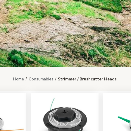
Home
Consumables
Strimmer / Brushcutter Heads