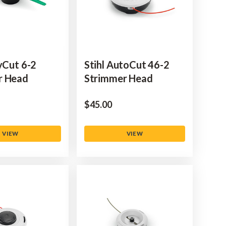
lyCut 6-2
Stihl AutoCut 46-2
r Head
Strimmer Head
$‌45.00
VIEW
VIEW