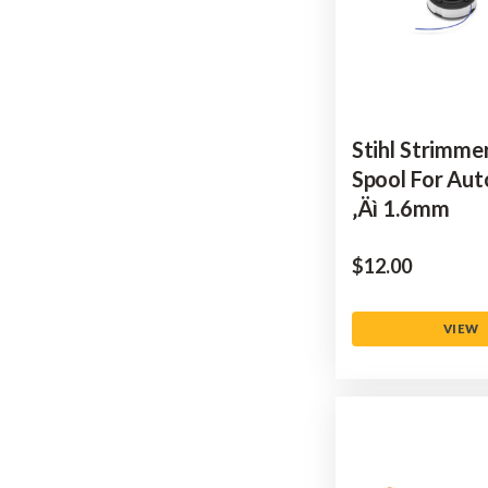
Stihl Strimmer
Spool For Aut
‚Äì 1.6mm
$‌12.00
VIEW