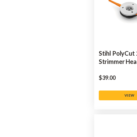
Stihl PolyCut
Strimmer He
$‌39.00
VIEW