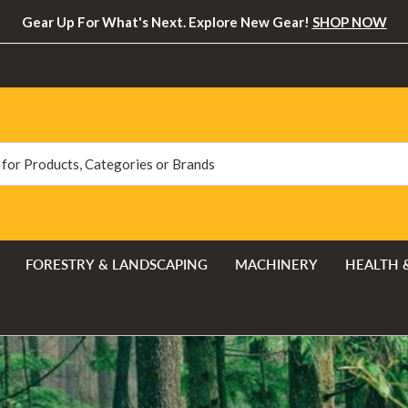
Gear Up For What's Next. Explore New Gear!
SHOP NOW
FORESTRY & LANDSCAPING
MACHINERY
HEALTH 