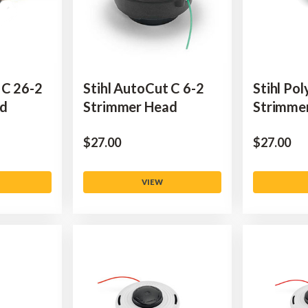
 C 26-2
Stihl AutoCut C 6-2
Stihl Po
ad
Strimmer Head
Strimme
$‌27.00
$‌27.00
VIEW