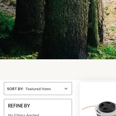
Sort
SORT BY:
By
REFINE BY
No Filters Applied