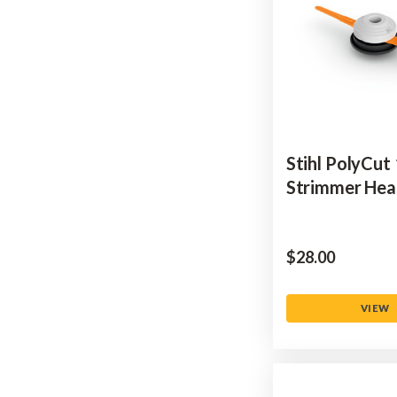
Stihl PolyCut
Strimmer He
$‌28.00
VIEW