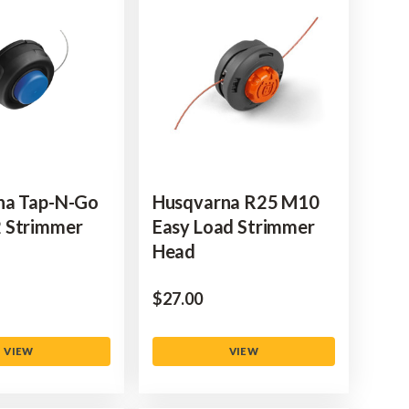
na Tap-N-Go
Husqvarna R25 M10
 Strimmer
Easy Load Strimmer
Head
$‌27.00
VIEW
VIEW