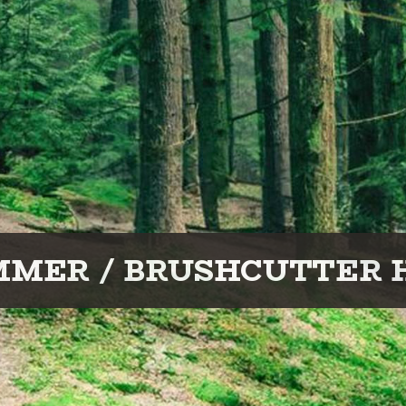
MMER / BRUSHCUTTER 