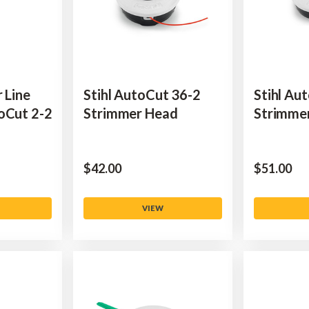
 Line
Stihl AutoCut 36-2
Stihl Au
oCut 2-2
Strimmer Head
Strimme
$‌42.00
$‌51.00
VIEW