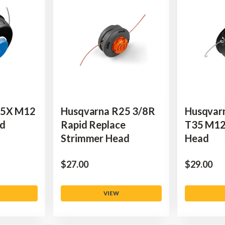
45X M12
Husqvarna R25 3/8R
Husqvar
ad
Rapid Replace
T35 M12
Strimmer Head
Head
$‌27.00
$‌29.00
VIEW