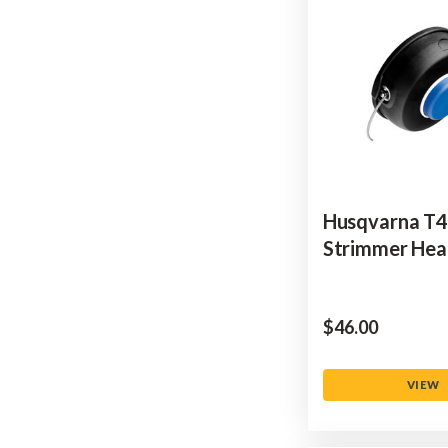
Husqvarna T
Strimmer He
$‌46.00
VIEW