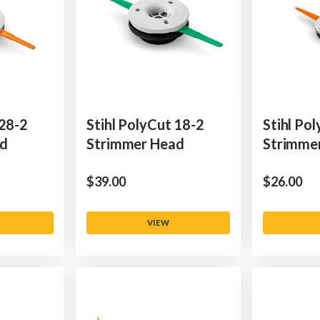
 28-2
Stihl PolyCut 18-2
Stihl Po
ad
Strimmer Head
Strimme
$‌39.00
$‌26.00
VIEW