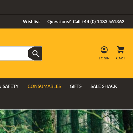
Wishlist
Questions?
Call +44 (0) 1483 561362
LOGIN
CART
& SAFETY
CONSUMABLES
GIFTS
SALE SHACK