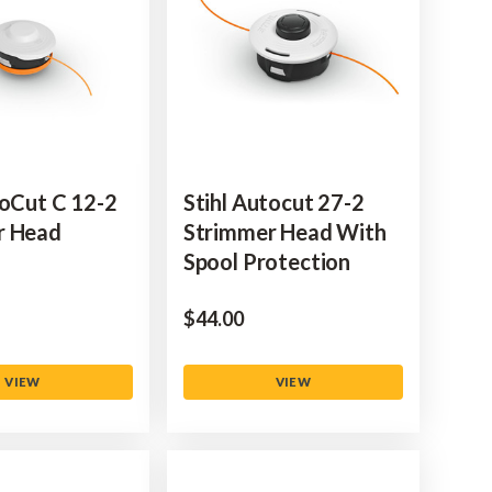
toCut C 12-2
Stihl Autocut 27-2
r Head
Strimmer Head With
Spool Protection
$‌44.00
VIEW
VIEW