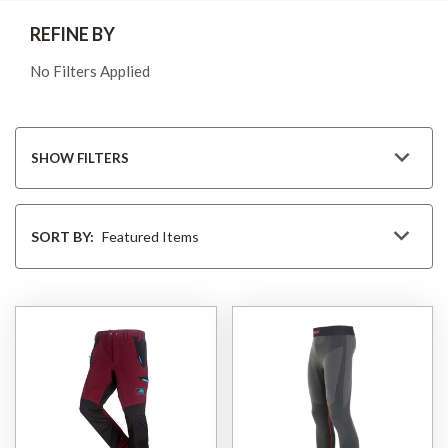
REFINE BY
No Filters Applied
SHOW FILTERS
Sort
By
SORT BY: