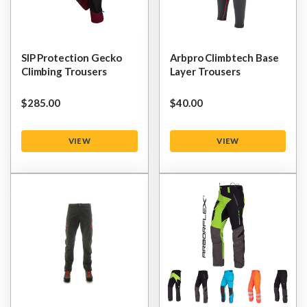
SIP Protection Gecko
Arbpro Climbtech Base
Climbing Trousers
Layer Trousers
$‌285.00
$‌40.00
VIEW
VIEW