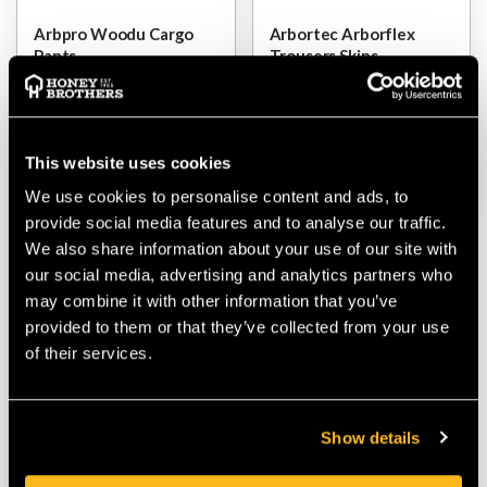
Arbpro Woodu Cargo
Arbortec Arborflex
Pants
Trousers Skins
$‌145.00
$‌235.00
-
to
$‌270.00
This website uses cookies
VIEW
VIEW
We use cookies to personalise content and ads, to
provide social media features and to analyse our traffic.
We also share information about your use of our site with
our social media, advertising and analytics partners who
may combine it with other information that you’ve
provided to them or that they’ve collected from your use
of their services.
Show details
Arbpro Sigma Climbing
Trousers