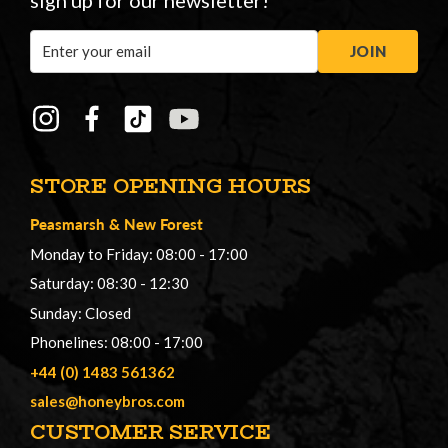
sign up for our newsletter!
Email
JOIN
Address
STORE OPENING HOURS
Peasmarsh
&
New Forest
Monday to Friday: 08:00 - 17:00
Saturday: 08:30 - 12:30
Sunday: Closed
Phonelines: 08:00 - 17:00
+44 (0) 1483 561362
sales@honeybros.com
CUSTOMER SERVICE