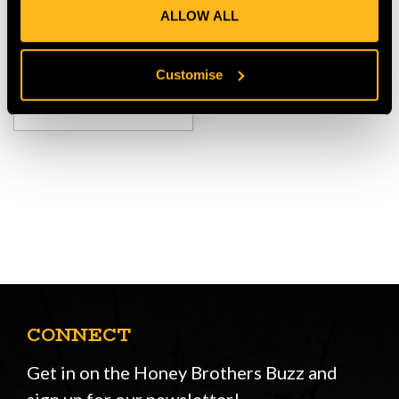
ALLOW ALL
$‌240.00
Customise
VIEW
CONNECT
Get in on the Honey Brothers Buzz and