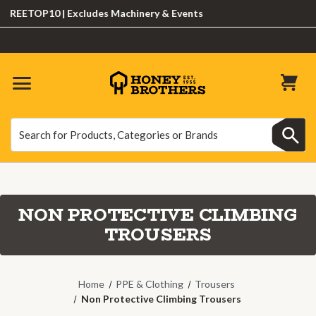
EETOP10 | Excludes Machinery & Events
Search
Search
NON PROTECTIVE CLIMBING
TROUSERS
Home
PPE & Clothing
Trousers
Non Protective Climbing Trousers