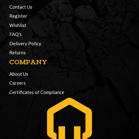
Contact Us
Register
Wishlist
FAQ's
Delivery Policy
Returns
COMPANY
About Us
Careers
Certificates of Compliance