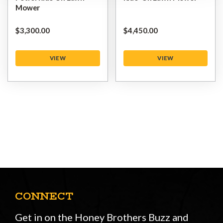
Mower
$‌3,300.00
$‌4,450.00
VIEW
VIEW
CONNECT
Get in on the Honey Brothers Buzz and