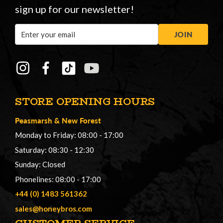
sign up for our newsletter!
Email
JOIN
Address
STORE OPENING HOURS
Peasmarsh
&
New Forest
Monday to Friday: 08:00 - 17:00
Saturday: 08:30 - 12:30
Sunday: Closed
Phonelines: 08:00 - 17:00
+44 (0) 1483 561362
sales@honeybros.com