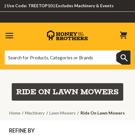
Use Code: TREETOP10 | Excludes Machinery & Events
Search
Search
RIDE ON LAWN MOWERS
Home
Machinery
Lawn Mowers
Ride On Lawn Mowers
REFINE BY