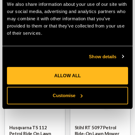
Husqvarna TC 112
Husqvarna TC 220T
We also share information about your use of our site with
Petrol Ride On Lawn
Petrol Rider Ride-On
our social media, advertising and analytics partners who
Mower
Lawn Mower
may combine it with other information that you’ve
provided to them or that they’ve collected from your use
$‌3,850.00
$‌6,500.00
of their services.
VIEW
VIEW
Show details
ALLOW ALL
Customise
Husqvarna TS 112
Stihl RT 5097 Petrol
Petrol Ride On Lawn
Ride-On Lawn Mower