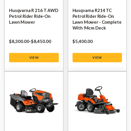
Husqvarna R 216 T AWD
Husqvarna R214 TC
Petrol Rider Ride-On
Petrol Rider Ride-On
Lawn Mower
Lawn Mower - Complete
With 94cm Deck
$‌8,300.00
-
to
$‌8,450.00
$‌5,400.00
VIEW
VIEW