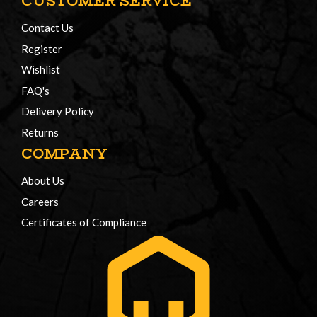
CUSTOMER SERVICE
Contact Us
Register
Wishlist
FAQ's
Delivery Policy
Returns
COMPANY
About Us
Careers
Certificates of Compliance