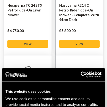
Husqvarna TC 242TX
Husqvarna R214 C
Petrol Ride-On Lawn
Petrol Rider Ride-On
Mower
Mower - Complete With
94cm Deck
$‌6,750.00
$‌5,800.00
VIEW
VIEW
This website uses cookies
We use cookies to personalise content and ads, to
provide social media features and to analyse our traffic.