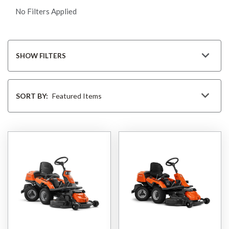
No Filters Applied
SHOW FILTERS
Sort
By
SORT BY: