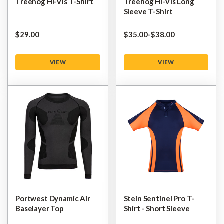
Treehog Hi-Vis T-Shirt
Treehog Hi-Vis Long
Sleeve T-Shirt
$‌29.00
$‌35.00
-
to
$‌38.00
VIEW
VIEW
Portwest Dynamic Air
Stein Sentinel Pro T-
Baselayer Top
Shirt - Short Sleeve