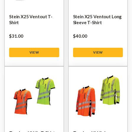
Stein X25 Ventout T-
Stein X25 Ventout Long
Shirt
Sleeve T-Shirt
$‌31.00
$‌40.00
VIEW
VIEW