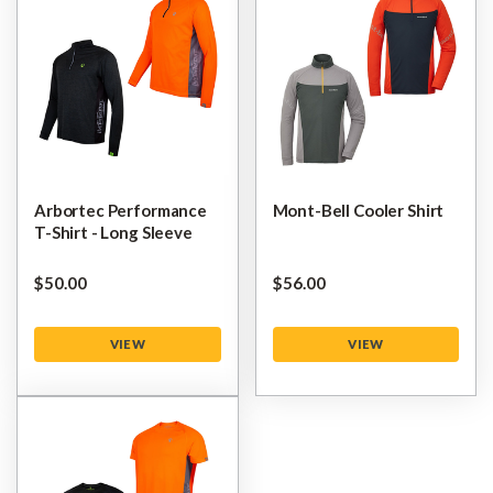
Arbortec Performance
Mont-Bell Cooler Shirt
T-Shirt - Long Sleeve
$‌50.00
$‌56.00
VIEW
VIEW