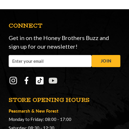
CONNECT
Get in on the Honey Brothers Buzz and
sign up for our newsletter!
Email
JOIN
Address
STORE OPENING HOURS
Peasmarsh
&
New Forest
Monday to Friday: 08:00 - 17:00
Saturday: 08:30 - 12:30