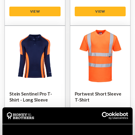
VIEW
VIEW
Stein Sentinel Pro T-
Portwest Short Sleeve
Shirt - Long Sleeve
T-Shirt
$‌32.00
$‌12.00
VIEW
VIEW