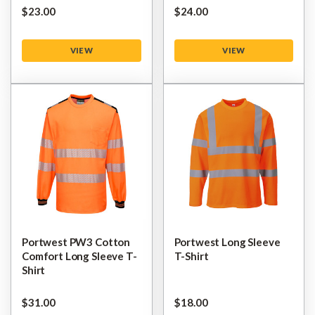
$‌23.00
$‌24.00
VIEW
VIEW
Portwest PW3 Cotton
Portwest Long Sleeve
Comfort Long Sleeve T-
T-Shirt
Shirt
$‌31.00
$‌18.00