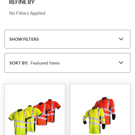
REFINE BY
No Filters Applied
SHOW FILTERS
Sort
By
SORT BY: