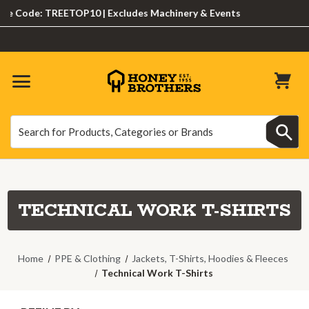
ode: TREETOP10 | Excludes Machinery & Events
Search
Search
TECHNICAL WORK T-SHIRTS
Home
PPE & Clothing
Jackets, T-Shirts, Hoodies & Fleeces
Technical Work T-Shirts