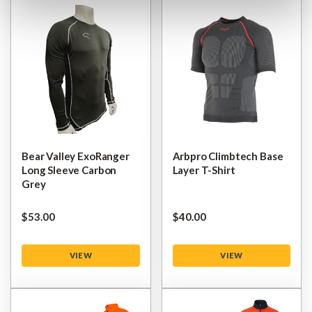
Bear Valley ExoRanger
Arbpro Climbtech Base
Long Sleeve Carbon
Layer T-Shirt
Grey
$‌53.00
$‌40.00
VIEW
VIEW