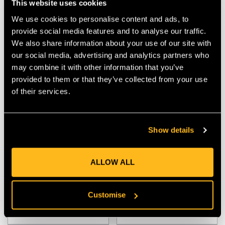
This website uses cookies
We use cookies to personalise content and ads, to
provide social media features and to analyse our traffic.
We also share information about your use of our site with
our social media, advertising and analytics partners who
may combine it with other information that you’ve
provided to them or that they’ve collected from your use
of their services.
Portwest PW3 Cotton
Husqvarna Technical Hi-
Show details
Comfort Short Sleeve T-
Viz T-Shirt
Shirt
ALLOW ALL
$‌23.00
$‌59.00
Customise
VIEW
VIEW