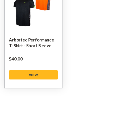
Arbortec Performance
T-Shirt - Short Sleeve
$‌40.00
VIEW