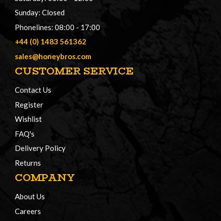
Sunday: Closed
Phonelines: 08:00 - 17:00
+44 (0) 1483 561362
sales@honeybros.com
CUSTOMER SERVICE
Contact Us
Register
Wishlist
FAQ's
Delivery Policy
Returns
COMPANY
About Us
Careers