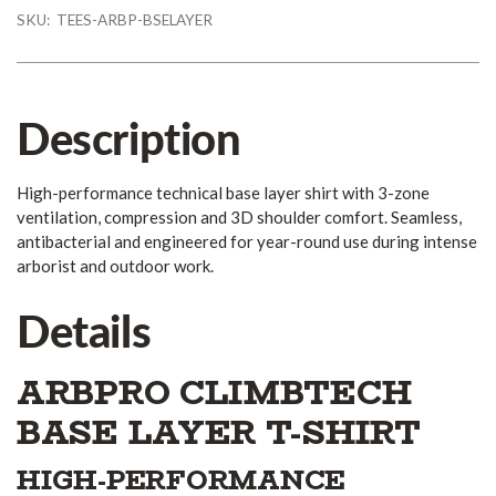
SKU:
TEES-ARBP-BSELAYER
Description
High-performance technical base layer shirt with 3-zone
ventilation, compression and 3D shoulder comfort. Seamless,
antibacterial and engineered for year-round use during intense
arborist and outdoor work.
Details
ARBPRO CLIMBTECH
BASE LAYER T-SHIRT
HIGH-PERFORMANCE