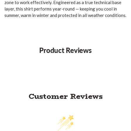
zone to work effectively. Engineered as a true technical base
layer, this shirt performs year-round — keeping you cool in
summer, warm in winter and protected in all weather conditions.
Product Reviews
Customer Reviews