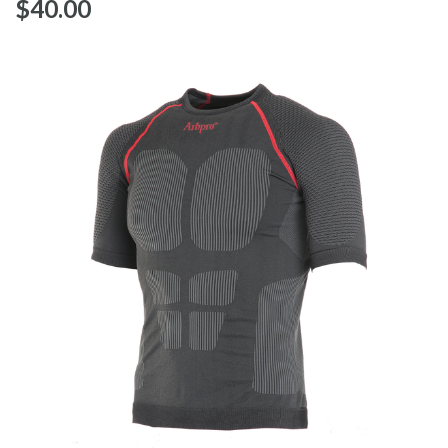
$‌40.00