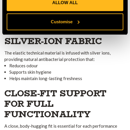
ALLOW ALL
The shirt is made with a fully seamless design, eliminating
friction points and preventing irritation during high-movement
tasks. This ensures a smooth, next-to-skin feel ideal for all-day
Customise
wear.
ANTIBACTERIAL
SILVER-ION FABRIC
The elastic technical material is infused with silver ions,
providing natural antibacterial protection that:
Reduces odour
Supports skin hygiene
Helps maintain long-lasting freshness
CLOSE-FIT SUPPORT
FOR FULL
FUNCTIONALITY
A close, body-hugging fit is essential for each performance