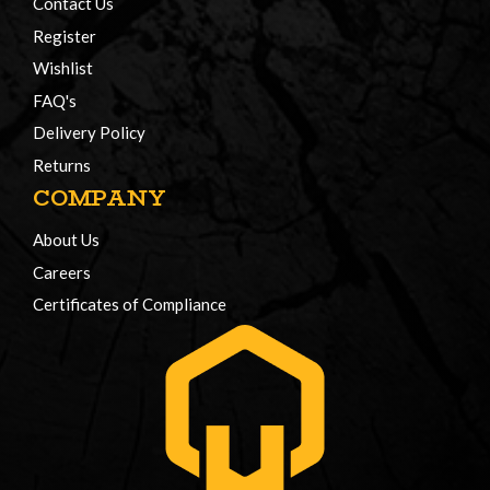
Contact Us
Register
Wishlist
FAQ's
Delivery Policy
Returns
COMPANY
About Us
Careers
Certificates of Compliance