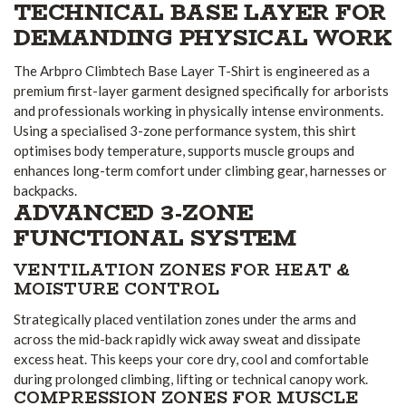
TECHNICAL BASE LAYER FOR
DEMANDING PHYSICAL WORK
The Arbpro Climbtech Base Layer T-Shirt is engineered as a
premium first-layer garment designed specifically for arborists
and professionals working in physically intense environments.
Using a specialised 3-zone performance system, this shirt
optimises body temperature, supports muscle groups and
enhances long-term comfort under climbing gear, harnesses or
backpacks.
ADVANCED 3-ZONE
FUNCTIONAL SYSTEM
VENTILATION ZONES FOR HEAT &
MOISTURE CONTROL
Strategically placed ventilation zones under the arms and
across the mid-back rapidly wick away sweat and dissipate
excess heat. This keeps your core dry, cool and comfortable
during prolonged climbing, lifting or technical canopy work.
COMPRESSION ZONES FOR MUSCLE