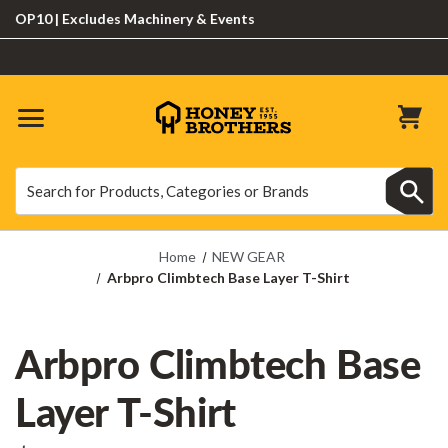
10 | Excludes Machinery & Events
Search
Search
Home
NEW GEAR
Arbpro Climbtech Base Layer T-Shirt
Arbpro Climbtech Base
Layer T-Shirt