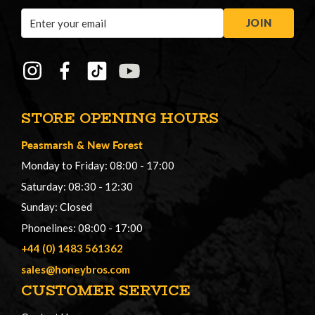
Email
JOIN
Address
STORE OPENING HOURS
Peasmarsh
&
New Forest
Monday to Friday: 08:00 - 17:00
Saturday: 08:30 - 12:30
Sunday: Closed
Phonelines: 08:00 - 17:00
+44 (0) 1483 561362
sales@honeybros.com
CUSTOMER SERVICE