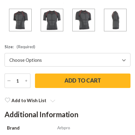
Size:
(Required)
DECREASE
INCREASE
QUANTITY
QUANTITY
Current
Stock:
Add to Wish List
Additional Information
Brand
Arbpro