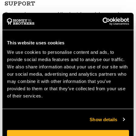
SUPPORT
Compression zones around the chest, lower abdomen and
shoulders apply targeted pressure to heavily engaged muscles.
This:
Supports blood flow
Assists muscle recovery
This website uses cookies
Improves endurance during repetitive or strenuous activity
We use cookies to personalise content and ads, to
3D COMFORT ZONES IN THE
provide social media features and to analyse our traffic.
SHOULDERS
We also share information about your use of our site with
our social media, advertising and analytics partners who
A three-dimensional knit structure at the shoulders provides a
may combine it with other information that you’ve
cushioning effect, reducing pressure and discomfort—
provided to them or that they’ve collected from your use
especially when worn under a harness, backpack or chainsaw
of their services.
trousers for long periods.
SEAMLESS
CONSTRUCTION FOR
Show details
MAXIMUM COMFORT