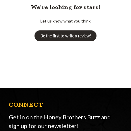
We’re looking for stars!
Let us know what you think
Be the first to write a review!
CONNECT
Get in on the Honey Brothers Buzz and
sign up for our newsletter!