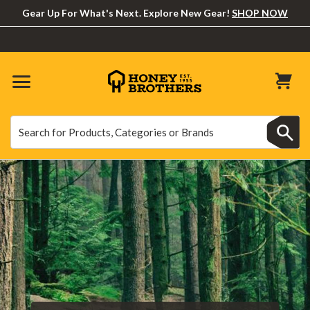
Gear Up For What's Next. Explore New Gear!
SHOP NOW
Search
Search