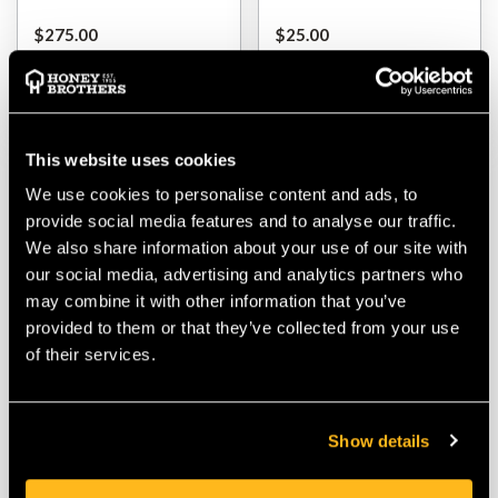
$‌275.00
$‌25.00
VIEW
VIEW
This website uses cookies
We use cookies to personalise content and ads, to
provide social media features and to analyse our traffic.
We also share information about your use of our site with
our social media, advertising and analytics partners who
may combine it with other information that you’ve
provided to them or that they’ve collected from your use
of their services.
ShoulderSink Pump For
ShoulderSink Empty
Bottle (Single)
Bottle Single (No Pump)
Show details
$‌1.99
$‌2.99