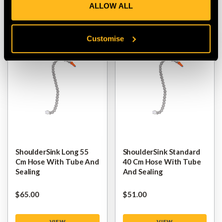
ALLOW ALL
VIEW
VIEW
Customise
ShoulderSink Long 55
ShoulderSink Standard
Cm Hose With Tube And
40 Cm Hose With Tube
Sealing
And Sealing
$‌65.00
$‌51.00
VIEW
VIEW