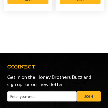
CONNECT
Get in on the Honey Brothers Buzz and
sign up for our newsletter!
Email
JOIN
Address