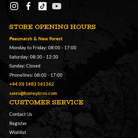
STORE OPENING HOURS
Peasmarsh
&
New Forest
Monday to Friday: 08:00 - 17:00
Saturday: 08:30 - 12:30
Sunday: Closed
Phonelines: 08:00 - 17:00
+44 (0) 1483 561362
sales@honeybros.com
CUSTOMER SERVICE
Contact Us
Register
Wishlist