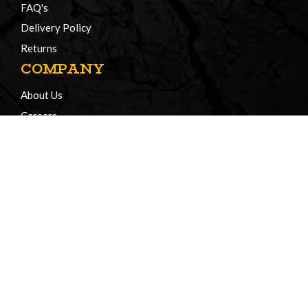
FAQ's
Delivery Policy
Returns
COMPANY
About Us
Careers
Certificates of Compliance