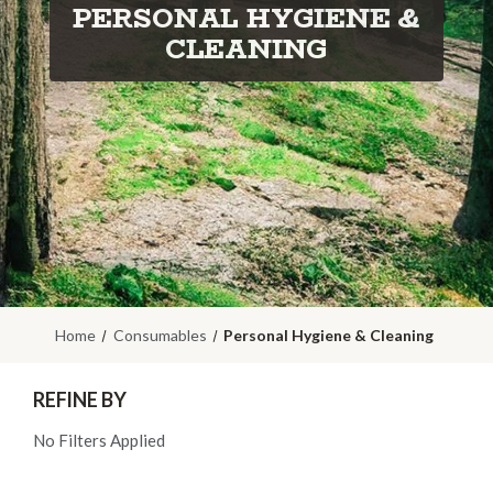
PERSONAL HYGIENE &
CLEANING
Home
Consumables
Personal Hygiene & Cleaning
REFINE BY
No Filters Applied