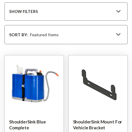
SHOW FILTERS
Sort
By
SORT BY:
ShoulderSink Blue
ShoulderSink Mount For
Complete
Vehicle Bracket