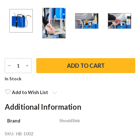
DECREASE
INCREASE
QUANTITY
QUANTITY
Current
In Stock
Stock:
Add to Wish List
Additional Information
Brand
ShouldSink
SKU:
HB-1002