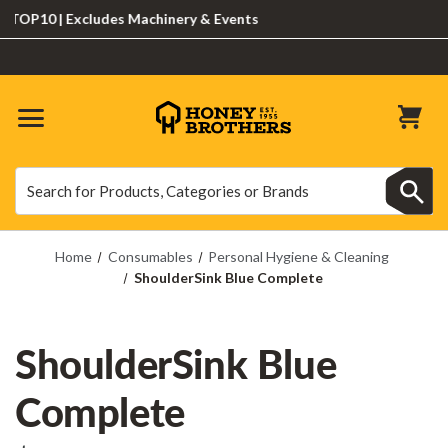
10 | Excludes Machinery & Events
Search
Search
Home
Consumables
Personal Hygiene & Cleaning
ShoulderSink Blue Complete
ShoulderSink Blue
Complete