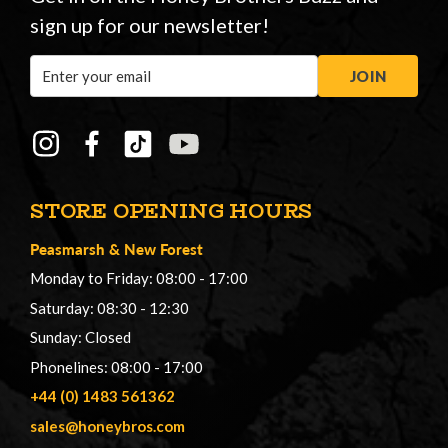
sign up for our newsletter!
Email
JOIN
Address
STORE OPENING HOURS
Peasmarsh
&
New Forest
Monday to Friday: 08:00 - 17:00
Saturday: 08:30 - 12:30
Sunday: Closed
Phonelines: 08:00 - 17:00
+44 (0) 1483 561362
sales@honeybros.com