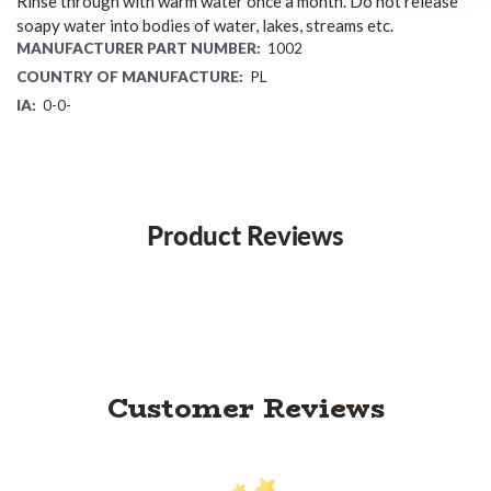
Rinse through with warm water once a month. Do not release
soapy water into bodies of water, lakes, streams etc.
MANUFACTURER PART NUMBER:
1002
COUNTRY OF MANUFACTURE:
PL
IA:
0-0-
Product Reviews
Customer Reviews