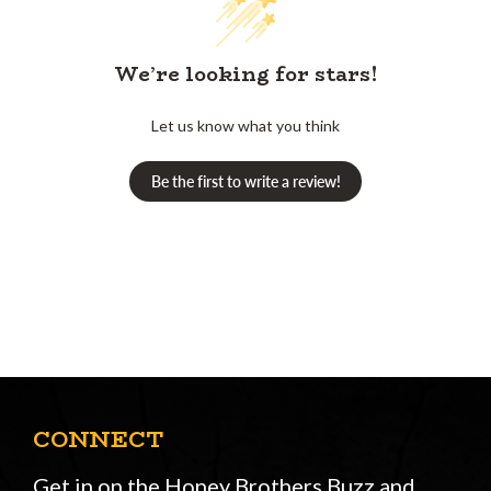
We’re looking for stars!
Let us know what you think
Be the first to write a review!
CONNECT
Get in on the Honey Brothers Buzz and