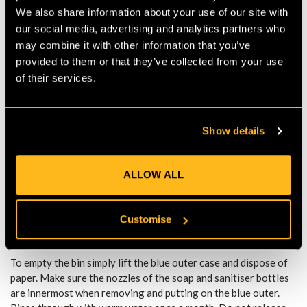
How to use:
We also share information about your use of our site with
Remove plug. Lower the hose with your arm or wrist. Briefly
our social media, advertising and analytics partners who
wet your hands.
may combine it with other information that you’ve
Raise the hose to close water supply and apply soap.
provided to them or that they’ve collected from your use
When ready lower the hose again with your arm or wrist.
of their services.
Rinse hands thoroughly.
Raise the hose to close water supply.
Take a paper towel and dry hands then dispose of paper in
the middle bin.
Show details
Apply hand sanitiser.
When you have finished using the Shoulder Sink close the
orange valve.
ALLOW ALL
The Shoulder Sink comes complete with one full roll of paper
towel and refills can be bought from most good retailers. It
also comes with three empty soap/sanitiser dispensers. Soap
Customise
and sanitiser are not included.
To empty the bin simply lift the blue outer case and dispose of
paper. Make sure the nozzles of the soap and sanitiser bottles
are innermost when removing and putting on the blue outer.