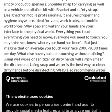
empty product dispensers, Shoulderstrap for carrying as well
as a vehicle installation kit with Bracket and safety strap.
Designed for mobile professionals, it ensures proper hand
hygiene anywhere. Ideal for vans, work trucks, and mobile
workforces. Why soap and water? Your hands are your
interface to the physical world. Everything you touch,
everything you need to move, everyone you need to touch. You
may think you know ‘where your hand has been’… But just
imagine that on average you touch your face 2000-3000 times
per day. What else have you been touching without noticing?
Using wet wipes or sanitizer on dirty hands will simply smear
the dirt around. Using soap and water is the best way to clean
dirty hands before disinfecting. WHO also recommends water
and soap for dirty hands – here you can see their
recommendations for effectively washing hands.
Safe hands – Always have clean hands when eating.
Stay healthy – Reduce the number of sick days.
This website uses cookies
Stay clean – Keep your car, tools, and clothes cleaner.
Save time – Sanitation is always right at hand.
We use cookies to personalise content and ads, to
provide social media features and to analyse our traffic.