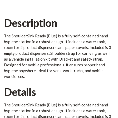
Description
The ShoulderSink Ready (Blue) is a fully self-contained hand
hygiene station in a robust design. It includes a water tank,
room for 2 product dispensers, and paper towels. Included is 3
empty product dispensers, Shoulderstrap for carrying as well
as a vehicle installation kit with Bracket and safety strap.
Designed for mobile professionals, it ensures proper hand
hygiene anywhere. Ideal for vans, work trucks, and mobile
workforces.
Details
The ShoulderSink Ready (Blue) is a fully self-contained hand
hygiene station in a robust design. It includes a water tank,
room for 2 product dispensers, and paper towels. Included is 3