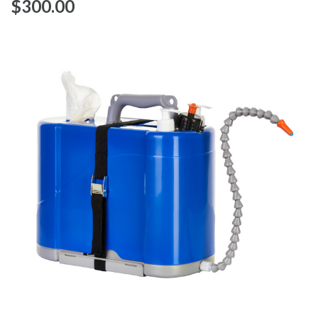
$‌300.00