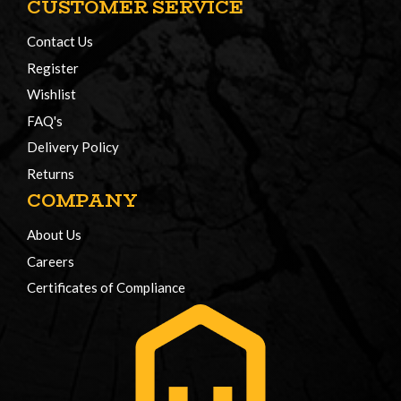
CUSTOMER SERVICE
Contact Us
Register
Wishlist
FAQ's
Delivery Policy
Returns
COMPANY
About Us
Careers
Certificates of Compliance