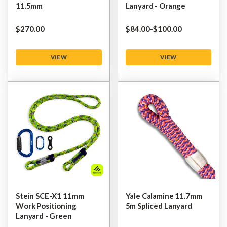
11.5mm
Lanyard - Orange
$‌270.00
$‌84.00
-
to
$‌100.00
VIEW
VIEW
Stein SCE-X1 11mm
Yale Calamine 11.7mm
Work Positioning
5m Spliced Lanyard
Lanyard - Green