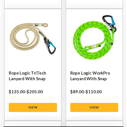
Rope Logic TriTech
Rope Logic WorkPro
Lanyard With Snap
Lanyard With Snap
$‌135.00
-
to
$‌205.00
$‌89.00
-
to
$‌110.00
VIEW
VIEW