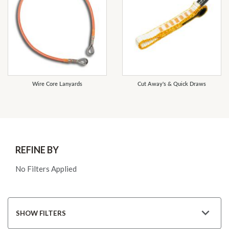
Wire Core Lanyards
Cut Away's & Quick Draws
REFINE BY
No Filters Applied
SHOW FILTERS