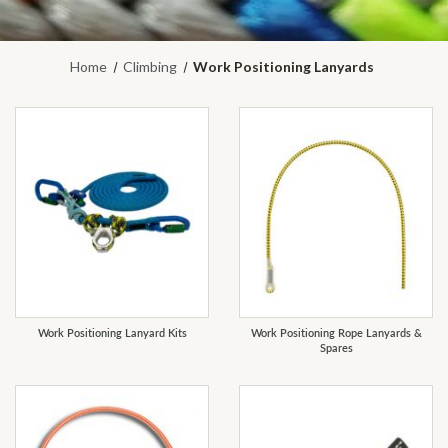
Home
Climbing
Work Positioning Lanyards
REFINE
Work Positioning Lanyard Kits
Work Positioning Rope Lanyards &
Spares