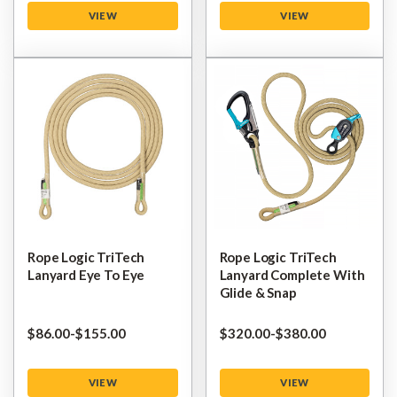
VIEW
VIEW
Rope Logic TriTech
Rope Logic TriTech
Lanyard Eye To Eye
Lanyard Complete With
Glide & Snap
$‌86.00
-
to
$‌155.00
$‌320.00
-
to
$‌380.00
VIEW
VIEW