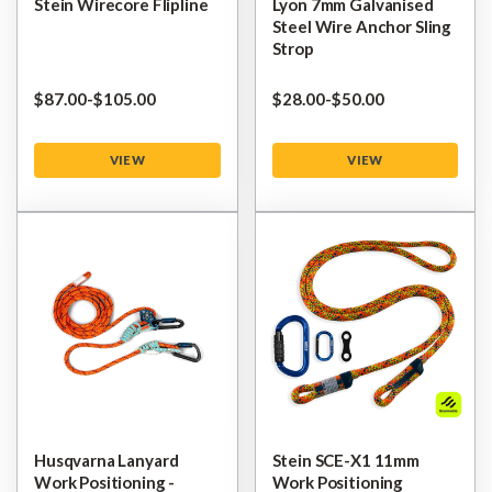
Stein Wirecore Flipline
Lyon 7mm Galvanised
Steel Wire Anchor Sling
Strop
$‌87.00
-
to
$‌105.00
$‌28.00
-
to
$‌50.00
VIEW
VIEW
Husqvarna Lanyard
Stein SCE-X1 11mm
Work Positioning -
Work Positioning