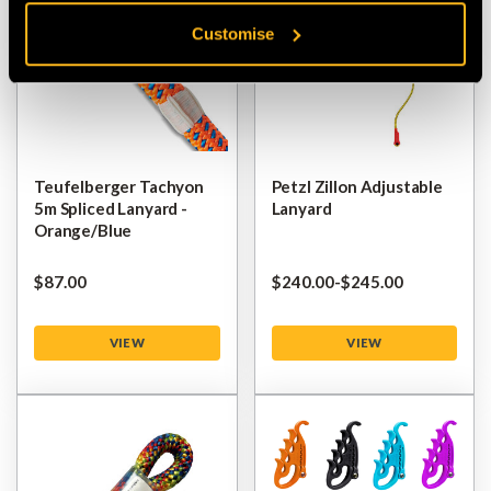
Customise
Teufelberger Tachyon
Petzl Zillon Adjustable
5m Spliced Lanyard -
Lanyard
Orange/Blue
$‌87.00
$‌240.00
-
to
$‌245.00
VIEW
VIEW