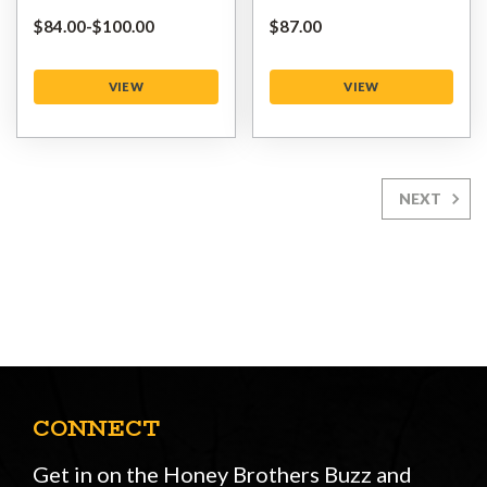
$‌84.00
-
to
$‌100.00
$‌87.00
VIEW
VIEW
NEXT
CONNECT
Get in on the Honey Brothers Buzz and