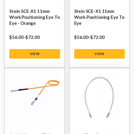
Stein SCE-X1 11mm
Stein SCE-X1 11mm
Work Positioning Eye To
Work Positioning Eye To
Eye - Orange
Eye
$‌56.00
-
to
$‌72.00
$‌56.00
-
to
$‌72.00
VIEW
VIEW