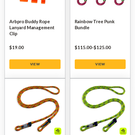
Arbpro Buddy Rope
Rainbow Tree Punk
Lanyard Management
Bundle
Clip
$‌19.00
$‌115.00
-
to
$‌125.00
VIEW
VIEW