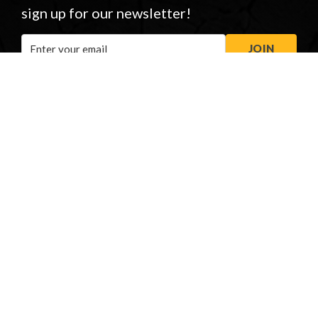
sign up for our newsletter!
Email
JOIN
Address
STORE OPENING HOURS
Peasmarsh
&
New Forest
Monday to Friday: 08:00 - 17:00
Saturday: 08:30 - 12:30
Sunday: Closed
Phonelines: 08:00 - 17:00
+44 (0) 1483 561362
sales@honeybros.com