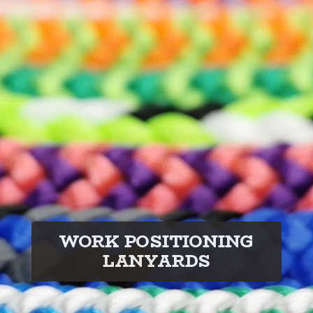
WORK POSITIONING
LANYARDS