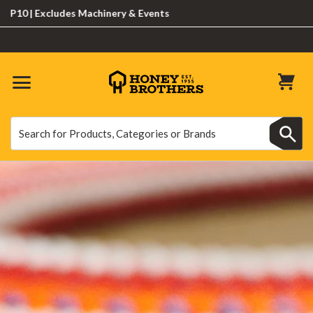
cludes Machinery & Events
Search
Search