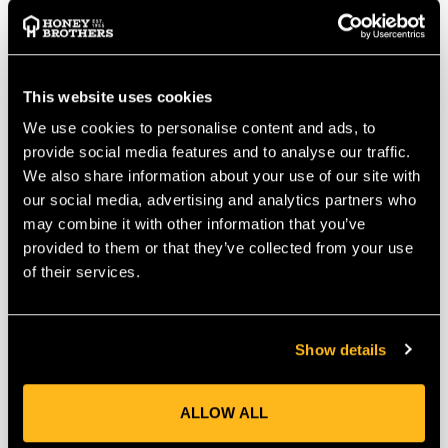
This website uses cookies
We use cookies to personalise content and ads, to
provide social media features and to analyse our traffic.
We also share information about your use of our site with
our social media, advertising and analytics partners who
Courant Bumblebee
Courant Bumblebee
Wirecore Flipline
Wirecore Flipline
may combine it with other information that you’ve
Twister Carabiner 5m
Twister Carabiner 3m
provided to them or that they’ve collected from your use
of their services.
$‌135.00
$‌120.00
VIEW
VIEW
Show details
ALLOW ALL