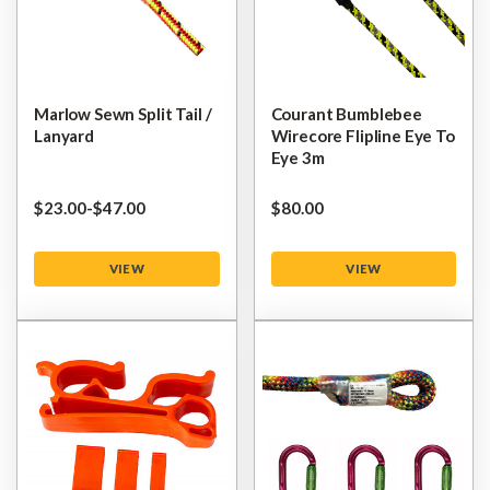
Marlow Sewn Split Tail /
Courant Bumblebee
Lanyard
Wirecore Flipline Eye To
Eye 3m
$‌23.00
-
to
$‌47.00
$‌80.00
VIEW
VIEW