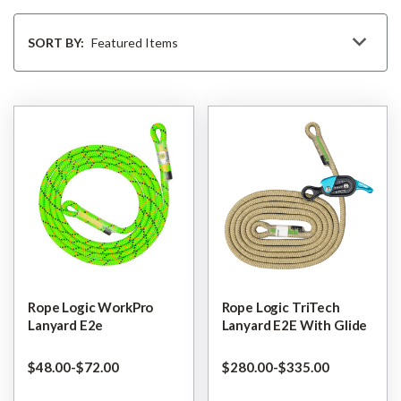
Sort
By
SORT BY:
Rope Logic WorkPro
Rope Logic TriTech
Lanyard E2e
Lanyard E2E With Glide
$‌48.00
-
to
$‌72.00
$‌280.00
-
to
$‌335.00