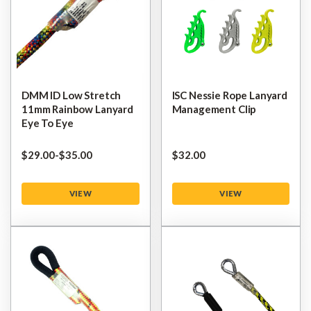
DMM ID Low Stretch
ISC Nessie Rope Lanyard
11mm Rainbow Lanyard
Management Clip
Eye To Eye
$‌29.00
-
to
$‌35.00
$‌32.00
VIEW
VIEW