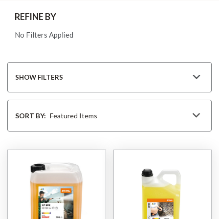
REFINE BY
No Filters Applied
SHOW FILTERS
Sort
By
SORT BY: