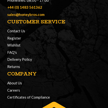
Phonelines: 08:00 - 17:00
+44 (0) 1483 561362
sales@honeybros.com
CUSTOMER SERVICE
Contact Us
Register
Wishlist
FAQ's
Delivery Policy
Returns
COMPANY
About Us
Careers
Certificates of Compliance