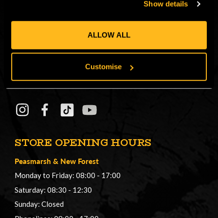
Show details
CONNECT
ALLOW ALL
Get in on the Honey Brothers Buzz and
sign up for our newsletter!
Customise
Email
JOIN
Address
STORE OPENING HOURS
Peasmarsh
&
New Forest
Monday to Friday: 08:00 - 17:00
Saturday: 08:30 - 12:30
Sunday: Closed