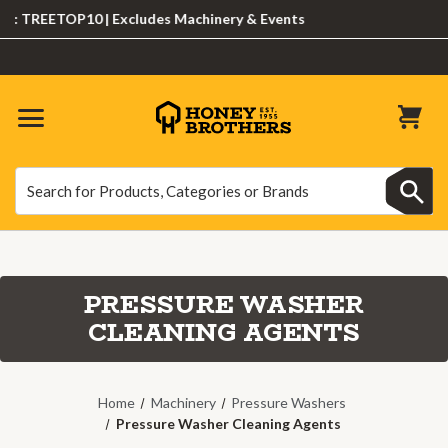
 TREETOP10 | Excludes Machinery & Events
Search
Search
PRESSURE WASHER
CLEANING AGENTS
Home
Machinery
Pressure Washers
Pressure Washer Cleaning Agents