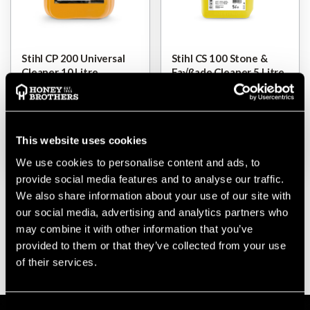
Stihl CP 200 Universal
Stihl CS 100 Stone &
Cleaner 10 Litre
Fa√ßade Cleaner 5 Litre
$‌60.00
$‌32.00
This website uses cookies
VIEW
VIEW
We use cookies to personalise content and ads, to
provide social media features and to analyse our traffic.
We also share information about your use of our site with
our social media, advertising and analytics partners who
may combine it with other information that you’ve
provided to them or that they’ve collected from your use
of their services.