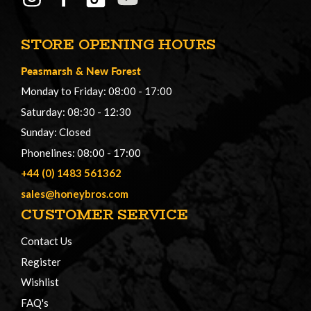
STORE OPENING HOURS
Peasmarsh
&
New Forest
Monday to Friday: 08:00 - 17:00
Saturday: 08:30 - 12:30
Sunday: Closed
Phonelines: 08:00 - 17:00
+44 (0) 1483 561362
sales@honeybros.com
CUSTOMER SERVICE
Contact Us
Register
Wishlist
FAQ's