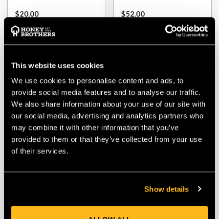
$‌20.00
$‌52.00
VIEW
VIEW
This website uses cookies
We use cookies to personalise content and ads, to
provide social media features and to analyse our traffic.
We also share information about your use of our site with
our social media, advertising and analytics partners who
may combine it with other information that you’ve
provided to them or that they’ve collected from your use
of their services.
Bear Valley ExoHood
SIP Protection Tundra
Carbon Grey
Fleece Jacket
Show details
$‌87.00
$‌135.00