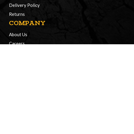
Delivery Policy
Returns
COMPANY
About Us
Careers
Certificates of Compliance