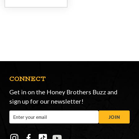
CONNECT
Get in on the Honey Brothers Buzz and
sign up for our newsletter!
Email
JOIN
Address