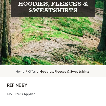
HOODIES, FLEECES &
SWEATSHIRTS
Home
Gifts
Hoodies, Fleeces & Sweatshirts
REFINE BY
No Filters Applied