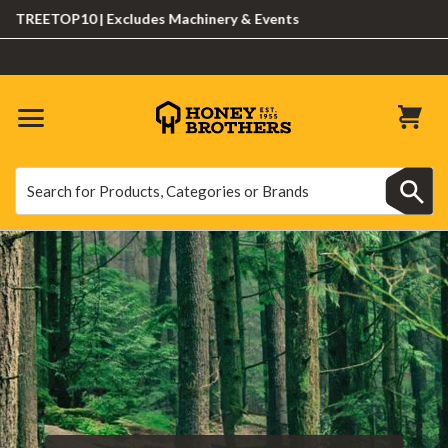
REETOP10 | Excludes Machinery & Events
Search
Search