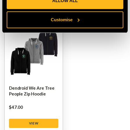
ALLOW ALL
VIEW
VIEW
Customise
Dendroid We Are Tree
People Zip Hoodie
$‌47.00
VIEW