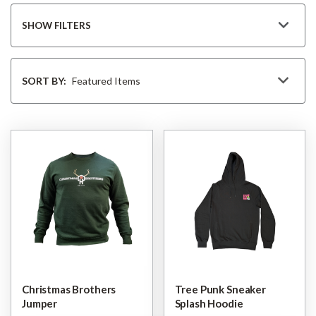
SHOW FILTERS
Sort
By
SORT BY:
Christmas Brothers
Tree Punk Sneaker
Jumper
Splash Hoodie