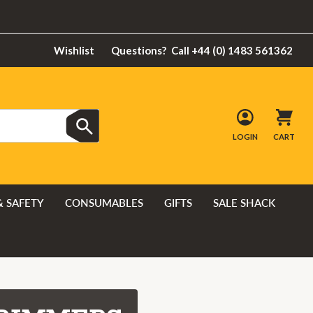
Wishlist
Questions?
Call +44 (0) 1483 561362
LOGIN
CART
& SAFETY
CONSUMABLES
GIFTS
SALE SHACK