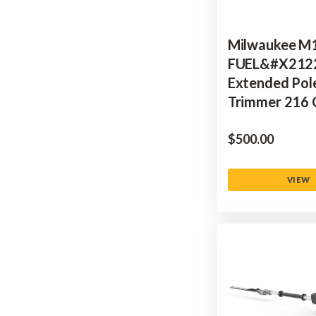
Milwaukee M
FUEL&#x212
Extended Pol
Trimmer 216
$‌500.00
VIEW