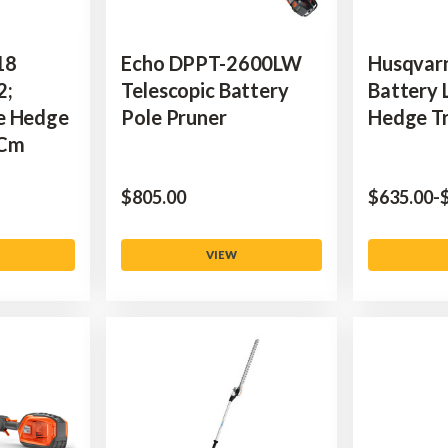
18
Echo DPPT-2600LW
Husqvar
2;
Telescopic Battery
Battery 
e Hedge
Pole Pruner
Hedge T
 Cm
$‌805.00
$‌635.00
-
$
VIEW