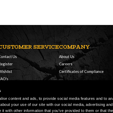
CUSTOMER SERVICE
COMPANY
Contact Us
About Us
Register
Careers
Wishlist
Certificates of Compliance
FAQ's
Delivery Policy
s
Returns
ise content and ads, to provide social media features and to anal
about your use of our site with our social media, advertising and
t with other information that you’ve provided to them or that the