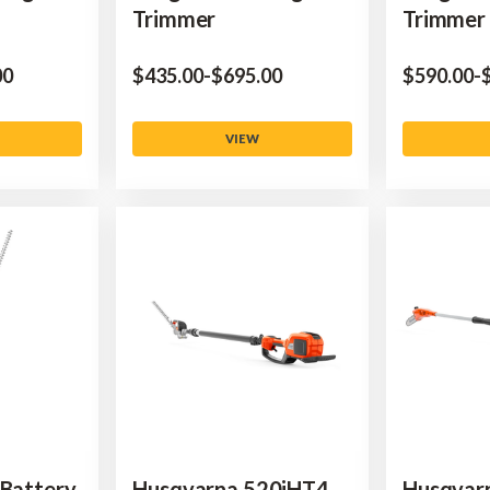
Trimmer
Trimmer
00
$‌435.00
-
to
$‌695.00
$‌590.00
-
$
VIEW
 Battery
Husqvarna 520iHT4
Husqvar