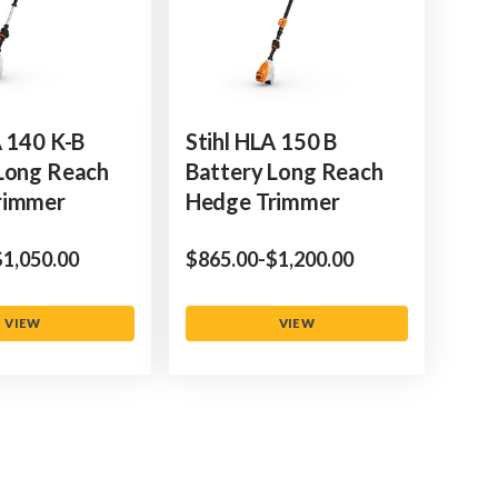
A 140 K-B
Stihl HLA 150 B
Long Reach
Battery Long Reach
rimmer
Hedge Trimmer
to
‌1,050.00
$‌865.00
-
to
$‌1,200.00
VIEW
VIEW