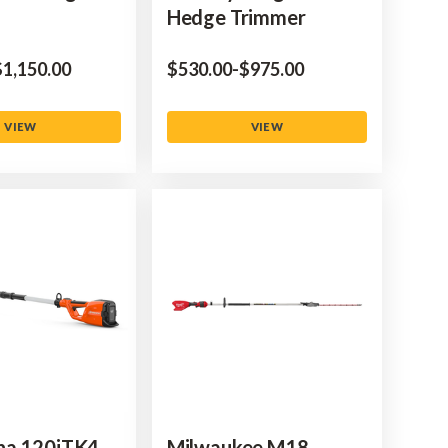
Hedge Trimmer
to
‌1,150.00
$‌530.00
-
to
$‌975.00
VIEW
VIEW
na 120iTK4-
Milwaukee M18