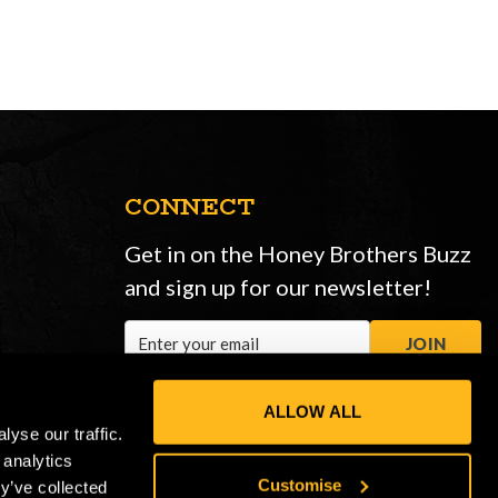
CONNECT
Get in on the Honey Brothers Buzz
and sign up for our newsletter!
Email
JOIN
Address
ALLOW ALL
yse our traffic.
 analytics
Customise
y’ve collected