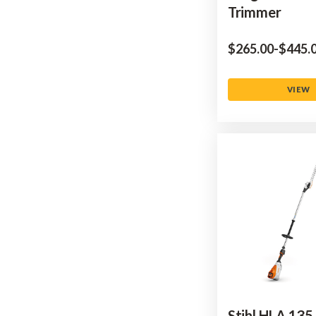
Trimmer
$‌265.00
-
to
$‌445.
VIEW
Stihl HLA 135