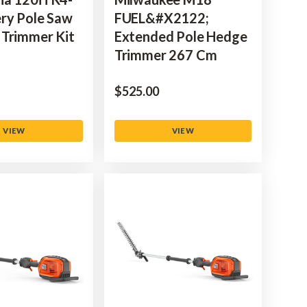
ry Pole Saw
FUEL&#x2122;
Trimmer Kit
Extended Pole Hedge
Trimmer 267 Cm
$‌525.00
VIEW
VIEW