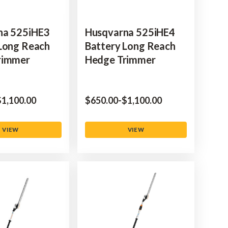
na 525iHE3
Husqvarna 525iHE4
Long Reach
Battery Long Reach
rimmer
Hedge Trimmer
to
‌1,100.00
$‌650.00
-
to
$‌1,100.00
VIEW
VIEW