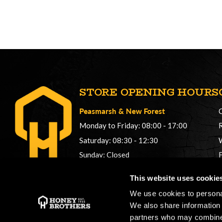
STORE OPENING HOURS
Peasmarsh
&
New Forest
Monday to Friday: 08:00 - 17:00
Saturday: 08:30 - 12:30
Sunday: Closed
Phonelines: 08:00 - 17:00
This website uses cookie
+44 (0) 1483 561362
We use cookies to personal
sales@honeybros.com
We also share information 
partners who may combine i