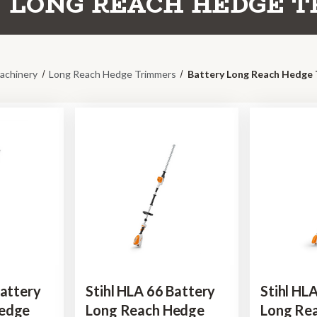
 LONG REACH HEDGE 
achinery
Long Reach Hedge Trimmers
Battery Long Reach Hedge
Battery
Stihl HLA 66 Battery
Stihl HL
Hedge
Long Reach Hedge
Long Re