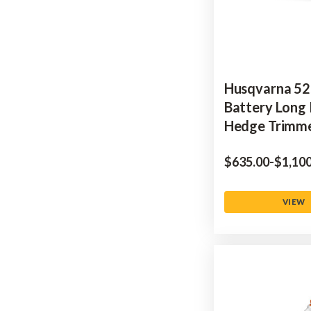
Husqvarna 52
Battery Long
Hedge Trimm
$‌635.00
-
to
$‌1,10
VIEW