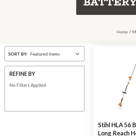
BATTERY
Home
M
Sort
SORT BY:
By
REFINE BY
No Filters Applied
Stihl HLA 56 
Long Reach 