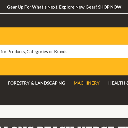
Gear Up For What's Next. Explore New Gear!
SHOP NOW
FORESTRY & LANDSCAPING
MACHINERY
HEALTH 