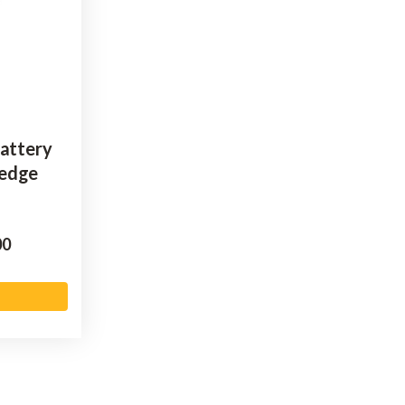
Battery
Hedge
00