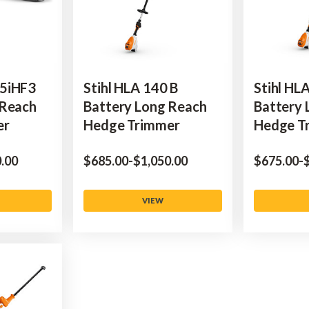
5iHF3
Stihl HLA 140 B
Stihl HL
 Reach
Battery Long Reach
Battery 
er
Hedge Trimmer
Hedge T
0.00
$‌685.00
-
to
$‌1,050.00
$‌675.00
-
$
VIEW