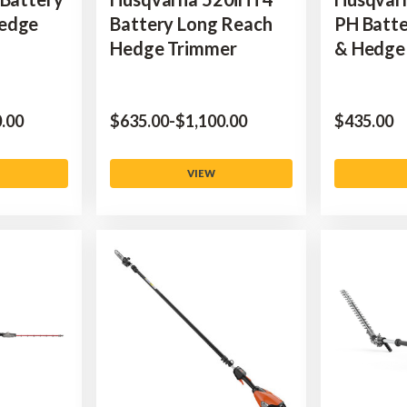
Hedge
Battery Long Reach
PH Batte
Hedge Trimmer
& Hedge 
0.00
$‌635.00
-
to
$‌1,100.00
$‌435.00
VIEW