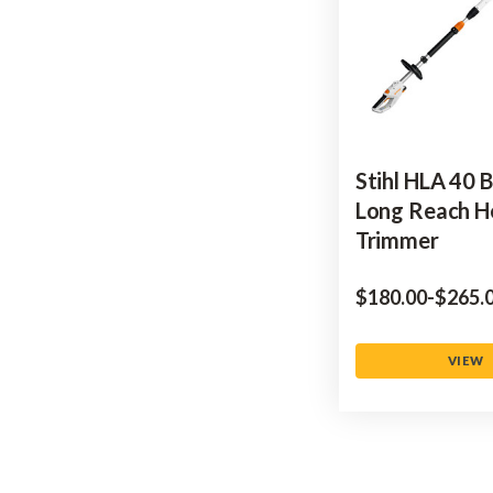
Stihl HLA 40 
Long Reach 
Trimmer
$‌180.00
-
to
$‌265.
VIEW