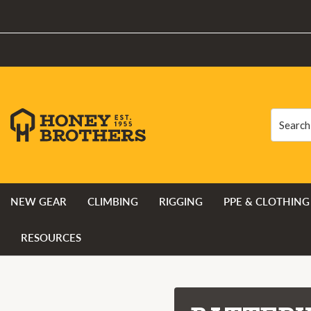
Search
Search
NEW GEAR
CLIMBING
RIGGING
PPE & CLOTHING
RESOURCES