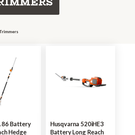
TRIMMERS
 Trimmers
A 86 Battery
Husqvarna 520iHE3
ach Hedge
Battery Long Reach