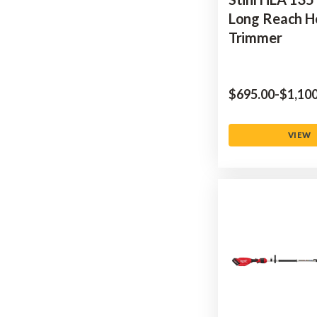
Long Reach 
Trimmer
$‌695.00
-
to
$‌1,10
VIEW