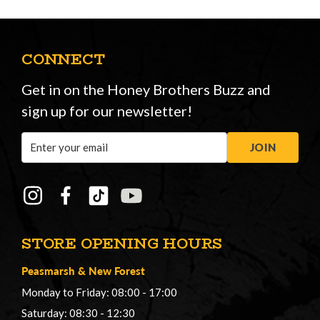
CONNECT
Get in on the Honey Brothers Buzz and
sign up for our newsletter!
Email
JOIN
Address
STORE OPENING HOURS
Peasmarsh
&
New Forest
Monday to Friday: 08:00 - 17:00
Saturday: 08:30 - 12:30