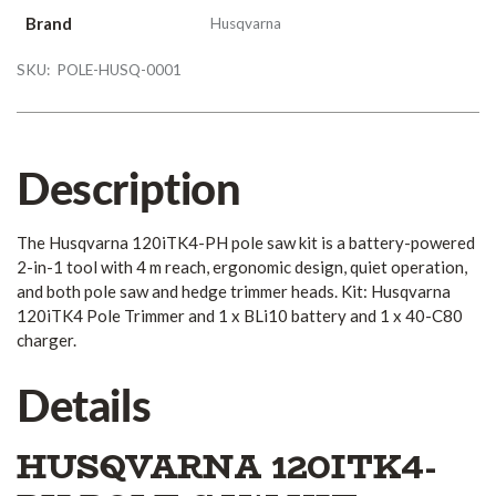
Brand
Husqvarna
SKU:
POLE-HUSQ-0001
Description
The Husqvarna 120iTK4-PH pole saw kit is a battery-powered
2-in-1 tool with 4 m reach, ergonomic design, quiet operation,
and both pole saw and hedge trimmer heads. Kit: Husqvarna
120iTK4 Pole Trimmer and 1 x BLi10 battery and 1 x 40-C80
charger.
Details
HUSQVARNA 120ITK4-