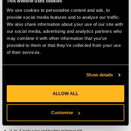
This website uses cookies
This pole saw kit runs on Husqvarna’s BLi-X 36 V battery
We use cookies to personalise content and ads, to
system, ensuring quiet, low-maintenance performance. The
provide social media features and to analyse our traffic.
tool-free chain tensioning system makes adjustments simple,
We also share information about your use of our site with
while the automatic shutdown function saves energy and
our social media, advertising and analytics partners who
increases safety during breaks.
ERGONOMIC DESIGN FOR COMFORT
may combine it with other information that you’ve
provided to them or that they’ve collected from your use
Weighing just 6.1 kg (excluding battery and attachments), the
of their services.
pole saw kit is easy to handle. Its ergonomic design reduces
strain during extended use, and the sprocket-nose bar with
H00 chain delivers clean, precise cuts every time.
COMPLETE KIT FOR VERSATILE YARD
Show details
WORK
Sold with a BLi10 battery, C80 charger, pole saw head, and
ALLOW ALL
hedge trimmer head, this kit gives you the tools to maintain
trees, shrubs, and hedges with ease. The battery operation
means no fumes, less noise, and reduced maintenance compared
Customise
to petrol models.
KEY FEATURES
2-in-1 pole saw and hedge trimmer kit