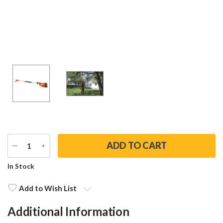
DECREASE
INCREASE
QUANTITY
QUANTITY
Current
In Stock
Stock:
Add to Wish List
Additional Information