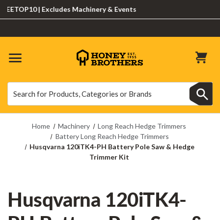
TOP10 | Excludes Machinery & Events
Search
Search
Home
Machinery
Long Reach Hedge Trimmers
Battery Long Reach Hedge Trimmers
Husqvarna 120iTK4-PH Battery Pole Saw & Hedge
Trimmer Kit
Husqvarna 120iTK4-