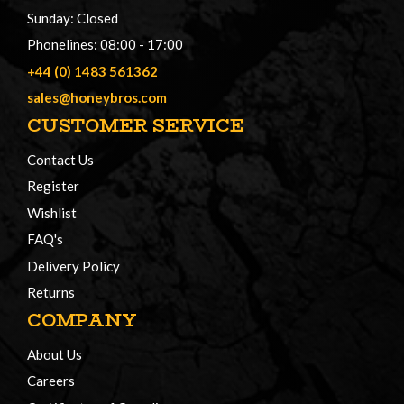
Sunday: Closed
Phonelines: 08:00 - 17:00
+44 (0) 1483 561362
sales@honeybros.com
CUSTOMER SERVICE
Contact Us
Register
Wishlist
FAQ's
Delivery Policy
Returns
COMPANY
About Us
Careers