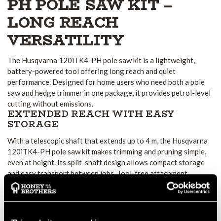
PH POLE SAW KIT –
LONG REACH
VERSATILITY
The Husqvarna 120iTK4-PH pole saw kit is a lightweight,
battery-powered tool offering long reach and quiet
performance. Designed for home users who need both a pole
saw and hedge trimmer in one package, it provides petrol-level
cutting without emissions.
EXTENDED REACH WITH EASY
STORAGE
With a telescopic shaft that extends up to 4 m, the Husqvarna
120iTK4-PH pole saw kit makes trimming and pruning simple,
even at height. Its split-shaft design allows compact storage
and easy transport between jobs. Tool-free attachment
changes make it quick to switch between pole saw and hedge
trimmer functions.
CLEAN CUTTING AND QUIET
OPERATION