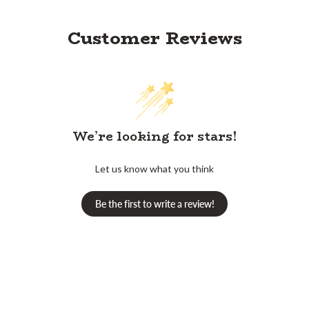
Customer Reviews
We’re looking for stars!
Let us know what you think
Be the first to write a review!