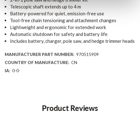
Telescopic shaft extends up to 4 m
Battery-powered for quiet, emission-free use
Tool-free chain tensioning and attachment changes
Lightweight and ergonomic for extended work
Automatic shutdown for safety and battery life
Includes battery, charger, pole saw, and hedge trimmer heads
MANUFACTURER PART NUMBER:
970515909
COUNTRY OF MANUFACTURE:
CN
IA:
0-0-
Product Reviews