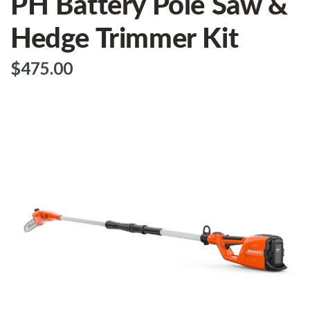
PH Battery Pole Saw &
Hedge Trimmer Kit
$‌475.00