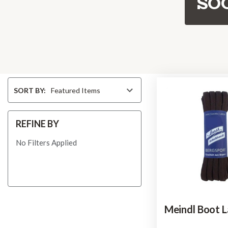
SO
Sort
SORT BY:
By
REFINE BY
No Filters Applied
Meindl Boot L