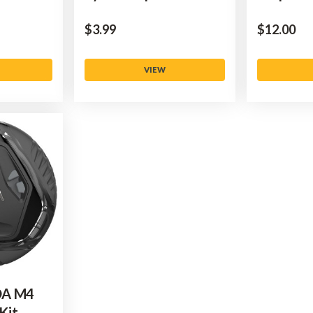
$‌3.99
$‌12.00
VIEW
OA M4
Kit