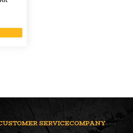
CUSTOMER SERVICE
COMPANY