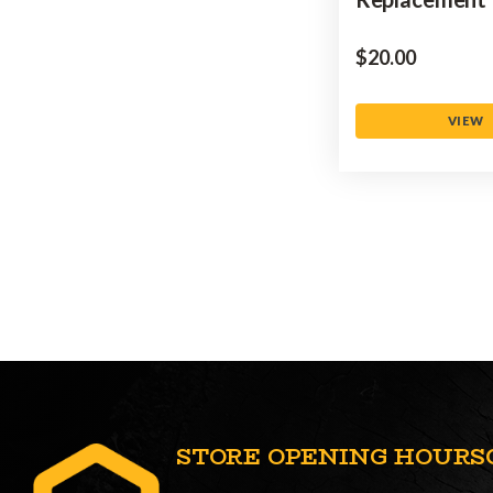
$‌20.00
VIEW
STORE OPENING HOURS