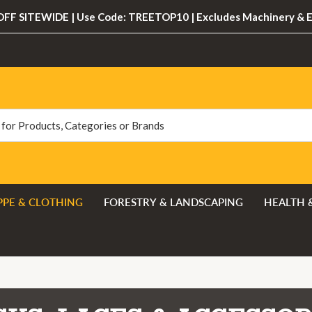
FF SITEWIDE | Use Code: TREETOP10 | Excludes Machinery & 
PPE & CLOTHING
FORESTRY & LANDSCAPING
HEALTH 