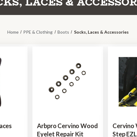
CKS, LACES & ACCESSOR
Home
PPE & Clothing
Boots
Socks, Laces & Accessories
aces
Arbpro Cervino Wood
Cervino
Eyelet Repair Kit
Step EZ