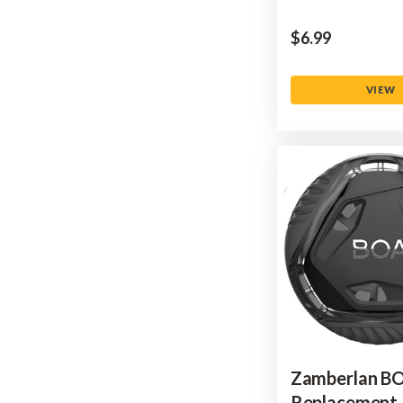
$‌6.99
VIEW
Zamberlan B
Replacement 