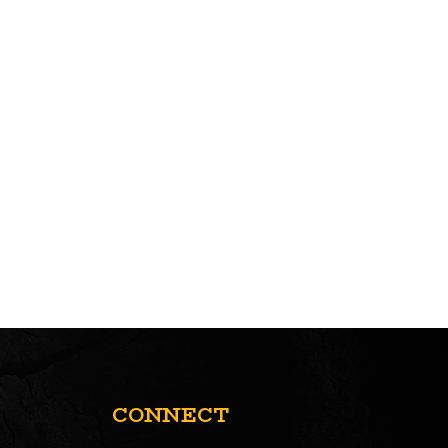
CONNECT