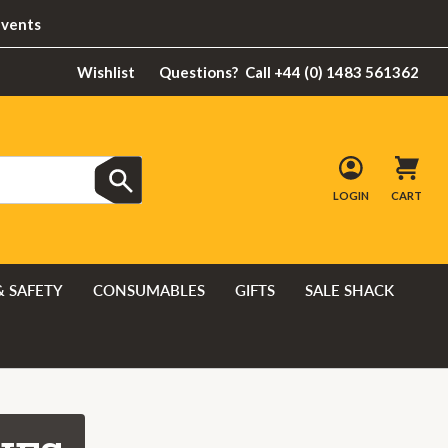
Events
Wishlist
Questions?
Call +44 (0) 1483 561362
LOGIN
CART
& SAFETY
CONSUMABLES
GIFTS
SALE SHACK