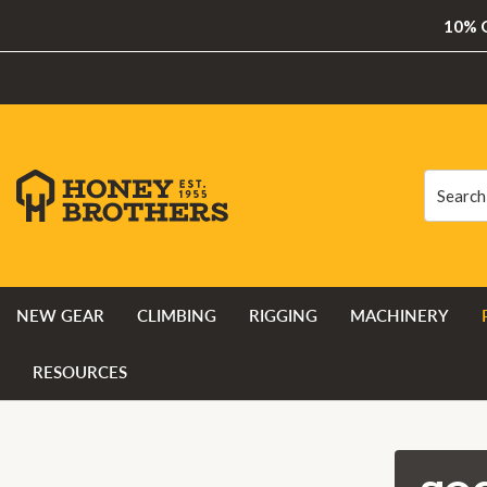
10% O
Search
Search
NEW GEAR
CLIMBING
RIGGING
MACHINERY
RESOURCES