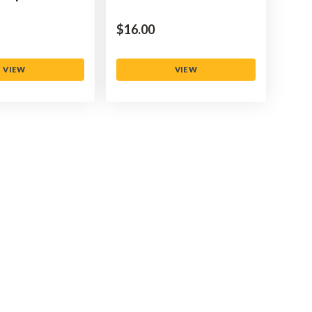
$‌16.00
VIEW
VIEW