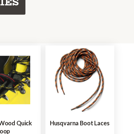
IES
 Wood Quick
Husqvarna Boot Laces
Loop