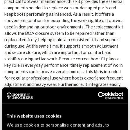
practical footwear maintenance, this kit provides the essential
components needed to replace worn or damaged parts and
keep boots performing as intended. As a result, it offers a
convenient solution for extending the working life of footwear
used in demanding outdoor environments. The replacement kit
allows the BOA closure system to be repaired rather than
replaced entirely, helping maintain consistent fit and support
during use. At the same time, it supports smooth adjustment
and secure closure, which are important for comfort and
stability during active work. Because correct boot fit plays a
key role in everyday performance, timely replacement of worn
components can improve overall comfort. This kit is intended
for regular professional use where boots experience frequent
adjustment and heavy wear. Furthermore, it integrates easily
into a footwear maintenance routine, allowing users to address
lacing issues quickly and efficiently. This makes it a practical
accessory for outdoor professionals who rely on dependable
footwear throughout the working day. The Zamberlan BOA M4
Replacement Kit provides a straightforward way to maintain
This website uses cookies
boot functionality and fit. Its focused design supports long-
We use cookies to personalise content and ads, to
term boot performance without unnecessary downtime, helping