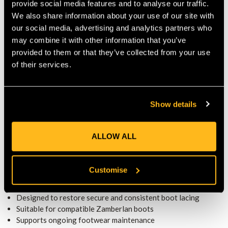
provide social media features and to analyse our traffic.
keep footwear ready for daily use.
We also share information about your use of our site with
REPAIR AND MAINTENANCE
our social media, advertising and analytics partners who
The kit supports replacement of BOA M4 components to
may combine it with other information that you’ve
restore secure lacing performance. Therefore, it helps maintain
provided to them or that they’ve collected from your use
proper boot fit and comfort.
of their services.
COMPATIBILITY AND USE
Designed for use with compatible Zamberlan boots fitted with
the BOA M4 system, the kit supports reliable footwear
Show details
maintenance.
EVERYDAY PRACTICALITY
Thanks to its functional design, the kit suits regular use as part
ALLOW ALL
of a professional boot care routine. Consequently, it helps
extend the usable life of footwear.
KEY FEATURES
Customise
Replacement kit for BOA M4 closure systems
Designed to restore secure and consistent boot lacing
Suitable for compatible Zamberlan boots
Supports ongoing footwear maintenance