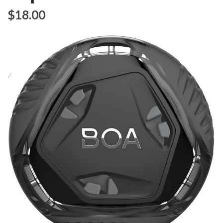
$‌18.00