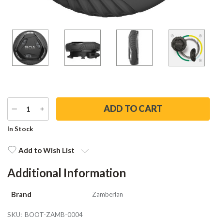
DECREASE
INCREASE
QUANTITY
QUANTITY
Current
In Stock
Stock:
Add to Wish List
Additional Information
Brand
Zamberlan
SKU:
BOOT-ZAMB-0004