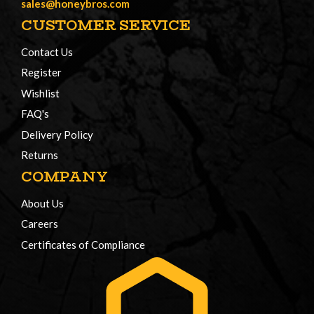
sales@honeybros.com
CUSTOMER SERVICE
Contact Us
Register
Wishlist
FAQ's
Delivery Policy
Returns
COMPANY
About Us
Careers
Certificates of Compliance