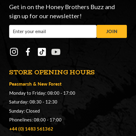
Get in on the Honey Brothers Buzz and
sign up for our newsletter!
Email
JOIN
Address
STORE OPENING HOURS
Peasmarsh
&
New Forest
Monday to Friday: 08:00 - 17:00
Saturday: 08:30 - 12:30
Sunday: Closed
Phonelines: 08:00 - 17:00
+44 (0) 1483 561362