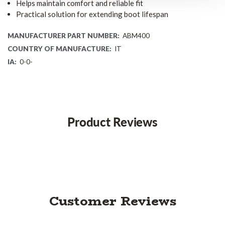
Helps maintain comfort and reliable fit
Practical solution for extending boot lifespan
MANUFACTURER PART NUMBER:
ABM400
COUNTRY OF MANUFACTURE:
IT
IA:
0-0-
Product Reviews
Customer Reviews