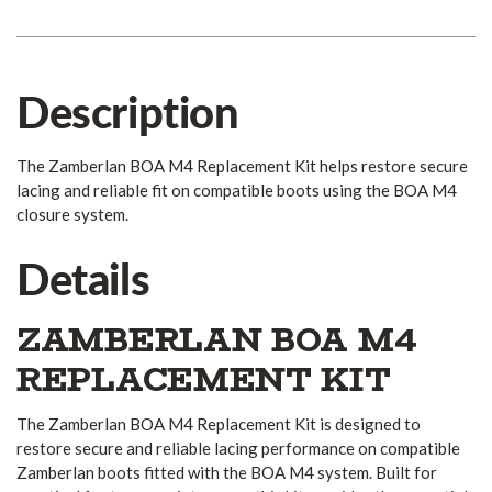
Description
The Zamberlan BOA M4 Replacement Kit helps restore secure
lacing and reliable fit on compatible boots using the BOA M4
closure system.
Details
ZAMBERLAN BOA M4
REPLACEMENT KIT
The Zamberlan BOA M4 Replacement Kit is designed to
restore secure and reliable lacing performance on compatible
Zamberlan boots fitted with the BOA M4 system. Built for