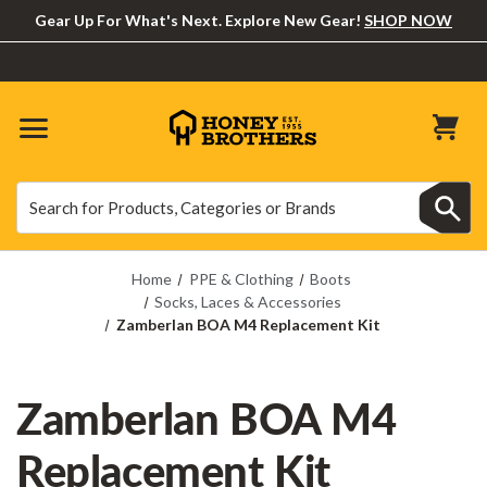
Gear Up For What's Next. Explore New Gear!
SHOP NOW
Search
Search
Home
PPE & Clothing
Boots
Socks, Laces & Accessories
Zamberlan BOA M4 Replacement Kit
Zamberlan BOA M4
Replacement Kit