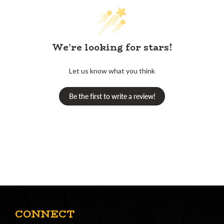
We’re looking for stars!
Let us know what you think
Be the first to write a review!
CONNECT