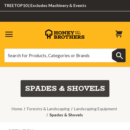
TREETOP10 | Excludes Machinery & Events
Search
Search
SPADES & SHOVELS
Home
Forestry & Landscaping
Landscaping Equipment
Spades & Shovels