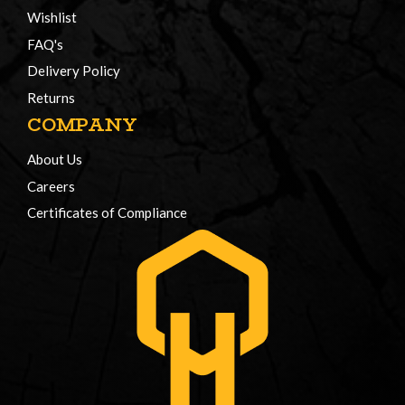
Wishlist
FAQ's
Delivery Policy
Returns
COMPANY
About Us
Careers
Certificates of Compliance