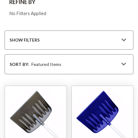
REFINE BY
No Filters Applied
SHOW FILTERS
Sort
By
SORT BY: