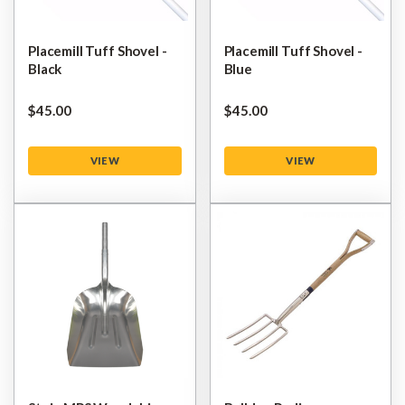
Placemill Tuff Shovel -
Placemill Tuff Shovel -
Black
Blue
$‌45.00
$‌45.00
VIEW
VIEW