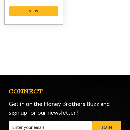
VIEW
CONNECT
Get in on the Honey Brothers Buzz and
sign up for our newsletter!
Email
JOIN
Address