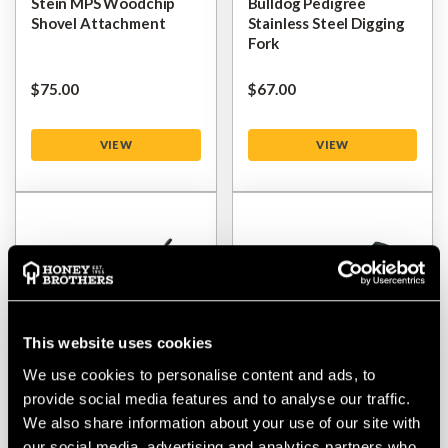
Stein MPS Woodchip
Bulldog Pedigree
Shovel Attachment
Stainless Steel Digging
Fork
$‌75.00
$‌67.00
VIEW
VIEW
This website uses cookies
We use cookies to personalise content and ads, to
provide social media features and to analyse our traffic.
Bulldog Manure Fork All
Bulldog Square Mouth
We also share information about your use of our site with
Metal Handle
Shovel
our social media, advertising and analytics partners who