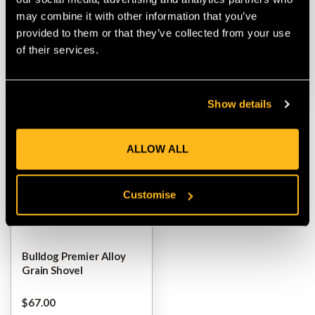
may combine it with other information that you’ve
$‌33.00
$‌33.00
provided to them or that they’ve collected from your use
of their services.
VIEW
VIEW
Show details
ALLOW ALL
Customise
Bulldog Premier Alloy
Grain Shovel
$‌67.00