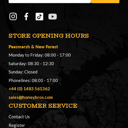
STORE OPENING HOURS
Peasmarsh
&
New Forest
Monday to Friday: 08:00 - 17:00
Saturday: 08:30 - 12:30
Sunday: Closed
Phonelines: 08:00 - 17:00
+44 (0) 1483 561362
sales@honeybros.com
CUSTOMER SERVICE
Contact Us
Register