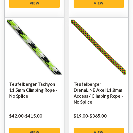
VIEW
VIEW
Teufelberger Tachyon
Teufelberger
11.5mm Climbing Rope -
DrenaLINE Axel 11.8mm
No Splice
Access / Climbing Rope -
No Splice
$‌42.00
-
to
$‌415.00
$‌19.00
-
to
$‌365.00
VIEW
VIEW