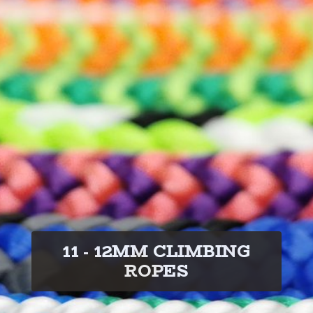
11 - 12MM CLIMBING
ROPES