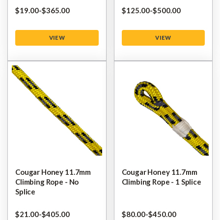
$‌19.00
-
to
$‌365.00
$‌125.00
-
to
$‌500.00
VIEW
VIEW
Cougar Honey 11.7mm
Cougar Honey 11.7mm
Climbing Rope - No
Climbing Rope - 1 Splice
Splice
$‌21.00
-
to
$‌405.00
$‌80.00
-
to
$‌450.00