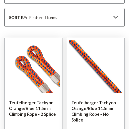
Sort
By
SORT BY:
Teufelberger Tachyon
Teufelberger Tachyon
Orange/Blue 11.5mm
Orange/Blue 11.5mm
Climbing Rope - 2 Splice
Climbing Rope - No
Splice