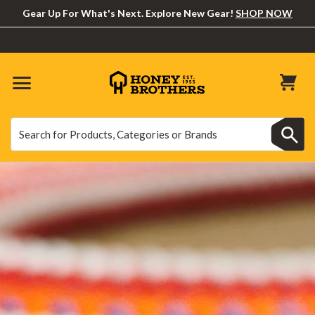
Gear Up For What's Next. Explore New Gear!
SHOP NOW
Search
Search