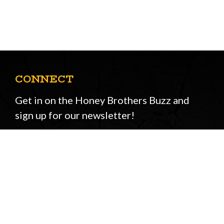
CONNECT
Get in on the Honey Brothers Buzz and
sign up for our newsletter!
Email
JOIN
Address
STORE OPENING HOURS