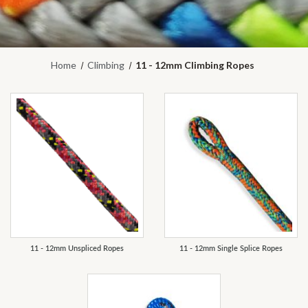
Home
Climbing
11 - 12mm Climbing Ropes
REFINE
11 - 12mm Unspliced Ropes
11 - 12mm Single Splice Ropes