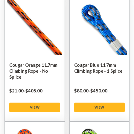
Cougar Orange 11.7mm
Cougar Blue 11.7mm
Climbing Rope - No
Climbing Rope - 1 Splice
Splice
$‌21.00
-
to
$‌405.00
$‌80.00
-
to
$‌450.00
VIEW
VIEW