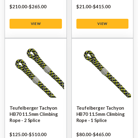
$‌210.00
-
to
$‌265.00
$‌21.00
-
to
$‌415.00
VIEW
VIEW
Teufelberger Tachyon
Teufelberger Tachyon
HB70 11.5mm Climbing
HB70 11.5mm Climbing
Rope - 2 Splice
Rope - 1 Splice
$‌125.00
-
to
$‌510.00
$‌80.00
-
to
$‌465.00