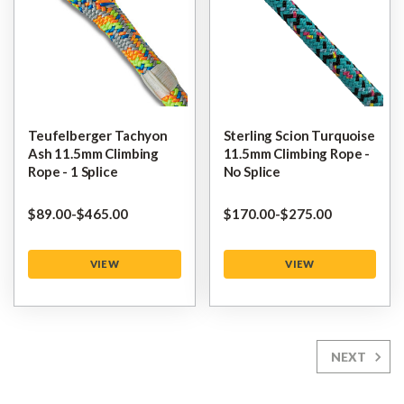
Teufelberger Tachyon
Sterling Scion Turquoise
Ash 11.5mm Climbing
11.5mm Climbing Rope -
Rope - 1 Splice
No Splice
$‌89.00
-
to
$‌465.00
$‌170.00
-
to
$‌275.00
VIEW
VIEW
NEXT