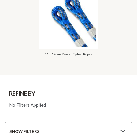
11 - 12mm Double Splice Ropes
REFINE BY
No Filters Applied
SHOW FILTERS