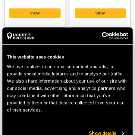
VIEW
VIEW
This website uses cookies
We use cookies to personalise content and ads, to
provide social media features and to analyse our traffic.
We also share information about your use of our site with
our social media, advertising and analytics partners who
Courant Squir V2 Red
Teufelberger
may combine it with other information that you’ve
11.5mm Access /
DrenaLINE
provided to them or that they’ve collected from your use
Climbing Rope - No
Blue/Yellow/Orange
of their services.
Splice
11.8mm Access /
Climbing Rope - No
Splice
Show details