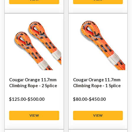
Cougar Orange 11.7mm
Cougar Orange 11.7mm
Climbing Rope - 2 Splice
Climbing Rope - 1 Splice
$‌125.00
-
to
$‌500.00
$‌80.00
-
to
$‌450.00
VIEW
VIEW