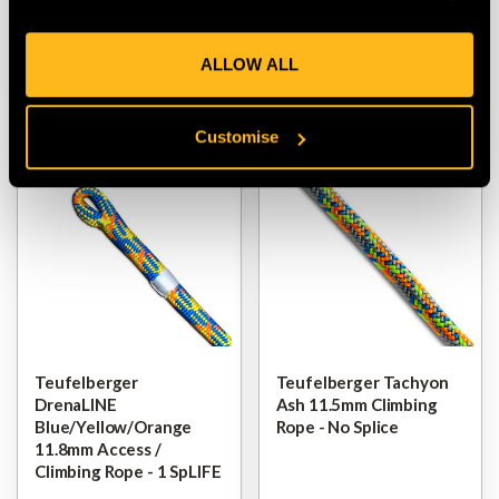
$‌13.00
-
to
$‌260.00
$‌19.00
-
to
$‌365.00
ALLOW ALL
VIEW
VIEW
Customise
Teufelberger
Teufelberger Tachyon
DrenaLINE
Ash 11.5mm Climbing
Blue/Yellow/Orange
Rope - No Splice
11.8mm Access /
Climbing Rope - 1 SpLIFE