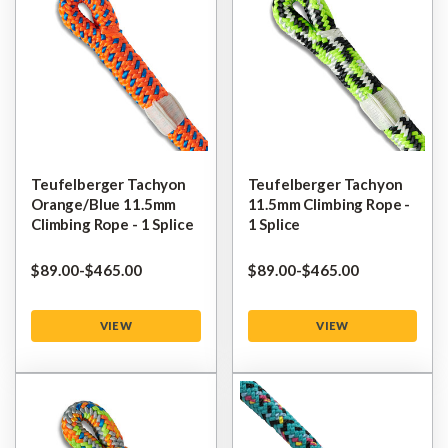
Teufelberger Tachyon
Teufelberger Tachyon
Orange/Blue 11.5mm
11.5mm Climbing Rope -
Climbing Rope - 1 Splice
1 Splice
$‌89.00
-
to
$‌465.00
$‌89.00
-
to
$‌465.00
VIEW
VIEW