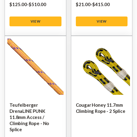
$‌125.00
-
to
$‌510.00
$‌21.00
-
to
$‌415.00
VIEW
VIEW
Teufelberger
Cougar Honey 11.7mm
DrenaLINE PUNK
Climbing Rope - 2 Splice
11.8mm Access /
Climbing Rope - No
Splice