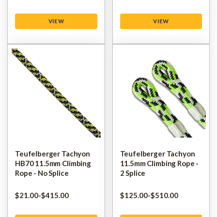
VIEW
VIEW
Teufelberger Tachyon
Teufelberger Tachyon
HB70 11.5mm Climbing
11.5mm Climbing Rope -
Rope - No Splice
2 Splice
$‌21.00
-
to
$‌415.00
$‌125.00
-
to
$‌510.00