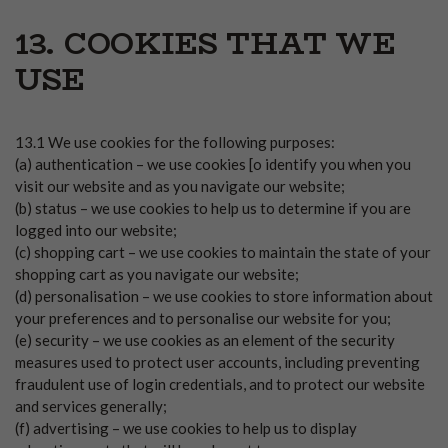
13. COOKIES THAT WE
USE
13.1 We use cookies for the following purposes:
(a) authentication – we use cookies [o identify you when you
visit our website and as you navigate our website;
(b) status – we use cookies to help us to determine if you are
logged into our website;
(c) shopping cart – we use cookies to maintain the state of your
shopping cart as you navigate our website;
(d) personalisation – we use cookies to store information about
your preferences and to personalise our website for you;
(e) security – we use cookies as an element of the security
measures used to protect user accounts, including preventing
fraudulent use of login credentials, and to protect our website
and services generally;
(f) advertising – we use cookies to help us to display