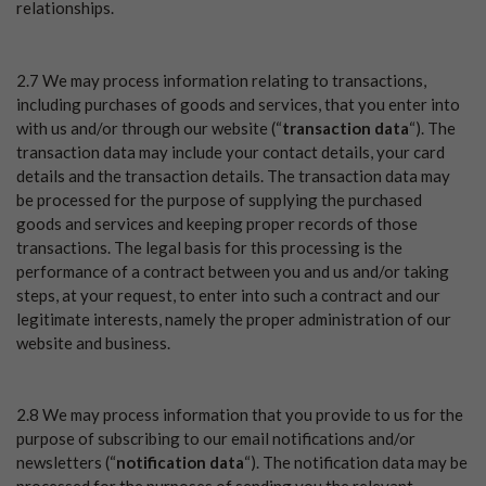
relationships.
2.7 We may process information relating to transactions,
including purchases of goods and services, that you enter into
with us and/or through our website (“
transaction data
“). The
transaction data may include your contact details, your card
details and the transaction details. The transaction data may
be processed for the purpose of supplying the purchased
goods and services and keeping proper records of those
transactions. The legal basis for this processing is the
performance of a contract between you and us and/or taking
steps, at your request, to enter into such a contract and our
legitimate interests, namely the proper administration of our
website and business.
2.8 We may process information that you provide to us for the
purpose of subscribing to our email notifications and/or
newsletters (“
notification data
“). The notification data may be