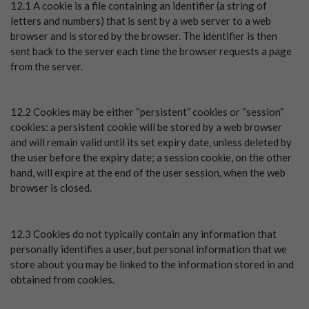
12.1 A cookie is a file containing an identifier (a string of
letters and numbers) that is sent by a web server to a web
browser and is stored by the browser. The identifier is then
sent back to the server each time the browser requests a page
from the server.
12.2 Cookies may be either “persistent” cookies or “session”
cookies: a persistent cookie will be stored by a web browser
and will remain valid until its set expiry date, unless deleted by
the user before the expiry date; a session cookie, on the other
hand, will expire at the end of the user session, when the web
browser is closed.
12.3 Cookies do not typically contain any information that
personally identifies a user, but personal information that we
store about you may be linked to the information stored in and
obtained from cookies.