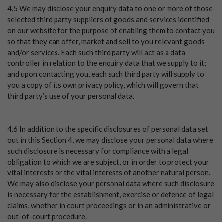
4.5 We may disclose your enquiry data to one or more of those
selected third party suppliers of goods and services identified
on our website for the purpose of enabling them to contact you
so that they can offer, market and sell to you relevant goods
and/or services. Each such third party will act as a data
controller in relation to the enquiry data that we supply to it;
and upon contacting you, each such third party will supply to
you a copy of its own privacy policy, which will govern that
third party’s use of your personal data.
4.6 In addition to the specific disclosures of personal data set
out in this Section 4, we may disclose your personal data where
such disclosure is necessary for compliance with a legal
obligation to which we are subject, or in order to protect your
vital interests or the vital interests of another natural person.
We may also disclose your personal data where such disclosure
is necessary for the establishment, exercise or defence of legal
claims, whether in court proceedings or in an administrative or
out-of-court procedure.