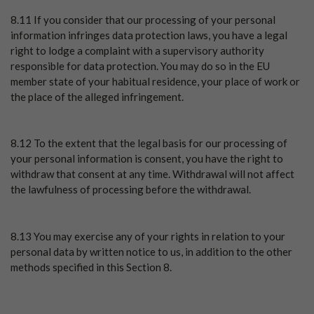
8.11 If you consider that our processing of your personal
information infringes data protection laws, you have a legal
right to lodge a complaint with a supervisory authority
responsible for data protection. You may do so in the EU
member state of your habitual residence, your place of work or
the place of the alleged infringement.
8.12 To the extent that the legal basis for our processing of
your personal information is consent, you have the right to
withdraw that consent at any time. Withdrawal will not affect
the lawfulness of processing before the withdrawal.
8.13 You may exercise any of your rights in relation to your
personal data by written notice to us, in addition to the other
methods specified in this Section 8.