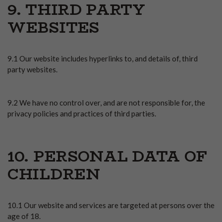
9. THIRD PARTY
WEBSITES
9.1 Our website includes hyperlinks to, and details of, third
party websites.
9.2 We have no control over, and are not responsible for, the
privacy policies and practices of third parties.
10. PERSONAL DATA OF
CHILDREN
10.1 Our website and services are targeted at persons over the
age of 18.