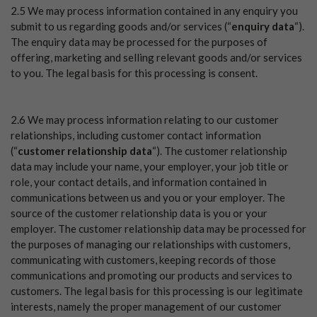
2.5 We may process information contained in any enquiry you
submit to us regarding goods and/or services (“
enquiry data
“).
The enquiry data may be processed for the purposes of
offering, marketing and selling relevant goods and/or services
to you. The legal basis for this processing is consent.
2.6 We may process information relating to our customer
relationships, including customer contact information
(“
customer relationship data
“). The customer relationship
data may include your name, your employer, your job title or
role, your contact details, and information contained in
communications between us and you or your employer. The
source of the customer relationship data is you or your
employer. The customer relationship data may be processed for
the purposes of managing our relationships with customers,
communicating with customers, keeping records of those
communications and promoting our products and services to
customers. The legal basis for this processing is our legitimate
interests, namely the proper management of our customer