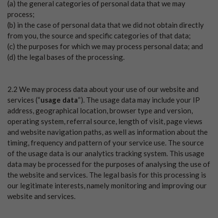
(a) the general categories of personal data that we may
process;
(b) in the case of personal data that we did not obtain directly
from you, the source and specific categories of that data;
(c) the purposes for which we may process personal data; and
(d) the legal bases of the processing.
2.2 We may process data about your use of our website and
services (“
usage data
“). The usage data may include your IP
address, geographical location, browser type and version,
operating system, referral source, length of visit, page views
and website navigation paths, as well as information about the
timing, frequency and pattern of your service use. The source
of the usage data is our analytics tracking system. This usage
data may be processed for the purposes of analysing the use of
the website and services. The legal basis for this processing is
our legitimate interests, namely monitoring and improving our
website and services.