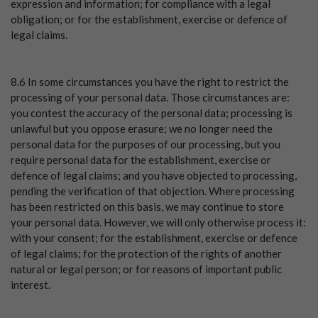
expression and information; for compliance with a legal
obligation; or for the establishment, exercise or defence of
legal claims.
8.6 In some circumstances you have the right to restrict the
processing of your personal data. Those circumstances are:
you contest the accuracy of the personal data; processing is
unlawful but you oppose erasure; we no longer need the
personal data for the purposes of our processing, but you
require personal data for the establishment, exercise or
defence of legal claims; and you have objected to processing,
pending the verification of that objection. Where processing
has been restricted on this basis, we may continue to store
your personal data. However, we will only otherwise process it:
with your consent; for the establishment, exercise or defence
of legal claims; for the protection of the rights of another
natural or legal person; or for reasons of important public
interest.