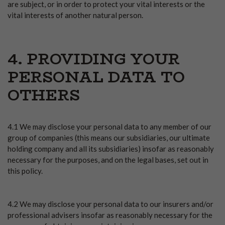
are subject, or in order to protect your vital interests or the
vital interests of another natural person.
4. PROVIDING YOUR
PERSONAL DATA TO
OTHERS
4.1 We may disclose your personal data to any member of our
group of companies (this means our subsidiaries, our ultimate
holding company and all its subsidiaries) insofar as reasonably
necessary for the purposes, and on the legal bases, set out in
this policy.
4.2 We may disclose your personal data to our insurers and/or
professional advisers insofar as reasonably necessary for the