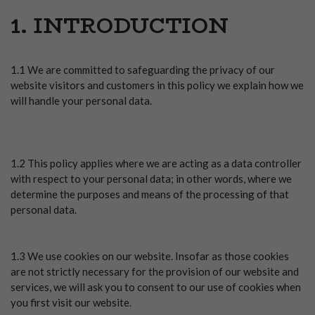
1. INTRODUCTION
1.1 We are committed to safeguarding the privacy of our
website visitors and customers in this policy we explain how we
will handle your personal data.
1.2 This policy applies where we are acting as a data controller
with respect to your personal data; in other words, where we
determine the purposes and means of the processing of that
personal data.
1.3 We use cookies on our website. Insofar as those cookies
are not strictly necessary for the provision of our website and
services, we will ask you to consent to our use of cookies when
you first visit our website.