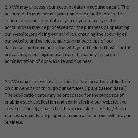
2.3 We may process your account data (“
account data
“). The
account data may include your name and email address. The
source of the account data is you or your employer. The
account data may be processed for the purposes of operating
our website, providing our services, ensuring the security of
our website and services, maintaining back-ups of our
databases and communicating with you. The legal basis for this
processing is our legitimate interests, namely the proper
administration of our website and business.
2.4 We may process information that you post for publication
on our website or through our services (“
publication data
“).
The publication data may be processed for the purposes of
enabling such publication and administering our website and
services. The legal basis for this processing is our legitimate
interests, namely the proper administration of our website and
business.