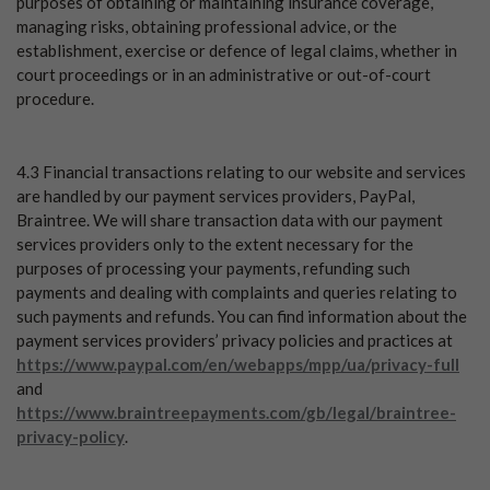
purposes of obtaining or maintaining insurance coverage,
managing risks, obtaining professional advice, or the
establishment, exercise or defence of legal claims, whether in
court proceedings or in an administrative or out-of-court
procedure.
4.3 Financial transactions relating to our website and services
are handled by our payment services providers, PayPal,
Braintree. We will share transaction data with our payment
services providers only to the extent necessary for the
purposes of processing your payments, refunding such
payments and dealing with complaints and queries relating to
such payments and refunds. You can find information about the
payment services providers’ privacy policies and practices at
https://www.paypal.com/en/webapps/mpp/ua/privacy-full
and
https://www.braintreepayments.com/gb/legal/braintree-
privacy-policy
.