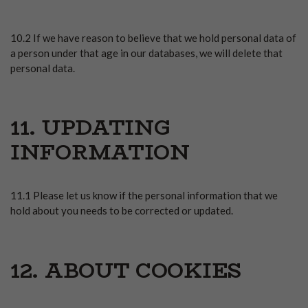
10.2 If we have reason to believe that we hold personal data of
a person under that age in our databases, we will delete that
personal data.
11. UPDATING
INFORMATION
11.1 Please let us know if the personal information that we
hold about you needs to be corrected or updated.
12. ABOUT COOKIES