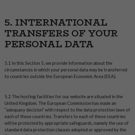
5. INTERNATIONAL
TRANSFERS OF YOUR
PERSONAL DATA
5.1 In this Section 5, we provide information about the
circumstances in which your personal data may be transferred
to countries outside the European Economic Area (EEA).
5.2 The hosting facilities for our website are situated in the
United Kingdom. The European Commission has made an
“adequacy decision” with respect to the data protection laws of
each of these countries. Transfers to each of these countries
will be protected by appropriate safeguards, namely the use of
standard data protection clauses adopted or approved by the