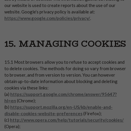
our website is used to create reports about the use of our
website. Google’s privacy policy is available at:
https://www.google.com/policies/privacy/
.
15. MANAGING COOKIES
15.1 Most browsers allow you to refuse to accept cookies and
to delete cookies. The methods for doing so vary from browser
to browser, and from version to version. You can however
obtain up-to-date information about blocking and deleting
cookies via these links:
(a)
https://support.google.com/chrome/answer/95647?
hl=en
(Chrome);
(b)
https://support.mozilla.org/en-US/kb/enable-and-
disable-cookies-website-preferences
(Firefox);
(c)
http://www.opera.com/help/tutorials/security/cookies/
(Opera);