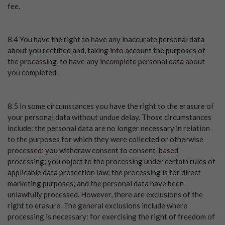
fee.
8.4 You have the right to have any inaccurate personal data
about you rectified and, taking into account the purposes of
the processing, to have any incomplete personal data about
you completed.
8.5 In some circumstances you have the right to the erasure of
your personal data without undue delay. Those circumstances
include: the personal data are no longer necessary in relation
to the purposes for which they were collected or otherwise
processed; you withdraw consent to consent-based
processing; you object to the processing under certain rules of
applicable data protection law; the processing is for direct
marketing purposes; and the personal data have been
unlawfully processed. However, there are exclusions of the
right to erasure. The general exclusions include where
processing is necessary: for exercising the right of freedom of