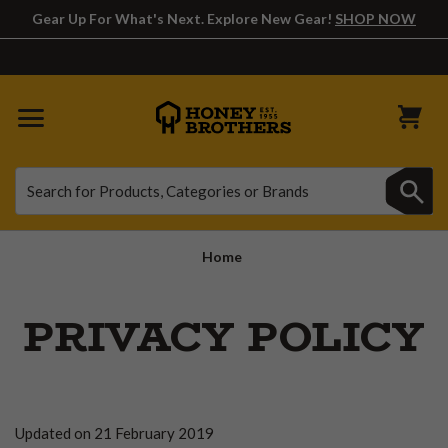
Gear Up For What's Next. Explore New Gear!
SHOP NOW
Search
Search
Home
PRIVACY POLICY
Updated on 21 February 2019