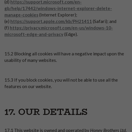
(d)
https://support.microsoft.com/en-
gb/help/17442/windows-internet-explorer-delete-
manage-cookies
(Internet Explorer);
(e)
https://support.apple.com/kb/PH21411
(Safari); and
(f)
https://privacy.microsoft.com/en-us/windows-10-
microsoft-edge-and-privacy
(Edge).
15.2 Blocking all cookies will have a negative impact upon the
usability of many websites.
15.3 If you block cookies, you will not be able to use all the
features on our website.
17. OUR DETAILS
Honey Brothers Ltd
17.1 This website is owned and operated by
.