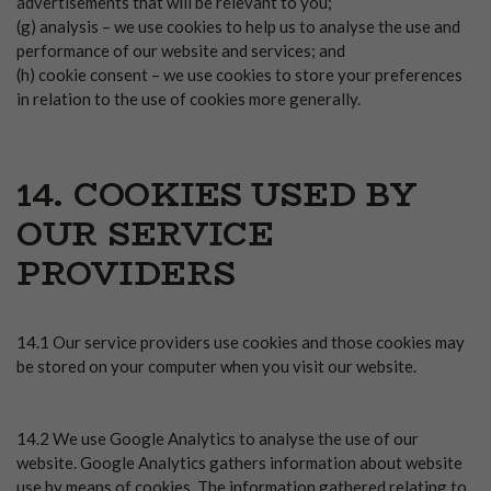
advertisements that will be relevant to you;
(g) analysis – we use cookies to help us to analyse the use and
performance of our website and services; and
(h) cookie consent – we use cookies to store your preferences
in relation to the use of cookies more generally.
14. COOKIES USED BY
OUR SERVICE
PROVIDERS
14.1 Our service providers use cookies and those cookies may
be stored on your computer when you visit our website.
14.2 We use Google Analytics to analyse the use of our
website. Google Analytics gathers information about website
use by means of cookies. The information gathered relating to