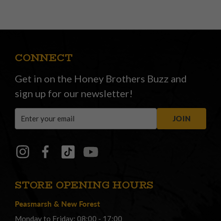
CONNECT
Get in on the Honey Brothers Buzz and
sign up for our newsletter!
Email
JOIN
Address
STORE OPENING HOURS
Peasmarsh
&
New Forest
Monday to Friday: 08:00 - 17:00