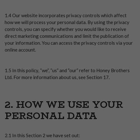
1.4 Our website incorporates privacy controls which affect
how we will process your personal data. By using the privacy
controls, you can specify whether you would like to receive
direct marketing communications and limit the publication of
your information. You can access the privacy controls via your
online account.
1.5 In this policy, “we”, “us” and “our” refer to Honey Brothers
Ltd. For more information about us, see Section 17.
2. HOW WE USE YOUR
PERSONAL DATA
2.1 In this Section 2 we have set out: