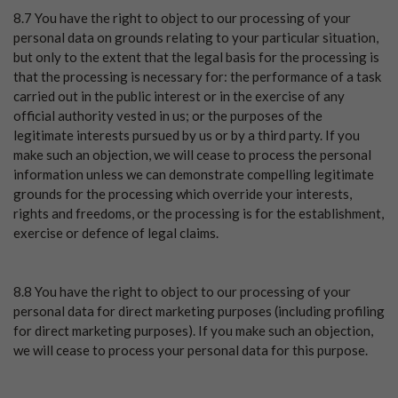
8.7 You have the right to object to our processing of your
personal data on grounds relating to your particular situation,
but only to the extent that the legal basis for the processing is
that the processing is necessary for: the performance of a task
carried out in the public interest or in the exercise of any
official authority vested in us; or the purposes of the
legitimate interests pursued by us or by a third party. If you
make such an objection, we will cease to process the personal
information unless we can demonstrate compelling legitimate
grounds for the processing which override your interests,
rights and freedoms, or the processing is for the establishment,
exercise or defence of legal claims.
8.8 You have the right to object to our processing of your
personal data for direct marketing purposes (including profiling
for direct marketing purposes). If you make such an objection,
we will cease to process your personal data for this purpose.