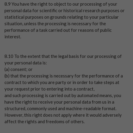
8.9 You have the right to object to our processing of your
personal data for scientific or historical research purposes or
statistical purposes on grounds relating to your particular
situation, unless the processing is necessary for the
performance of a task carried out for reasons of public
interest.
8.10 To the extent that the legal basis for our processing of
your personal data is:
(a) consent; or
(b) that the processing is necessary for the performance of a
contract to which you are party or in order to take steps at
your request prior to entering into a contract,
and such processing is carried out by automated means, you
have the right to receive your personal data from us in a
structured, commonly used and machine-readable format.
However, this right does not apply where it would adversely
affect the rights and freedoms of others.