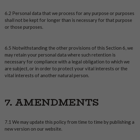
6.2 Personal data that we process for any purpose or purposes
shall not be kept for longer than is necessary for that purpose
or those purposes.
6.5 Notwithstanding the other provisions of this Section 6, we
may retain your personal data where such retention is
necessary for compliance with a legal obligation to which we
are subject, or in order to protect your vital interests or the
vital interests of another natural person.
7. AMENDMENTS
7.1 We may update this policy from time to time by publishing a
new version on our website.