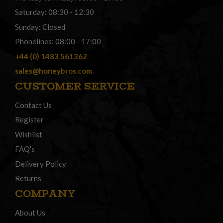
Saturday: 08:30 - 12:30
Sunday: Closed
Phonelines: 08:00 - 17:00
+44 (0) 1483 561362
sales@honeybros.com
CUSTOMER SERVICE
Contact Us
Register
Wishlist
FAQ's
Delivery Policy
Returns
COMPANY
About Us