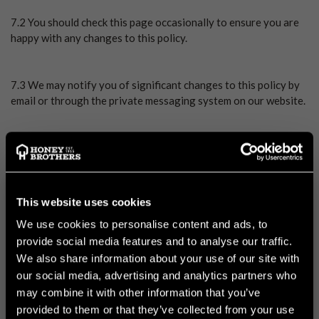
7.2 You should check this page occasionally to ensure you are
happy with any changes to this policy.
7.3 We may notify you of significant changes to this policy by
email or through the private messaging system on our website.
8. YOUR RIGHTS
This website uses cookies
8.1 In this Section 8, we have summarised the rights that you
have under data protection law. Some of the rights are
We use cookies to personalise content and ads, to
complex, and not all of the details have been included in our
provide social media features and to analyse our traffic.
summaries. Accordingly, you should read the relevant laws and
We also share information about your use of our site with
guidance from the regulatory authorities for a full explanation
our social media, advertising and analytics partners who
of these rights.
may combine it with other information that you’ve
provided to them or that they’ve collected from your use