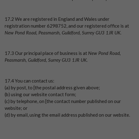
17.2 We are registered in England and Wales under
registration number 6298752, and our registered office is at
New Pond Road, Peasmarsh, Guildford, Surrey GU3 1JR UK
.
New Pond Road,
17.3 Our principal place of business is at
Peasmarsh, Guildford, Surrey GU3 1JR UK
.
17.4 You can contact us:
(a) by post, to [the postal address given above;
(b) using our website contact form;
(c) by telephone, on [the contact number published on our
website; or
(d) by email, using the email address published on our website.