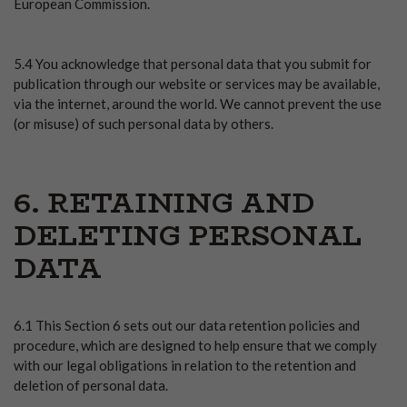
European Commission.
5.4 You acknowledge that personal data that you submit for
publication through our website or services may be available,
via the internet, around the world. We cannot prevent the use
(or misuse) of such personal data by others.
6. RETAINING AND
DELETING PERSONAL
DATA
6.1 This Section 6 sets out our data retention policies and
procedure, which are designed to help ensure that we comply
with our legal obligations in relation to the retention and
deletion of personal data.