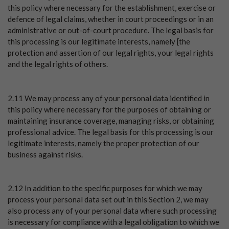
this policy where necessary for the establishment, exercise or
defence of legal claims, whether in court proceedings or in an
administrative or out-of-court procedure. The legal basis for
this processing is our legitimate interests, namely [the
protection and assertion of our legal rights, your legal rights
and the legal rights of others.
2.11 We may process any of your personal data identified in
this policy where necessary for the purposes of obtaining or
maintaining insurance coverage, managing risks, or obtaining
professional advice. The legal basis for this processing is our
legitimate interests, namely the proper protection of our
business against risks.
2.12 In addition to the specific purposes for which we may
process your personal data set out in this Section 2, we may
also process any of your personal data where such processing
is necessary for compliance with a legal obligation to which we