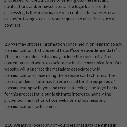
processed for the purposes of sending you the relevant
notifications and/or newsletters. The legal basis for this
processing is the performance of a contract between you and
us and/or taking steps, at your request, to enter into such a
contract.
2.9 We may process information contained in or relating to any
communication that you send to us (“
correspondence data
“).
The correspondence data may include the communication
content and metadata associated with the communication.[ Our
website will generate the metadata associated with
communications made using the website contact forms. The
correspondence data may be processed for the purposes of
communicating with you and record-keeping. The legal basis
for this processing is our legitimate interests, namely the
proper administration of our website and business and
communications with users.
2.10 We may process any of your personal data identified in