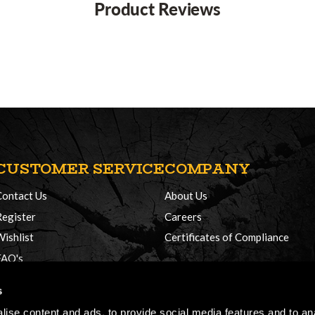
Product Reviews
CUSTOMER SERVICE
COMPANY
Contact Us
About Us
Register
Careers
Wishlist
Certificates of Compliance
FAQ's
Delivery Policy
s
Returns
ise content and ads, to provide social media features and to anal