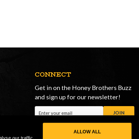
CONNECT
Get in on the Honey Brothers Buzz
and sign up for our newsletter!
Email
JOIN
Address
ALLOW ALL
yse our traffic.