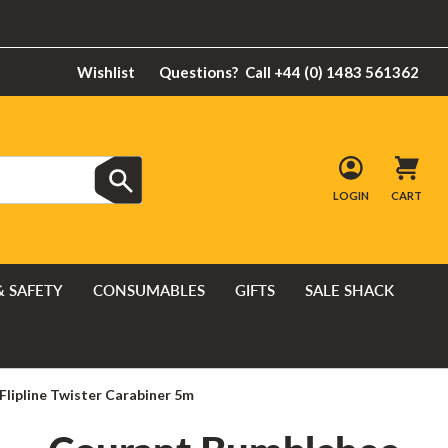
Wishlist
Questions?
Call +44 (0) 1483 561362
LOGIN
CART
& SAFETY
CONSUMABLES
GIFTS
SALE SHACK
lipline Twister Carabiner 5m