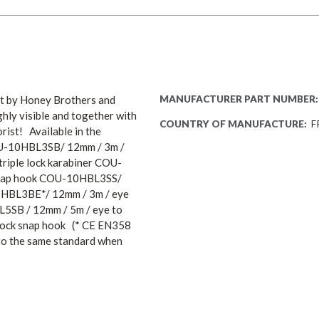
uct by Honey Brothers and
MANUFACTURER PART NUMBER:
ghly visible and together with
COUNTRY OF MANUFACTURE:
F
rist! Available in the
COU-10HBL3SB/ 12mm / 3m /
riple lock karabiner COU-
k snap hook COU-10HBL3SS/
10HBL3BE*/ 12mm / 3m / eye
BL5SB / 12mm / 5m / eye to
 lock snap hook (* CE EN358
t to the same standard when