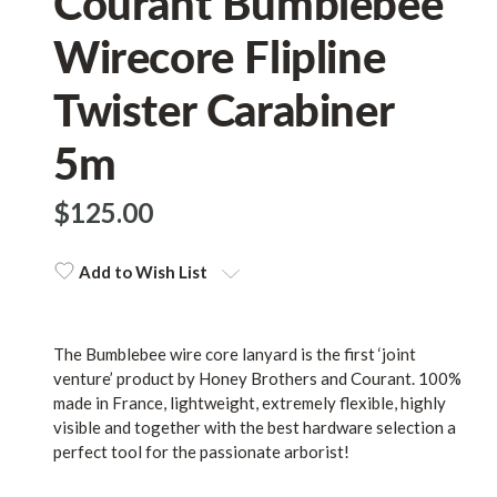
Courant Bumblebee
Wirecore Flipline
Twister Carabiner
5m
$‌125.00
Add to Wish List
The Bumblebee wire core lanyard is the first ‘joint
venture’ product by Honey Brothers and Courant. 100%
made in France, lightweight, extremely flexible, highly
visible and together with the best hardware selection a
perfect tool for the passionate arborist!