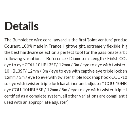
Details
The Bumblebee wire core lanyard is the first ‘joint venture’ prod
Courant. 100% made in France, lightweight, extremely flexible, hi
the best hardware selection a perfect tool for the passionate arbo
following variations; Reference / Diameter / Length / Finish 
eye to eye COU-10HBL3SE/ 12mm / 3m / eye to eye with twister t
10HBL3ST/ 12mm / 3m / eye to eye with captive eye triple loc
12mm / 3m / eye to eye with twister triple lock snap hook COU-
to eye with twister triple lock karabiner and adjuster* COU-10H
eye COU-10HBL5SE / 12mm / 5m / eye to eye with twister triple
certified as a complete system, all other variations are complian
used with an appropriate adjuster)