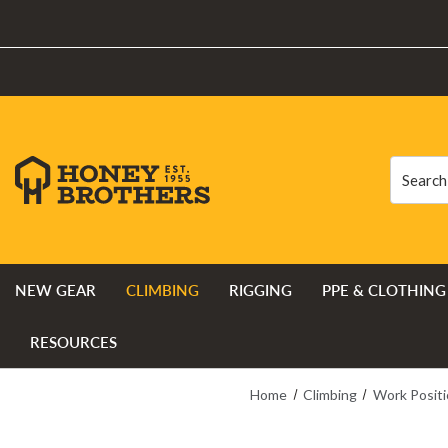
Search
Search
NEW GEAR
CLIMBING
RIGGING
PPE & CLOTHING
RESOURCES
Home
Climbing
Work Positi