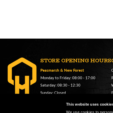
STORE OPENING HOURS
Peasmarsh
&
New Forest
Monday to Friday: 08:00 - 17:00
Saturday: 08:30 - 12:30
Sunday: Closed
Phonelines: 08:00 - 17:00
This website uses cookie
+44 (0) 1483 561362
We use cookies to personal