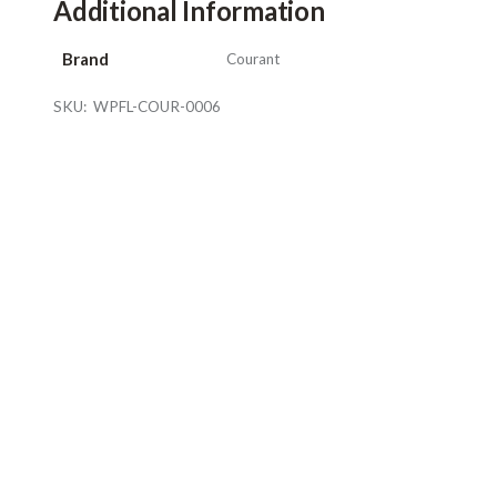
Additional Information
Brand
Courant
SKU:
WPFL-COUR-0006