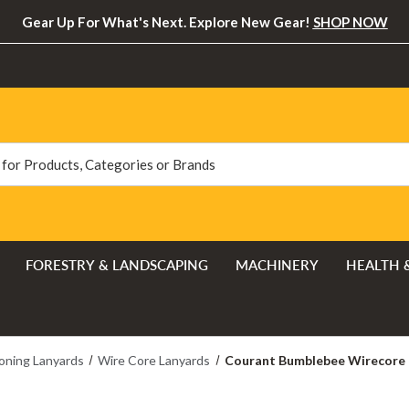
Gear Up For What's Next. Explore New Gear!
SHOP NOW
FORESTRY & LANDSCAPING
MACHINERY
HEALTH 
oning Lanyards
Wire Core Lanyards
Courant Bumblebee Wirecore F