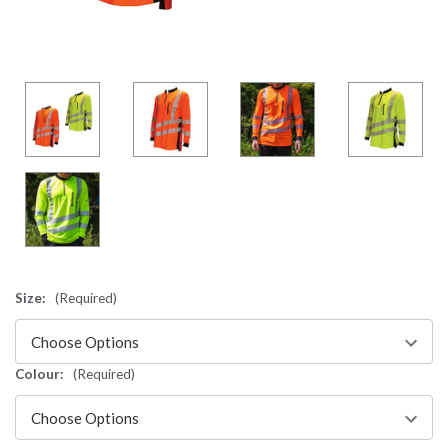
Size:
(Required)
Colour:
(Required)