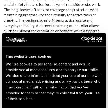
crucial safety feature for forestry, rail, roadside or site work.
The long sleeves offer extra coverage and protection while
maintaining breathability and flexibility for active tasks or
climbing. The design also prioritises practical usage and
everyday reliability. A zip-neck fastening at the collar allows
quick adjustment for ventilation or comfort, while a zippered
chest pocket offers handy storage for small items such as
gloves or tools. The close-fit cut with long back length helps
keep the shirt in place during climbing, bending, or repetitive
movement. CE-certified and compliant with EN ISO 20471
This website uses cookies
Class 2 (when correct size and wear), and compliant with RIS
3279-TOM (for rail industry use in orange), this T-shirt meets
We use cookies to personalise content and ads, to
essential safety standards for professional workwear.
provide social media features and to analyse our traffic.
FUNCTION AND FIT
We also share information about your use of our site with
The breathable, moisture-wicking fabric supports comfort
our social media, advertising and analytics partners who
during extended wear or strenuous activity. The long sleeves
may combine it with other information that you’ve
offer protection from sun, debris or rough environments while
provided to them or that they’ve collected from your use
the cut stays close and secure during movement. The zip-neck
of their services.
collar allows ventilation adjustments on the go.
VISIBILITY AND SAFETY