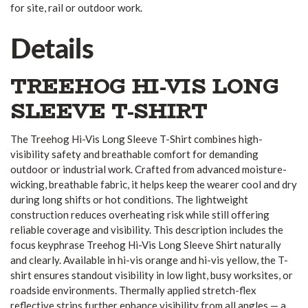
for site, rail or outdoor work.
Details
TREEHOG HI-VIS LONG
SLEEVE T-SHIRT
The Treehog Hi-Vis Long Sleeve T-Shirt combines high-
visibility safety and breathable comfort for demanding
outdoor or industrial work. Crafted from advanced moisture-
wicking, breathable fabric, it helps keep the wearer cool and dry
during long shifts or hot conditions. The lightweight
construction reduces overheating risk while still offering
reliable coverage and visibility. This description includes the
focus keyphrase Treehog Hi-Vis Long Sleeve Shirt naturally
and clearly. Available in hi-vis orange and hi-vis yellow, the T-
shirt ensures standout visibility in low light, busy worksites, or
roadside environments. Thermally applied stretch-flex
reflective strips further enhance visibility from all angles — a