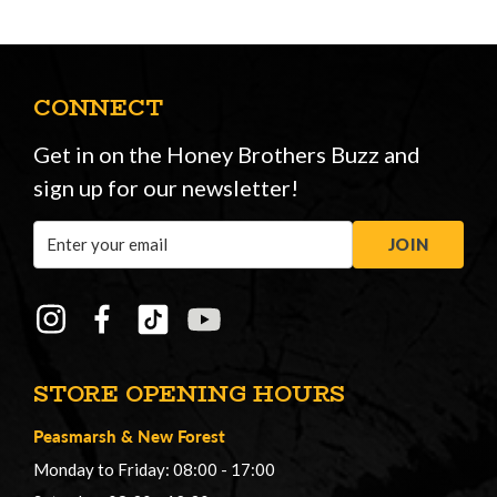
CONNECT
Get in on the Honey Brothers Buzz and
sign up for our newsletter!
Email
JOIN
Address
STORE OPENING HOURS
Peasmarsh
&
New Forest
Monday to Friday: 08:00 - 17:00