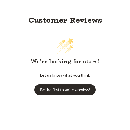
Customer Reviews
We’re looking for stars!
Let us know what you think
Be the first to write a review!