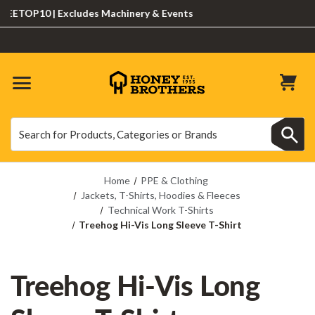
OP10 | Excludes Machinery & Events
Search
Search
Home
PPE & Clothing
Jackets, T-Shirts, Hoodies & Fleeces
Technical Work T-Shirts
Treehog Hi-Vis Long Sleeve T-Shirt
Treehog Hi-Vis Long