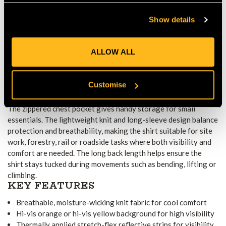
Hi-vis orange or yellow background together with stretch-flex
Show details
reflective strips maximises visibility in low light or high-traffic
conditions. The garment meets EN ISO 20471 Class 2
standards and, in orange, complies with RIS 3279-TOM rail
ALLOW ALL
requirements. CE certification confirms suitability for
professional workwear.
PRACTICALITY AND WORKWEAR
Customise
INTEGRATION
The zippered chest pocket gives handy storage for small
essentials. The lightweight knit and long-sleeve design balance
protection and breathability, making the shirt suitable for site
work, forestry, rail or roadside tasks where both visibility and
comfort are needed. The long back length helps ensure the
shirt stays tucked during movements such as bending, lifting or
climbing.
KEY FEATURES
Breathable, moisture-wicking knit fabric for cool comfort
Hi-vis orange or hi-vis yellow background for high visibility
Thermally applied stretch-flex reflective strips for visibility