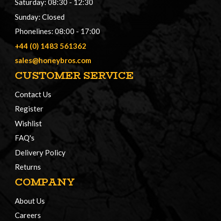
Saturday: 08:30 - 12:30
Sunday: Closed
Phonelines: 08:00 - 17:00
+44 (0) 1483 561362
sales@honeybros.com
CUSTOMER SERVICE
Contact Us
Register
Wishlist
FAQ's
Delivery Policy
Returns
COMPANY
About Us
Careers