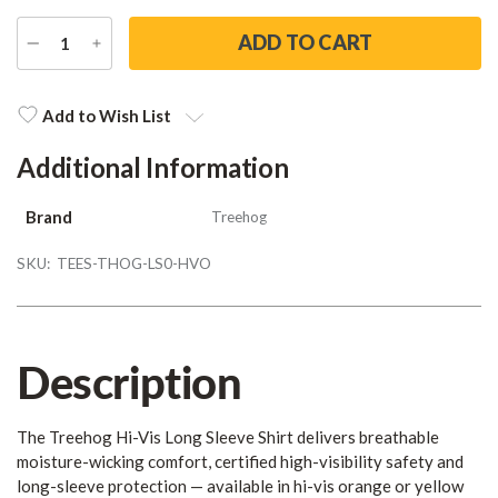
DECREASE
INCREASE
QUANTITY
QUANTITY
Current
Stock:
Add to Wish List
Additional Information
Brand
Treehog
SKU:
TEES-THOG-LS0-HVO
Description
The Treehog Hi-Vis Long Sleeve Shirt delivers breathable
moisture-wicking comfort, certified high-visibility safety and
long-sleeve protection — available in hi-vis orange or yellow