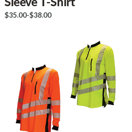
Sleeve T-Shirt
$‌35.00
-
to
$‌38.00