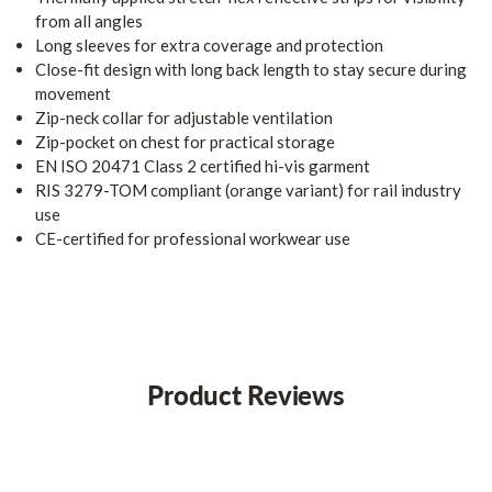
from all angles
Long sleeves for extra coverage and protection
Close-fit design with long back length to stay secure during
movement
Zip-neck collar for adjustable ventilation
Zip-pocket on chest for practical storage
EN ISO 20471 Class 2 certified hi-vis garment
RIS 3279-TOM compliant (orange variant) for rail industry
use
CE-certified for professional workwear use
Product Reviews