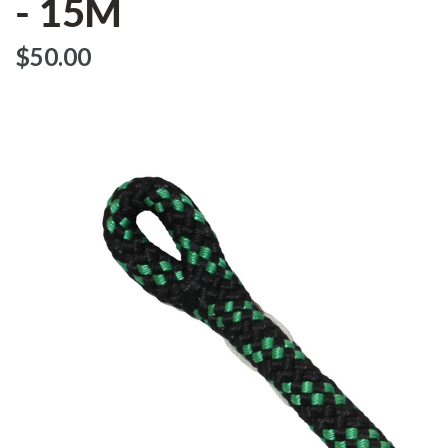
- 15M
$‌50.00