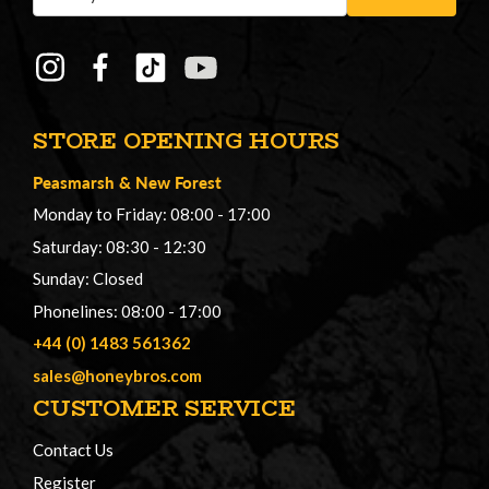
Address
STORE OPENING HOURS
Peasmarsh
&
New Forest
Monday to Friday: 08:00 - 17:00
Saturday: 08:30 - 12:30
Sunday: Closed
Phonelines: 08:00 - 17:00
+44 (0) 1483 561362
sales@honeybros.com
CUSTOMER SERVICE
Contact Us
Register