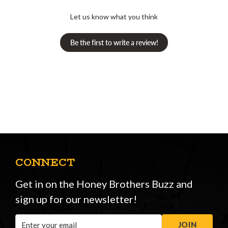
Let us know what you think
Be the first to write a review!
CONNECT
Get in on the Honey Brothers Buzz and
sign up for our newsletter!
Email
JOIN