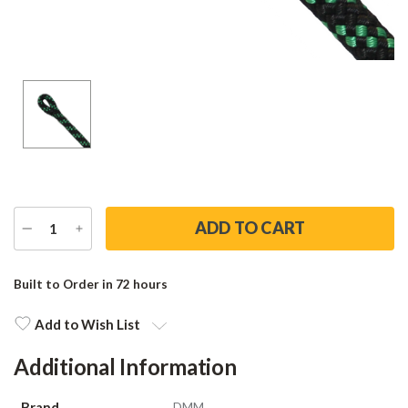
DECREASE
INCREASE
QUANTITY
QUANTITY
Current
Stock:
Built to Order in 72 hours
Add to Wish List
Additional Information
Brand
DMM