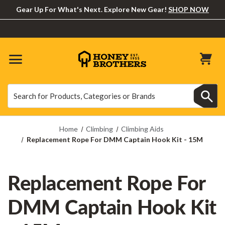
Gear Up For What's Next. Explore New Gear!
SHOP NOW
Search
Search
Home
Climbing
Climbing Aids
Replacement Rope For DMM Captain Hook Kit - 15M
Replacement Rope For
DMM Captain Hook Kit