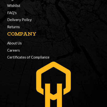
Wishlist
FAQ's
Delivery Policy
Returns
COMPANY
About Us
Careers
Certificates of Compliance