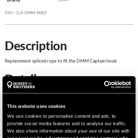
SKU:
CLA-DMM-0003
Description
Replacement spliced rope to fit the DMM Captain hook
Details
Replacement rope to fit the DMM Captain Kit. 15m of
Teufelberger's Sirius 10mm accessory cord, eyespliced 1 end.
This website uses cookies
The accessory cord Sirius Reep Schnur is the classic Prusik cord
in European treecare. Continual product development has made
We use cookies to personalise content and ads, to
this robust kernmantle rope with a 32-plait polyester sheath
provide social media features and to analyse our traffic.
ideal for a wide range of work at height applications.
We also share information about your use of our site with
COUNTRY OF MANUFACTURE:
GB