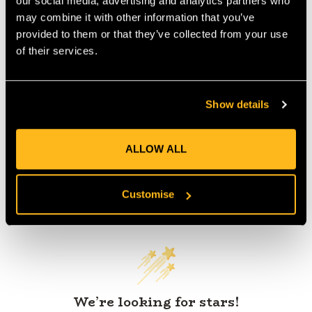
our social media, advertising and analytics partners who
IA:
0-0-
may combine it with other information that you’ve
provided to them or that they’ve collected from your use
of their services.
Product Reviews
Show details
ALLOW ALL
Customise
Customer Reviews
We’re looking for stars!