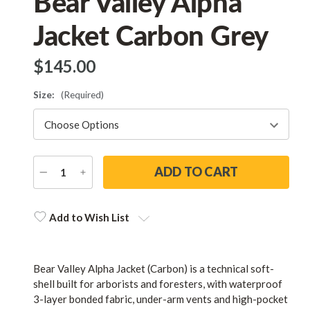
Bear Valley Alpha
Jacket Carbon Grey
$‌145.00
Size:
(Required)
DECREASE
INCREASE
QUANTITY
QUANTITY
Current
Stock:
Add to Wish List
Bear Valley Alpha Jacket (Carbon) is a technical soft-
shell built for arborists and foresters, with waterproof
3-layer bonded fabric, under-arm vents and high-pocket