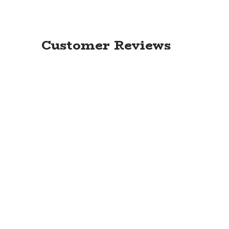
Customer Reviews