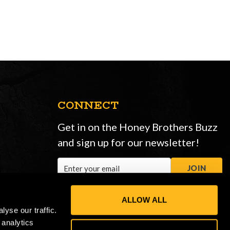
CONNECT
Get in on the Honey Brothers Buzz
and sign up for our newsletter!
Email
JOIN
Address
ALLOW ALL
yse our traffic.
 analytics