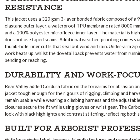
RESISTANCE
This jacket uses a 320 gsm 3-layer bonded fabric composed of a
elastane outer layer, a waterproof TPU membrane rated 8000 mm,
and a 100% polyester microfleece inner layer. The material is high
does not use taped seams. Additional weather-proofing comes via a
thumb-hole inner cuffs that seal out wind and rain. Under-arm zip
work heats up, whilst the dovetail back prevents water from runn
bending or reaching.
DURABILITY AND WORK-FOCU
Bear Valley added Cordura fabric on the forearms for abrasion an
jacket tough enough for the rigours of rigging, climbing and harv
remain usable while wearing a climbing harness and the adjustabl
closures secure the fit while using gloves or wrist gear. The Carb
look with black highlights and contrast stitching, reflecting both 
BUILT FOR ARBORIST PROFES
With its technical shell, harness-friendly features and rugged rei