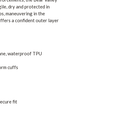
ile, dry and protected in
bs, maneuvering in the
ffers a confident outer layer
tane, waterproof TPU
orm cuffs
ecure fit