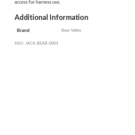
access for harness use.
Additional Information
Brand
Bear Valley
SKU:
JACK-BEAR-0001