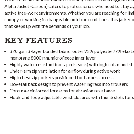
Alpha Jacket (Carbon) caters to professionals who need to stay ag
active tree-work environments. Whether you are reaching for lim
canopy or working in changeable outdoor conditions, this jacket o
that keeps up with the demands of your job.
KEY FEATURES
320 gsm 3-layer bonded fabric: outer 93% polyester/7% elas
membrane 8000 mm, microfleece inner layer
Highly water resistant (no taped seams) with high collar and st
Under-arm zip ventilation for airflow during active work
High chest zip pockets positioned for harness access
Dovetail back design to prevent water ingress into trousers
Cordura-reinforced forearms for abrasion resistance
Hook-and-loop adjustable wrist closures with thumb slots for s