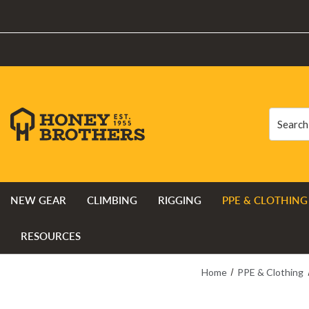
Search
Search
NEW GEAR
CLIMBING
RIGGING
PPE & CLOTHING
RESOURCES
Home
PPE & Clothing