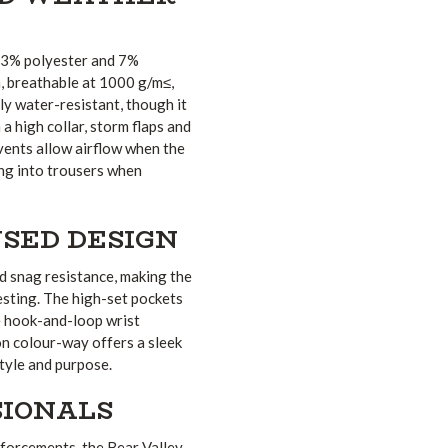
 93% polyester and 7%
 breathable at 1000 g/m≤,
ly water-resistant, though it
 high collar, storm flaps and
 vents allow airflow when the
ing into trousers when
SED DESIGN
d snag resistance, making the
esting. The high-set pockets
e hook-and-loop wrist
on colour-way offers a sleek
style and purpose.
SIONALS
nforcements, the Bear Valley