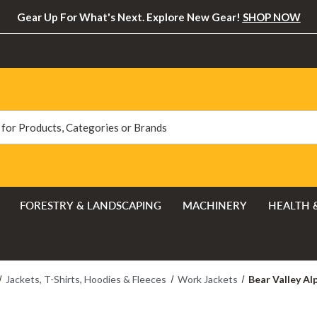
Gear Up For What's Next. Explore New Gear!
SHOP NOW
FORESTRY & LANDSCAPING
MACHINERY
HEALTH 
Jackets, T-Shirts, Hoodies & Fleeces
Work Jackets
Bear Valley A