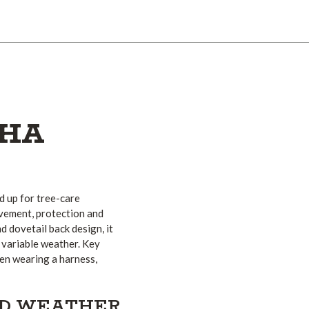
PHA
d up for tree-care
vement, protection and
d dovetail back design, it
n variable weather. Key
hen wearing a harness,
ND WEATHER