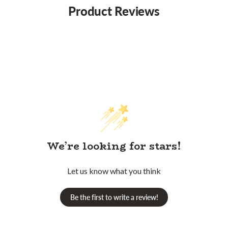
Product Reviews
We’re looking for stars!
Let us know what you think
Be the first to write a review!