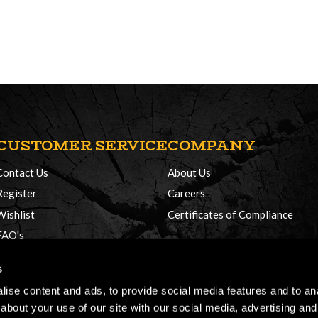
CUSTOMER SERVICE
COMPANY
Contact Us
About Us
Register
Careers
Wishlist
Certificates of Compliance
FAQ's
Delivery Policy
s
Returns
ise content and ads, to provide social media features and to anal
about your use of our site with our social media, advertising and