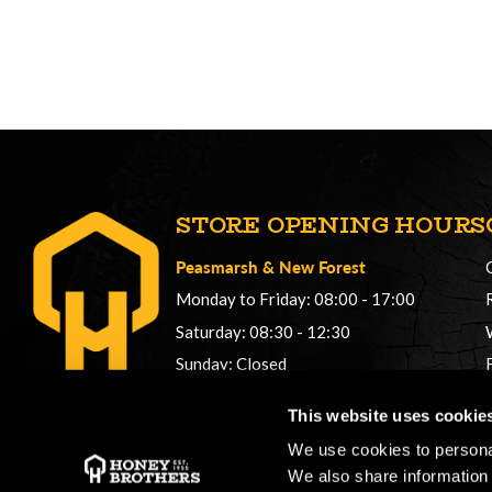
STORE OPENING HOURS
Peasmarsh
&
New Forest
Monday to Friday: 08:00 - 17:00
Saturday: 08:30 - 12:30
Sunday: Closed
Phonelines: 08:00 - 17:00
This website uses cookie
+44 (0) 1483 561362
We use cookies to personal
sales@honeybros.com
We also share information 