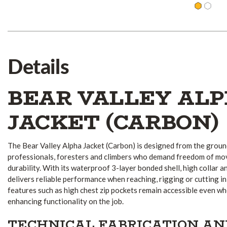
Details
BEAR VALLEY AL
JACKET (CARBON)
The Bear Valley Alpha Jacket (Carbon) is designed from the groun
professionals, foresters and climbers who demand freedom of mo
durability. With its waterproof 3-layer bonded shell, high collar an
delivers reliable performance when reaching, rigging or cutting i
features such as high chest zip pockets remain accessible even w
enhancing functionality on the job.
TECHNICAL FABRICATION A