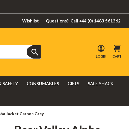
Wishlist
Questions?
Call +44 (0) 1483 561362
LOGIN
CART
& SAFETY
CONSUMABLES
GIFTS
SALE SHACK
lpha Jacket Carbon Grey