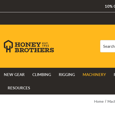
10% O
Search
Search
NEW GEAR
CLIMBING
RIGGING
MACHINERY
RESOURCES
Home
Mac