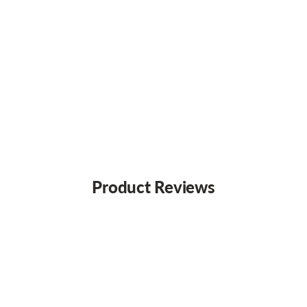
Product Reviews