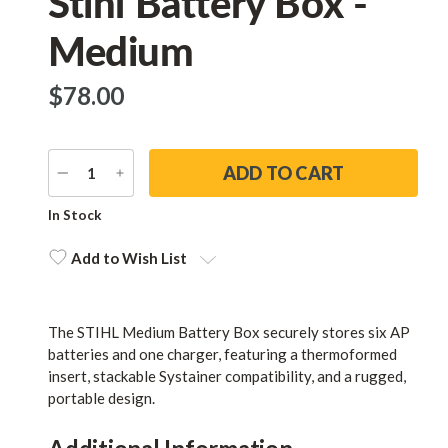
Stihl Battery Box -
Medium
$‌78.00
DECREASE
INCREASE
QUANTITY
QUANTITY
Current
In Stock
Stock:
Add to Wish List
The STIHL Medium Battery Box securely stores six AP
batteries and one charger, featuring a thermoformed
insert, stackable Systainer compatibility, and a rugged,
portable design.