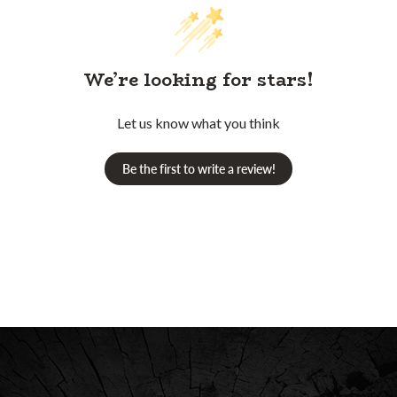
We’re looking for stars!
Let us know what you think
Be the first to write a review!