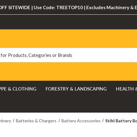
FF SITEWIDE | Use Code: TREETOP10 | Excludes Machinery & 
PPE & CLOTHING
FORESTRY & LANDSCAPING
HEALTH 
hinery
Batteries & Chargers
Battery Accessories
Stihl Battery 