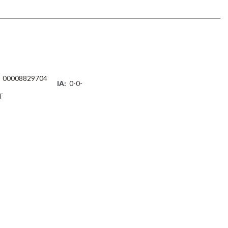
00008829704
IA:
0-0-
T