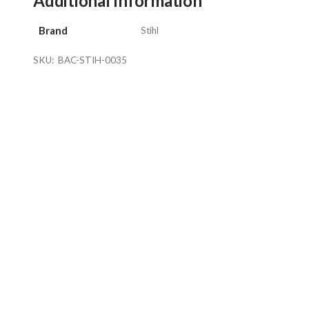
Additional Information
Brand
Stihl
SKU:
BAC-STIH-0035