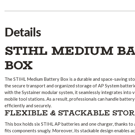
Details
STIHL MEDIUM B
BOX
The STIHL Medium Battery Box is a durable and space-saving sto
the secure transport and organized storage of AP System batteri
with the Systainer modular system, it seamlessly integrates into 
mobile tool stations. As a result, professionals can handle batt
efficiently and securely.
FLEXIBLE & STACKABLE STO
This box holds six STIHL AP batteries and one charger, thanks to
fits components snugly. Moreover, its stackable design enables ac