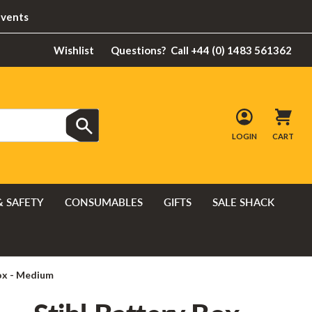
Events
Wishlist
Questions?
Call +44 (0) 1483 561362
LOGIN
CART
& SAFETY
CONSUMABLES
GIFTS
SALE SHACK
Box - Medium