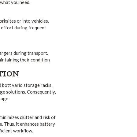
 what you need.
rksites or into vehicles.
l effort during frequent
argers during transport.
intaining their condition
TION
 bott vario storage racks,
age solutions. Consequently,
rage.
minimizes clutter and risk of
e. Thus, it enhances battery
icient workflow.