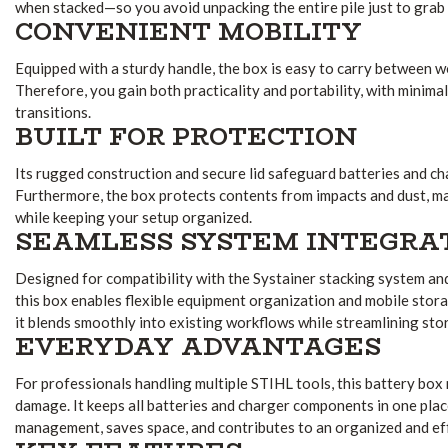
when stacked—so you avoid unpacking the entire pile just to grab
CONVENIENT MOBILITY
Equipped with a sturdy handle, the box is easy to carry between wo
Therefore, you gain both practicality and portability, with minima
transitions.
BUILT FOR PROTECTION
Its rugged construction and secure lid safeguard batteries and ch
Furthermore, the box protects contents from impacts and dust, ma
while keeping your setup organized.
SEAMLESS SYSTEM INTEGRA
Designed for compatibility with the Systainer stacking system and
this box enables flexible equipment organization and mobile stor
it blends smoothly into existing workflows while streamlining sto
EVERYDAY ADVANTAGES
For professionals handling multiple STIHL tools, this battery box 
damage. It keeps all batteries and charger components in one plac
management, saves space, and contributes to an organized and eff