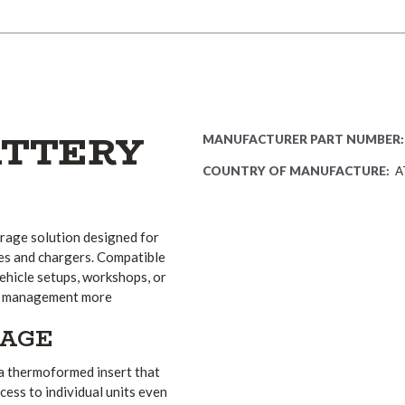
ATTERY
MANUFACTURER PART NUMBER:
COUNTRY OF MANUFACTURE:
A
rage solution designed for
es and chargers. Compatible
vehicle setups, workshops, or
ery management more
RAGE
 a thermoformed insert that
cess to individual units even