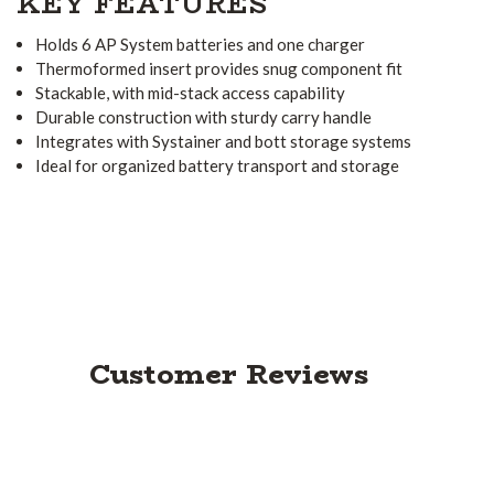
KEY FEATURES
Holds 6 AP System batteries and one charger
Thermoformed insert provides snug component fit
Stackable, with mid-stack access capability
Durable construction with sturdy carry handle
Integrates with Systainer and bott storage systems
Ideal for organized battery transport and storage
Customer Reviews