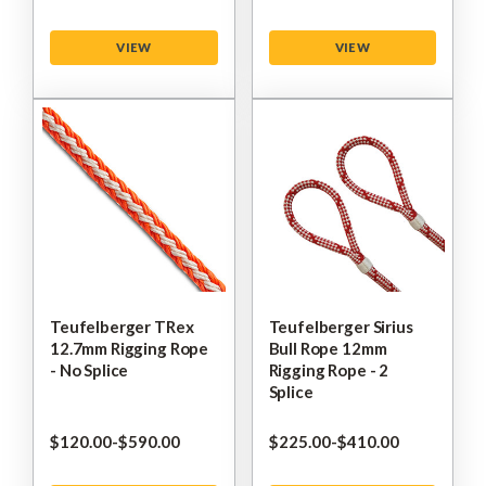
VIEW
VIEW
Teufelberger TRex
Teufelberger Sirius
12.7mm Rigging Rope
Bull Rope 12mm
- No Splice
Rigging Rope - 2
Splice
$‌120.00
-
to
$‌590.00
$‌225.00
-
to
$‌410.00