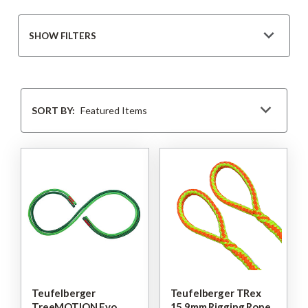
SHOW FILTERS
Sort
By
SORT BY:
Teufelberger
Teufelberger TRex
TreeMOTION Evo
15.9mm Rigging Rope