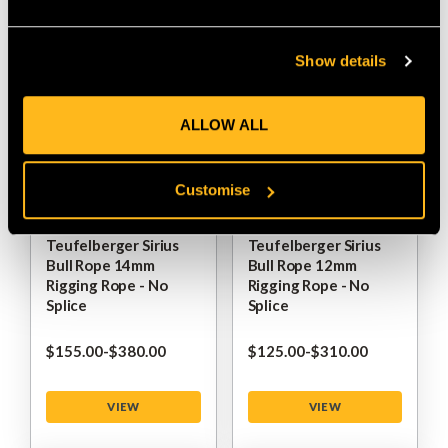
Show details
ALLOW ALL
Customise
Teufelberger Sirius
Teufelberger Sirius
Bull Rope 14mm
Bull Rope 12mm
Rigging Rope - No
Rigging Rope - No
Splice
Splice
$‌155.00
-
to
$‌380.00
$‌125.00
-
to
$‌310.00
VIEW
VIEW