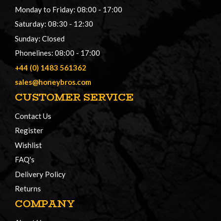
Monday to Friday: 08:00 - 17:00
Saturday: 08:30 - 12:30
Sunday: Closed
Phonelines: 08:00 - 17:00
+44 (0) 1483 561362
sales@honeybros.com
CUSTOMER SERVICE
Contact Us
Register
Wishlist
FAQ's
Delivery Policy
Returns
COMPANY