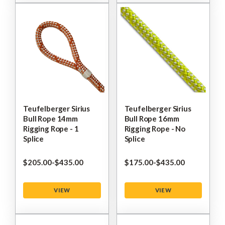
Teufelberger Sirius
Teufelberger Sirius
Bull Rope 14mm
Bull Rope 16mm
Rigging Rope - 1
Rigging Rope - No
Splice
Splice
$‌205.00
-
to
$‌435.00
$‌175.00
-
to
$‌435.00
VIEW
VIEW