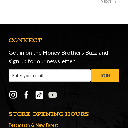
NEXT
CONNECT
Get in on the Honey Brothers Buzz and
sign up for our newsletter!
Email
JOIN
Address
STORE OPENING HOURS
Peasmarsh
&
New Forest