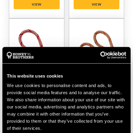
VIEW
VIEW
This website uses cookies
Teufelberger Sirius
Teufelberger Sirius
We use cookies to personalise content and ads, to
Bull Rope 12mm
Bull Rope 14mm
provide social media features and to analyse our traffic.
Rigging Rope - 1
Rigging Rope - 2
Splice
Splice
We also share information about your use of our site with
our social media, advertising and analytics partners who
$‌175.00
-
to
$‌360.00
$‌255.00
-
to
$‌485.00
may combine it with other information that you’ve
provided to them or that they’ve collected from your use
of their services.
VIEW
VIEW