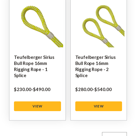
Teufelberger Sirius
Teufelberger Sirius
Bull Rope 16mm
Bull Rope 16mm
Rigging Rope - 1
Rigging Rope - 2
Splice
Splice
$‌230.00
-
to
$‌490.00
$‌280.00
-
to
$‌540.00
VIEW
VIEW