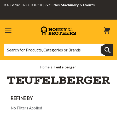
e Code: TREETOP10 | Excludes Machinery & Events
Search
Search
Home
Teufelberger
TEUFELBERGER
REFINE BY
No Filters Applied