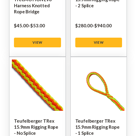
Harness Knotted
- 2 Splice
Rope Bridge
$‌45.00
-
to
$‌53.00
$‌280.00
-
to
$‌940.00
VIEW
VIEW
Teufelberger TRex
Teufelberger TRex
15.9mm Rigging Rope
15.9mm Rigging Rope
- No Splice
- 1 Splice