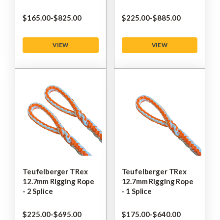
$‌165.00
-
to
$‌825.00
$‌225.00
-
to
$‌885.00
VIEW
VIEW
Teufelberger TRex
Teufelberger TRex
12.7mm Rigging Rope
12.7mm Rigging Rope
- 2 Splice
- 1 Splice
$‌225.00
-
to
$‌695.00
$‌175.00
-
to
$‌640.00