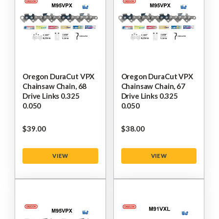
Oregon DuraCut VPX
Oregon DuraCut VPX
Chainsaw Chain, 68
Chainsaw Chain, 67
Drive Links 0.325
Drive Links 0.325
0.050
0.050
$‌39.00
$‌38.00
VIEW
VIEW