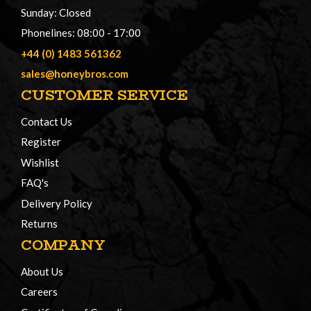
Sunday: Closed
Phonelines: 08:00 - 17:00
+44 (0) 1483 561362
sales@honeybros.com
CUSTOMER SERVICE
Contact Us
Register
Wishlist
FAQ's
Delivery Policy
Returns
COMPANY
About Us
Careers