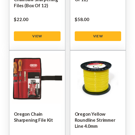
Files (Box Of 12)
$‌22.00
$‌58.00
VIEW
VIEW
Oregon Chain
Oregon Yellow
Sharpening File Kit
Roundline Strimmer
Line 4.0mm