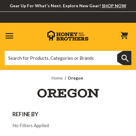
Gear Up For What's Next. Explore New Gear!
SHOP NOW
Search
Search
Home
Oregon
OREGON
REFINE BY
No Filters Applied