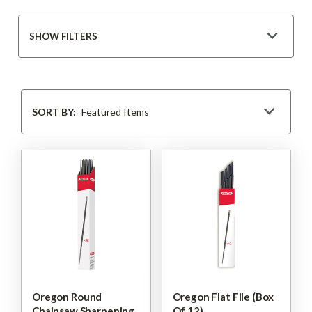
SHOW FILTERS
Sort
By
SORT BY:
Oregon Round
Oregon Flat File (Box
Chainsaw Sharpening
Of 12)