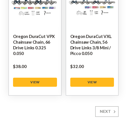
Oregon DuraCut VPX
Oregon DuraCut VXL
Chainsaw Chain, 66
Chainsaw Chain, 56
Drive Links 0.325
Drive Links 3/8 Mini /
0.050
Picco 0.050
$‌38.00
$‌32.00
VIEW
VIEW
NEXT