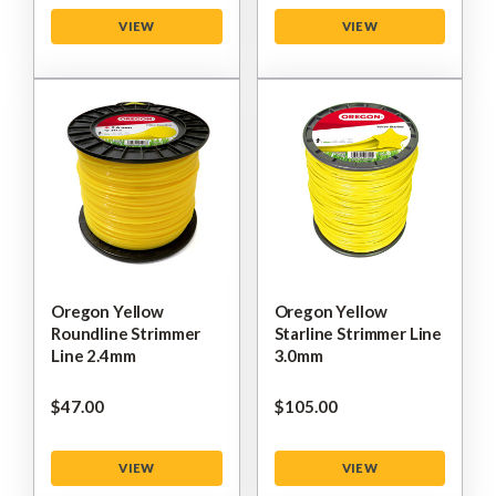
VIEW
VIEW
Oregon Yellow
Oregon Yellow
Roundline Strimmer
Starline Strimmer Line
Line 2.4mm
3.0mm
$‌47.00
$‌105.00
VIEW
VIEW