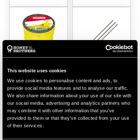
This website uses cookies
Oregon Yellow
Oregon Chainsaw
Starline Strimmer Line
Sharpening Files (pack
We use cookies to personalise content and ads, to
2.4mm
Of 3)
provide social media features and to analyse our traffic.
We also share information about your use of our site with
$‌24.00
-
to
$‌57.00
$‌8.99
our social media, advertising and analytics partners who
may combine it with other information that you’ve
VIEW
VIEW
provided to them or that they’ve collected from your use
of their services.