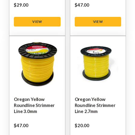
$‌29.00
$‌47.00
VIEW
VIEW
Oregon Yellow
Oregon Yellow
Roundline Strimmer
Roundline Strimmer
Line 3.0mm
Line 2.7mm
$‌47.00
$‌20.00