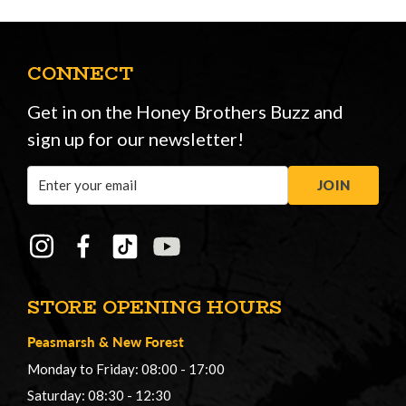
CONNECT
Get in on the Honey Brothers Buzz and
sign up for our newsletter!
Email
JOIN
Address
STORE OPENING HOURS
Peasmarsh
&
New Forest
Monday to Friday: 08:00 - 17:00
Saturday: 08:30 - 12:30