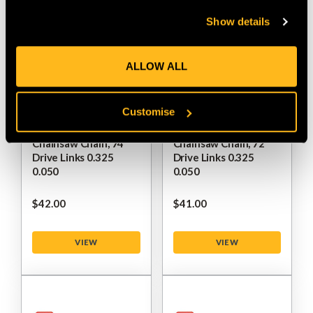
Show details
ALLOW ALL
Customise
Oregon DuraCut VPX
Oregon DuraCut VPX
Chainsaw Chain, 74
Chainsaw Chain, 72
Drive Links 0.325
Drive Links 0.325
0.050
0.050
$‌42.00
$‌41.00
VIEW
VIEW