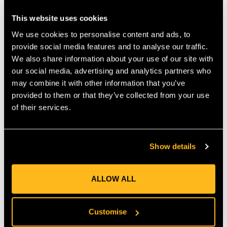
point. Bright yellow colour improves visibility so you can spot
This website uses cookies
wear or damage quickly.
We use cookies to personalise content and ads, to
LONG SPOOL FOR FEWER CHANGES
provide social media features and to analyse our traffic.
With 169 m of line on the spool, you get a large supply that
We also share information about your use of our site with
reduces the need for frequent replacements. This keeps you
our social media, advertising and analytics partners who
trimming for longer sessions without interruption. It suits both
may combine it with other information that you’ve
homeowners and professionals who want to maximise
provided to them or that they’ve collected from your use
efficiency and minimise downtime.
of their services.
VERSATILE TRIMMING APPLICATIONS
Use this line for lawn edging, trimming around borders, clearing
Show details
overgrowth, or maintaining general turf. The round profile
tends to be gentler on fences, walls and stone compared to
sharper profiles, while still delivering solid cutting performance
ALLOW ALL
in thick or long grass.
BEST PRACTICES FOR LONGER
Customise
SERVICE