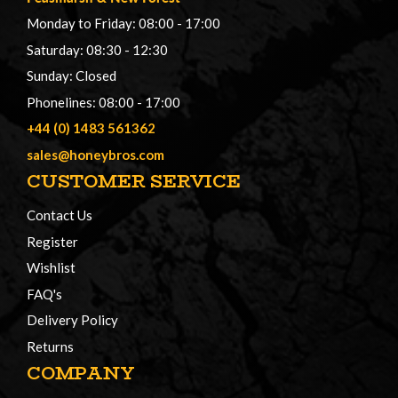
Monday to Friday: 08:00 - 17:00
Saturday: 08:30 - 12:30
Sunday: Closed
Phonelines: 08:00 - 17:00
+44 (0) 1483 561362
sales@honeybros.com
CUSTOMER SERVICE
Contact Us
Register
Wishlist
FAQ's
Delivery Policy
Returns
COMPANY