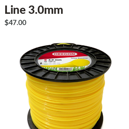
Line 3.0mm
$‌47.00