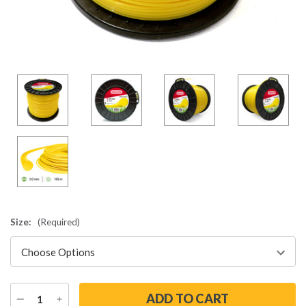
Size:
(Required)
DECREASE
INCREASE