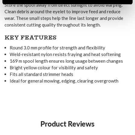
Store the spool away from direct sunlight to avoid warping.
Clean debris around the eyelet to improve feed and reduce
wear. These small steps help the line last longer and provide
consistent cutting quality throughout its length.
KEY FEATURES
Round 3.0 mm profile for strength and flexibility
Weld-resistant nylon resists fraying and heat softening
169 m spool length ensures long usage between changes
Bright yellow colour for visibility and safety
Fits all standard strimmer heads
Ideal for general mowing, edging, clearing overgrowth
Product Reviews