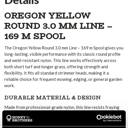
OREGON YELLOW
ROUND 3.0 MM LINE –
169 M SPOOL
The Oregon Yellow Round 3.0 mm Line – 169 m Spool gives you
long-lasting, visible performance with its classic round profile
and weld-resistant nylon. This line works effectively across
both short turf and longer grass, offering strength and
flexibility. It fits all standard strimmer heads, making it a
reliable choice for frequent mowing, edging, or general garden
work.
DURABLE MATERIAL & DESIGN
Made from professional-grade nylon, this line resists fraying
under repeated use and endures various weather conditions.
The weld-resistant property prevents softening or sticking at
the spool end, especially near the eyelet, which is often a weak