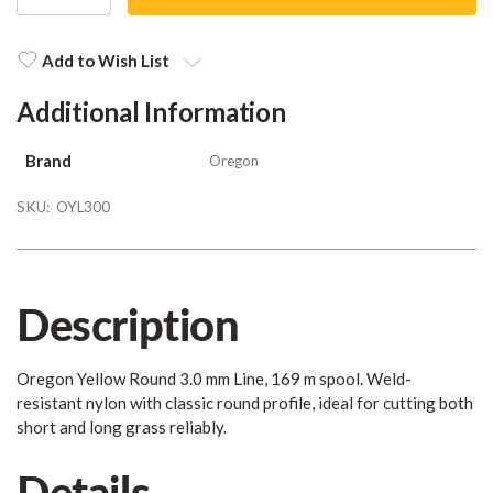
QUANTITY
QUANTITY
Current
Stock:
Add to Wish List
Additional Information
Brand
Oregon
SKU:
OYL300
Description
Oregon Yellow Round 3.0 mm Line, 169 m spool. Weld-
resistant nylon with classic round profile, ideal for cutting both
short and long grass reliably.
Details