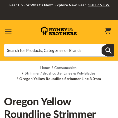
Gear Up For What's Next. Explore New Gear!
SHOP NOW
Search
Search
Home
Consumables
Strimmer / Brushcutter Lines & Poly Blades
Oregon Yellow Roundline Strimmer Line 3.0mm
Oregon Yellow
Roundline Strimmer