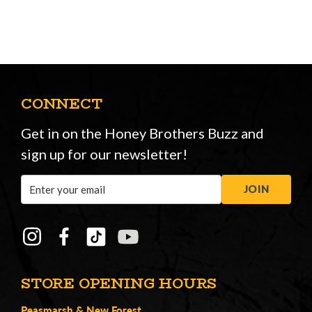
CONNECT
Get in on the Honey Brothers Buzz and
sign up for our newsletter!
Email
JOIN
Address
STORE OPENING HOURS
Peasmarsh
&
New Forest