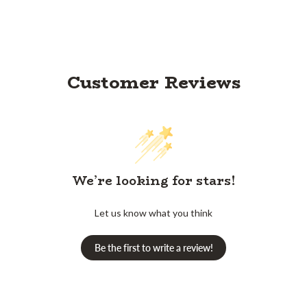
Customer Reviews
We’re looking for stars!
Let us know what you think
Be the first to write a review!