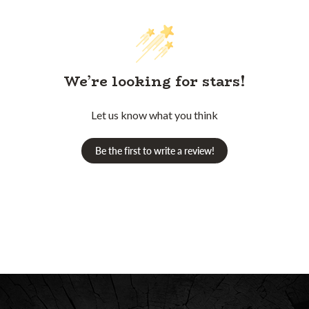
We’re looking for stars!
Let us know what you think
Be the first to write a review!