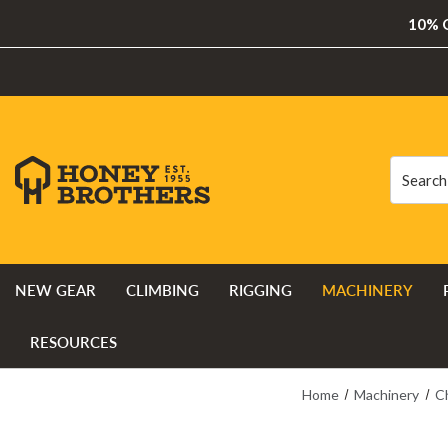
10% O
Search
Search
NEW GEAR
CLIMBING
RIGGING
MACHINERY
RESOURCES
Home
Machinery
C