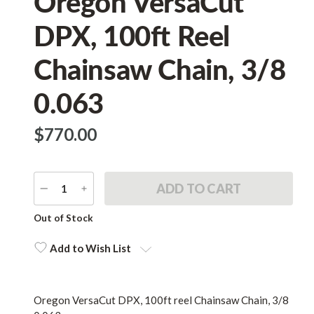
Oregon VersaCut
DPX, 100ft Reel
Chainsaw Chain, 3/8
0.063
$‌770.00
DECREASE
INCREASE
QUANTITY
QUANTITY
Current
Out of Stock
Stock:
Add to Wish List
Oregon VersaCut DPX, 100ft reel Chainsaw Chain, 3/8