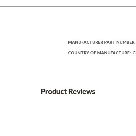
MANUFACTURER PART NUMBER:
COUNTRY OF MANUFACTURE:
G
Product Reviews