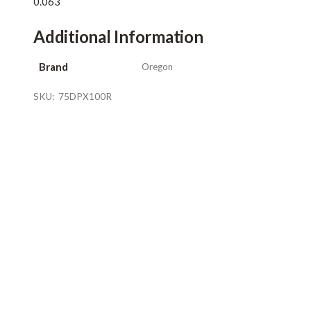
0.063
Additional Information
Brand
Oregon
SKU:
75DPX100R