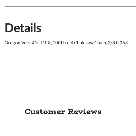
Details
Oregon VersaCut DPX, 100ft reel Chainsaw Chain, 3/8 0.063
Customer Reviews