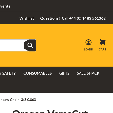
Events
Wishlist
Questions?
Call +44 (0) 1483 561362
LOGIN
CART
& SAFETY
CONSUMABLES
GIFTS
SALE SHACK
nsaw Chain, 3/8 0.063