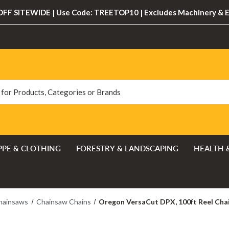
FF SITEWIDE | Use Code: TREETOP10 | Excludes Machinery & 
PPE & CLOTHING
FORESTRY & LANDSCAPING
HEALTH 
hainsaws
Chainsaw Chains
Oregon VersaCut DPX, 100ft Reel Chai