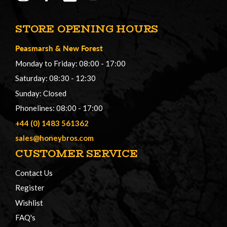
STORE OPENING HOURS
Peasmarsh
&
New Forest
Monday to Friday: 08:00 - 17:00
Saturday: 08:30 - 12:30
Sunday: Closed
Phonelines: 08:00 - 17:00
+44 (0) 1483 561362
sales@honeybros.com
CUSTOMER SERVICE
Contact Us
Register
Wishlist
FAQ's