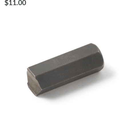
$‌11.00