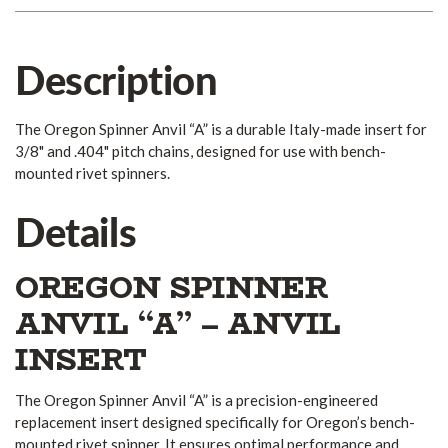
Description
The Oregon Spinner Anvil “A” is a durable Italy-made insert for
3/8" and .404" pitch chains, designed for use with bench-
mounted rivet spinners.
Details
OREGON SPINNER
ANVIL “A” – ANVIL
INSERT
The Oregon Spinner Anvil “A” is a precision-engineered
replacement insert designed specifically for Oregon’s bench-
mounted rivet spinner. It ensures optimal performance and