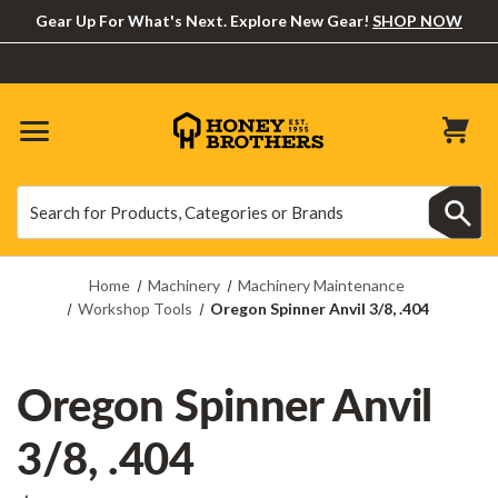
Gear Up For What's Next. Explore New Gear!
SHOP NOW
Search
Search
Home
Machinery
Machinery Maintenance
Workshop Tools
Oregon Spinner Anvil 3/8, .404
Oregon Spinner Anvil
3/8, .404