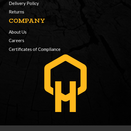
Delivery Policy
Returns
COMPANY
About Us
Careers
Certificates of Compliance