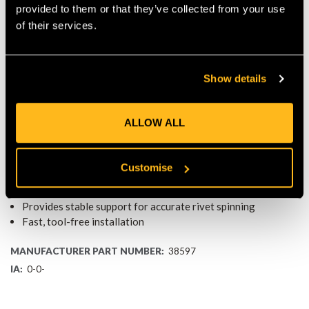
provided to them or that they’ve collected from your use
under frequent use, the insert continues operating reliably
of their services.
without premature wear or failure.
QUICK AND USER-FRIENDLY
INSTALLATION
The insert installs and removes effortlessly without tools.
Show details
Hence, busy professionals can swap it out quickly and minimise
workshop downtime.
KEY FEATURES
ALLOW ALL
Compatible with 3/8" and .404" pitch saw chains
Designed for use with Oregon bench-mounted rivet
Customise
spinners
Made in Italy to premium quality standards
Provides stable support for accurate rivet spinning
Fast, tool-free installation
MANUFACTURER PART NUMBER:
38597
IA:
0-0-