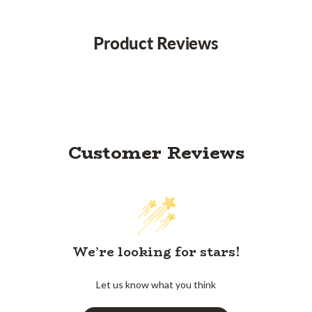
Product Reviews
Customer Reviews
We’re looking for stars!
Let us know what you think