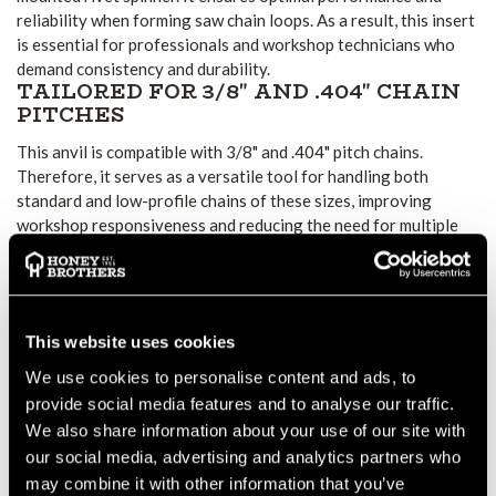
reliability when forming saw chain loops. As a result, this insert
is essential for professionals and workshop technicians who
demand consistency and durability.
TAILORED FOR 3/8" AND .404" CHAIN
PITCHES
This anvil is compatible with 3/8" and .404" pitch chains.
Therefore, it serves as a versatile tool for handling both
standard and low-profile chains of these sizes, improving
workshop responsiveness and reducing the need for multiple
inserts.
CUSTOM FIT FOR OREGON RIVET
SPINNER
Made to fit seamlessly with Oregon’s bench-model rivet
This website uses cookies
spinner, this insert maintains precise alignment during rivet
We use cookies to personalise content and ads, to
spinning. Consequently, each chain loop is correctly tensioned,
provide social media features and to analyse our traffic.
ensuring safe and long-lasting performance.
ITALIAN QUALITY CRAFTSMANSHIP
We also share information about your use of our site with
our social media, advertising and analytics partners who
Manufactured in Italy to Oregon’s high-quality standards, the
may combine it with other information that you’ve
Spinner Anvil “A” offers longevity and resilience. Thus, even