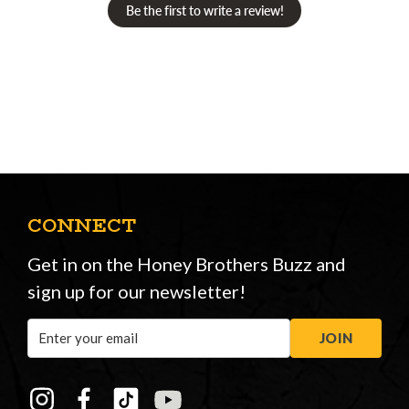
Be the first to write a review!
CONNECT
Get in on the Honey Brothers Buzz and
sign up for our newsletter!
Email
JOIN
Address