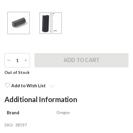
DECREASE
INCREASE
QUANTITY
QUANTITY
Current
Out of Stock
Stock:
Add to Wish List
Additional Information
Brand
Oregon
SKU:
38597