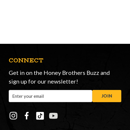
CONNECT
Get in on the Honey Brothers Buzz and
sign up for our newsletter!
Email
JOIN
Address