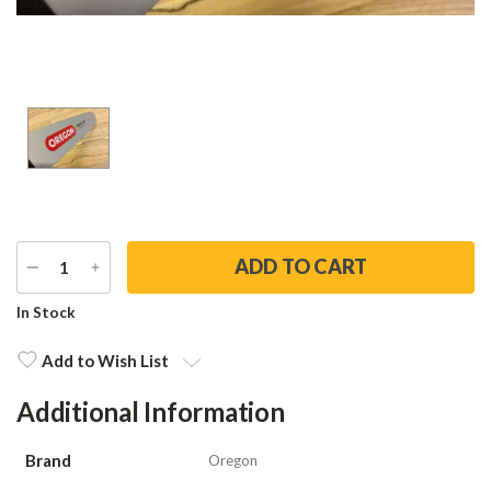
DECREASE
INCREASE
QUANTITY
QUANTITY
Current
In Stock
Stock:
Add to Wish List
Additional Information
Brand
Oregon