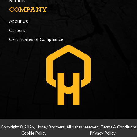
Returns
COMPANY
About Us
Careers
Certificates of Compliance
Copyright © 2026, Honey Brothers, All rights reserved.
Terms & Conditions
Cookie Policy
Privacy Policy