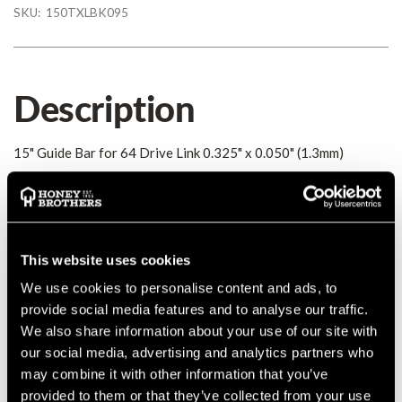
SKU:
150TXLBK095
Description
15" Guide Bar for 64 Drive Link 0.325" x 0.050" (1.3mm)
Details
15" Guide Bar for 64 Drive Link 0.325" x 0.050" (1.3mm)
This website uses cookies
MANUFACTURER PART NUMBER:
150TXLBK095
We use cookies to personalise content and ads, to
COUNTRY OF MANUFACTURE:
CN
provide social media features and to analyse our traffic.
IA:
0-0-
We also share information about your use of our site with
our social media, advertising and analytics partners who
may combine it with other information that you’ve
provided to them or that they’ve collected from your use