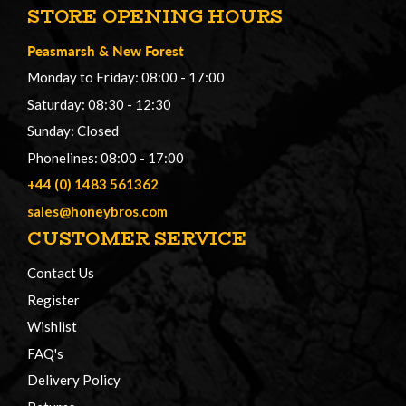
STORE OPENING HOURS
Peasmarsh
&
New Forest
Monday to Friday: 08:00 - 17:00
Saturday: 08:30 - 12:30
Sunday: Closed
Phonelines: 08:00 - 17:00
+44 (0) 1483 561362
sales@honeybros.com
CUSTOMER SERVICE
Contact Us
Register
Wishlist
FAQ's
Delivery Policy