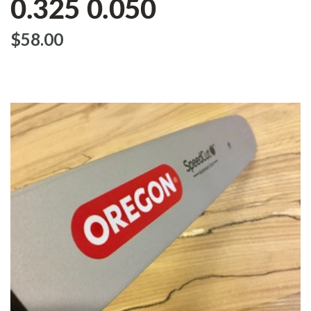
0.325 0.050
$‌58.00