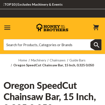
OP10 | Excludes Machinery & Events
Search
Search
Home
Machinery
Chainsaws
Guide Bars
Oregon SpeedCut Chainsaw Bar, 15 Inch, 0.325 0.050
Oregon SpeedCut
Chainsaw Bar, 15 Inch,