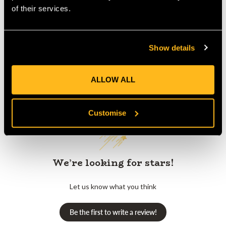
Product Reviews
of their services.
Show details
ALLOW ALL
Customer Reviews
Customise
We’re looking for stars!
Let us know what you think
Be the first to write a review!