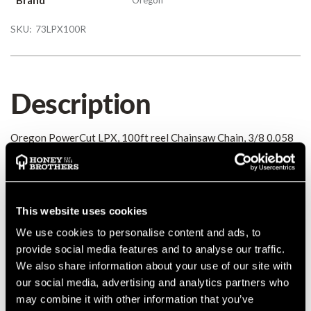
SKU:
73LPX100R
Description
Oregon PowerCut LPX, 100ft reel Chainsaw Chain, 3/8 0.058
Details
This website uses cookies
Oregon PowerCut LPX, 100ft reel Chainsaw Chain, 3/8 0.058
MANUFACTURER PART NUMBER:
73LPX100R
We use cookies to personalise content and ads, to
COUNTRY OF MANUFACTURE:
GB
provide social media features and to analyse our traffic.
IA:
0-0-
We also share information about your use of our site with
our social media, advertising and analytics partners who
may combine it with other information that you’ve