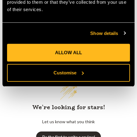
provided to them or that they’ve collected from your use
of their services.
Product Reviews
Show details
ALLOW ALL
Customer Reviews
Customise
We’re looking for stars!
Let us know what you think