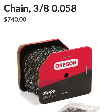
Chain, 3/8 0.058
$‌740.00