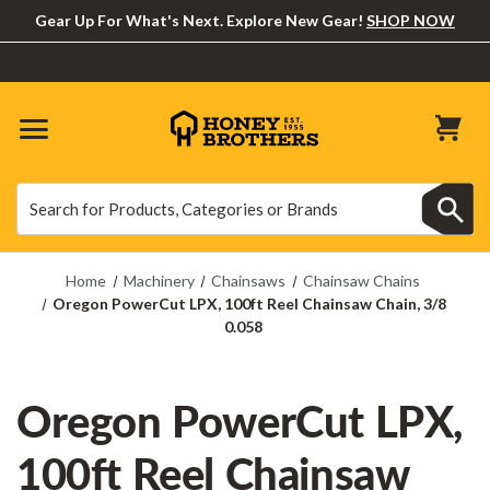
Gear Up For What's Next. Explore New Gear!
SHOP NOW
Search
Search
Home
Machinery
Chainsaws
Chainsaw Chains
Oregon PowerCut LPX, 100ft Reel Chainsaw Chain, 3/8
0.058
Oregon PowerCut LPX,
100ft Reel Chainsaw