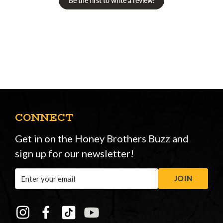
Be the first to write a review!
CONNECT
Get in on the Honey Brothers Buzz and
sign up for our newsletter!
Email
JOIN
Address