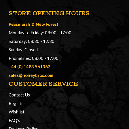
STORE OPENING HOURS
Peasmarsh
&
New Forest
Monday to Friday: 08:00 - 17:00
Saturday: 08:30 - 12:30
Sunday: Closed
Phonelines: 08:00 - 17:00
+44 (0) 1483 561362
sales@honeybros.com
CUSTOMER SERVICE
Contact Us
Register
Wishlist
FAQ's
Delivery Policy