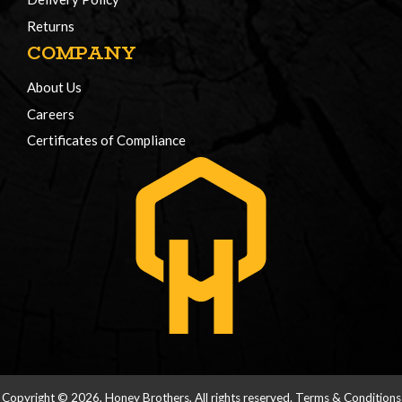
Returns
COMPANY
About Us
Careers
Certificates of Compliance
Copyright © 2026, Honey Brothers, All rights reserved.
Terms & Conditions