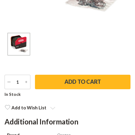
DECREASE
INCREASE
QUANTITY
QUANTITY
Current
In Stock
Stock:
Add to Wish List
Additional Information
Brand
Oregon