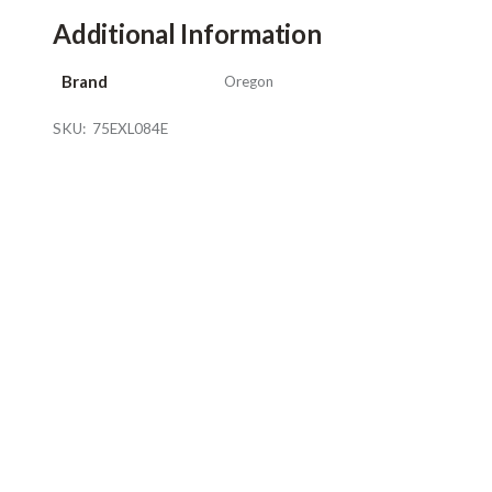
Additional Information
Brand
Oregon
SKU:
75EXL084E