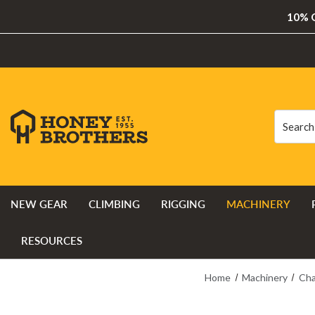
10% O
Search
Search
NEW GEAR
CLIMBING
RIGGING
MACHINERY
RESOURCES
Home
Machinery
Cha