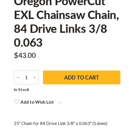
Oregon PowerCut
EXL Chainsaw Chain,
84 Drive Links 3/8
0.063
$‌43.00
DECREASE
INCREASE
QUANTITY
QUANTITY
Current
In Stock
Stock:
Add to Wish List
25" Chain for 84 Drive Link 3/8" x 0.063" (1.6mm)