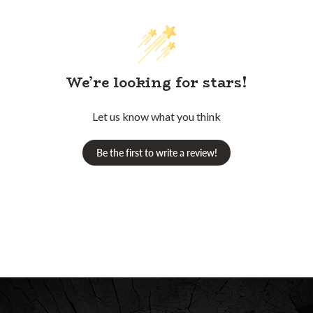
We’re looking for stars!
Let us know what you think
Be the first to write a review!