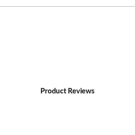
Product Reviews