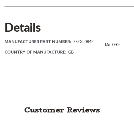
Details
MANUFACTURER PART NUMBER:
75EXL084E
IA:
0-0-
COUNTRY OF MANUFACTURE:
GB
Customer Reviews