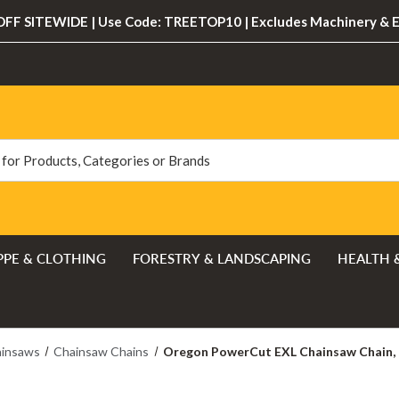
FF SITEWIDE | Use Code: TREETOP10 | Excludes Machinery & 
PPE & CLOTHING
FORESTRY & LANDSCAPING
HEALTH 
insaws
Chainsaw Chains
Oregon PowerCut EXL Chainsaw Chain, 84