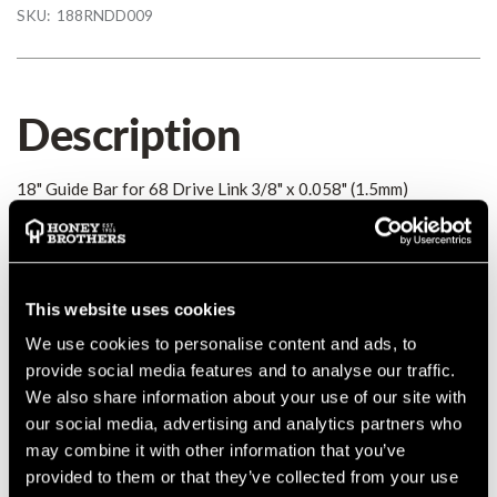
SKU:
188RNDD009
Description
18" Guide Bar for 68 Drive Link 3/8" x 0.058" (1.5mm)
Details
MANUFACTURER PART NUMBER:
188RNDD009
This website uses cookies
COUNTRY OF MANUFACTURE:
CA
We use cookies to personalise content and ads, to
IA:
0-0-
provide social media features and to analyse our traffic.
We also share information about your use of our site with
our social media, advertising and analytics partners who
may combine it with other information that you’ve
provided to them or that they’ve collected from your use
Product Reviews