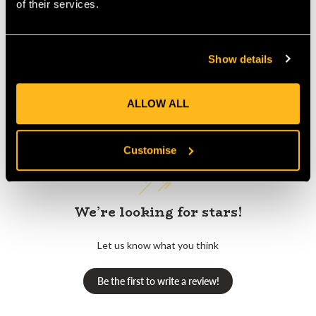
of their services.
Show details
Customer Reviews
ALLOW ALL
Customise
We’re looking for stars!
Let us know what you think
Be the first to write a review!