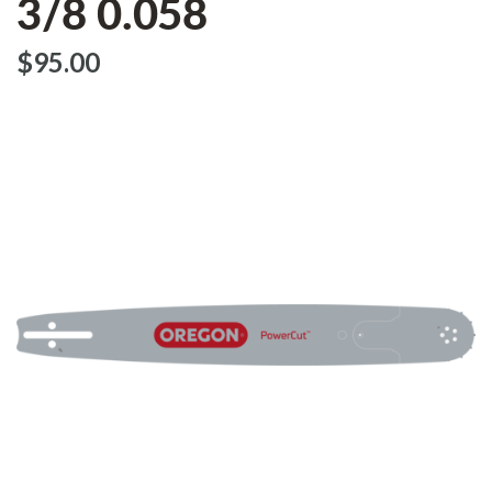
3/8 0.058
$‌95.00