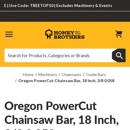
| Use Code: TREETOP10 | Excludes Machinery & Events
Search
Search
Home
Machinery
Chainsaws
Guide Bars
Oregon PowerCut Chainsaw Bar, 18 Inch, 3/8 0.058
Oregon PowerCut
Chainsaw Bar, 18 Inch,