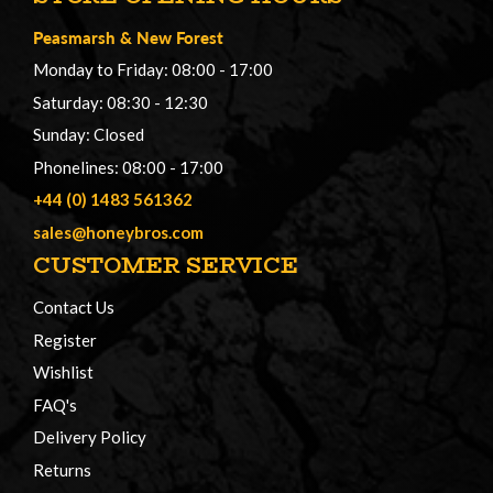
Peasmarsh
&
New Forest
Monday to Friday: 08:00 - 17:00
Saturday: 08:30 - 12:30
Sunday: Closed
Phonelines: 08:00 - 17:00
+44 (0) 1483 561362
sales@honeybros.com
CUSTOMER SERVICE
Contact Us
Register
Wishlist
FAQ's
Delivery Policy
Returns