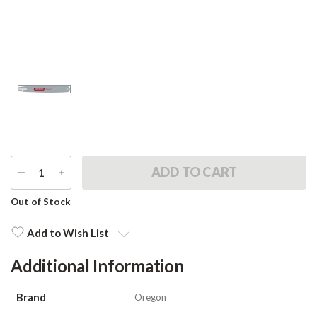
DECREASE
INCREASE
QUANTITY
QUANTITY
Current
Out of Stock
Stock:
Add to Wish List
Additional Information
Brand
Oregon