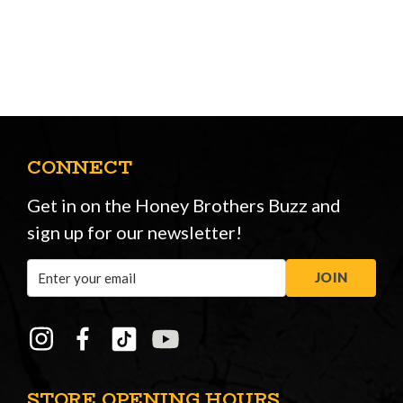
CONNECT
Get in on the Honey Brothers Buzz and
sign up for our newsletter!
Email
JOIN
Address
STORE OPENING HOURS