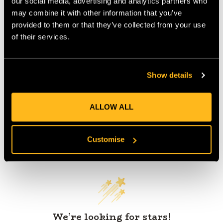
our social media, advertising and analytics partners who
IA:
0-0-
may combine it with other information that you’ve
provided to them or that they’ve collected from your use
of their services.
Product Reviews
Show details
ALLOW ALL
Customise
Customer Reviews
We’re looking for stars!