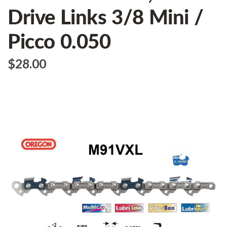
Drive Links 3/8 Mini /
Picco 0.050
$‌28.00