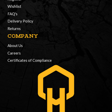
Wishlist
FAQ's
Delivery Policy
Returns
COMPANY
About Us
Careers
Certificates of Compliance