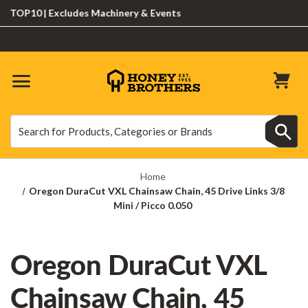
OP10 | Excludes Machinery & Events
Search
Search
Home
Oregon DuraCut VXL Chainsaw Chain, 45 Drive Links 3/8
Mini / Picco 0.050
Oregon DuraCut VXL
Chainsaw Chain, 45