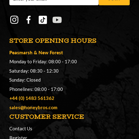
Address
STORE OPENING HOURS
Peasmarsh
&
New Forest
Monday to Friday: 08:00 - 17:00
Saturday: 08:30 - 12:30
Sunday: Closed
Phonelines: 08:00 - 17:00
+44 (0) 1483 561362
sales@honeybros.com
CUSTOMER SERVICE
Contact Us
Register