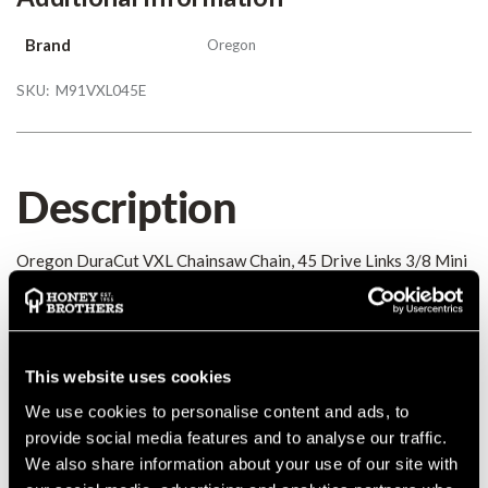
Brand
Oregon
SKU:
M91VXL045E
Description
Oregon DuraCut VXL Chainsaw Chain, 45 Drive Links 3/8 Mini
/ Picco 0.050
Details
This website uses cookies
Oregon DuraCut VXL Chainsaw Chain, 45 Drive Links 3/8 Mini
We use cookies to personalise content and ads, to
/ Picco 0.050
provide social media features and to analyse our traffic.
MANUFACTURER PART NUMBER:
M91VXL045E
We also share information about your use of our site with
COUNTRY OF MANUFACTURE:
GB