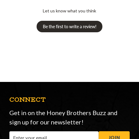
Let us know what you think
Be the first to write a review!
CONNECT
Get in on the Honey Brothers Buzz and
sign up for our newsletter!
Email
JOIN