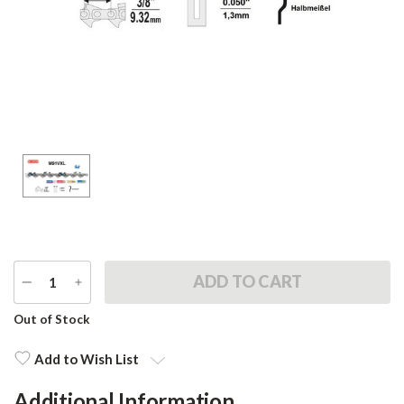
DECREASE
INCREASE
QUANTITY
QUANTITY
Current
Out of Stock
Stock:
Add to Wish List
Additional Information