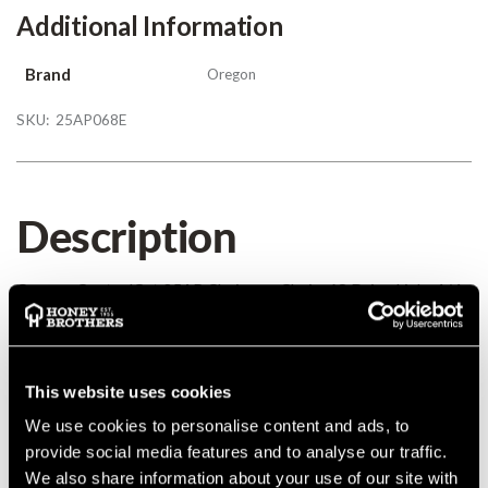
Additional Information
Brand
Oregon
SKU:
25AP068E
Description
Oregon ControlCut 25AP Chainsaw Chain, 68 Drive Links 1/4
0.050
Details
This website uses cookies
We use cookies to personalise content and ads, to
Oregon ControlCut 25AP Chainsaw Chain, 68 Drive Links 1/4
provide social media features and to analyse our traffic.
0.050
We also share information about your use of our site with
MANUFACTURER PART NUMBER:
25AP068E