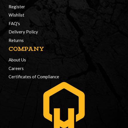
Register
Wishlist
FAQ's
Delivery Policy
Returns
COMPANY
About Us
Careers
Certificates of Compliance