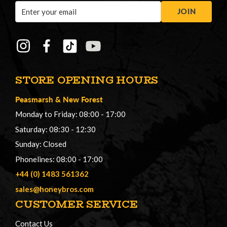
Email
JOIN
Address
STORE OPENING HOURS
Peasmarsh
&
New Forest
Monday to Friday: 08:00 - 17:00
Saturday: 08:30 - 12:30
Sunday: Closed
Phonelines: 08:00 - 17:00
+44 (0) 1483 561362
sales@honeybros.com
CUSTOMER SERVICE
Contact Us