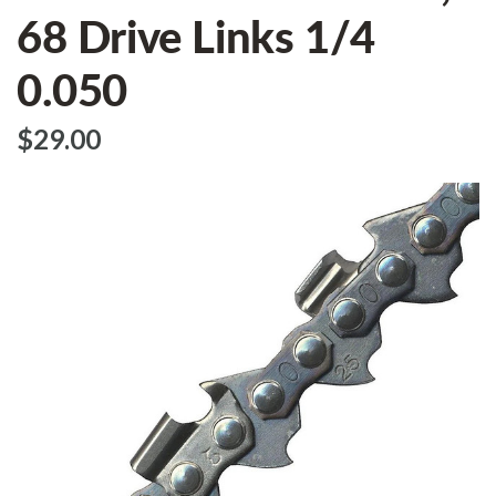
68 Drive Links 1/4
0.050
$‌29.00