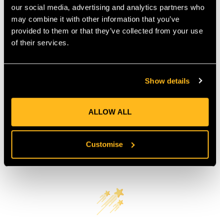
our social media, advertising and analytics partners who
COUNTRY OF MANUFACTURE:
GB
may combine it with other information that you’ve
IA:
0-0-
provided to them or that they’ve collected from your use
of their services.
Product Reviews
Show details
ALLOW ALL
Customise
Customer Reviews