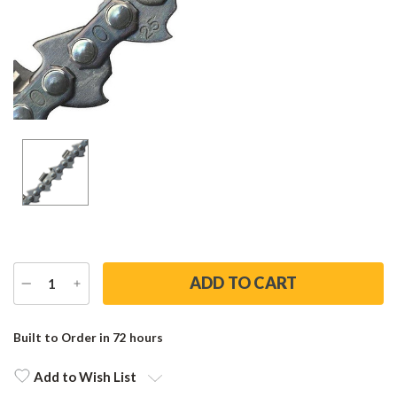
DECREASE
INCREASE
QUANTITY
QUANTITY
Current
Stock:
Built to Order in 72 hours
Add to Wish List