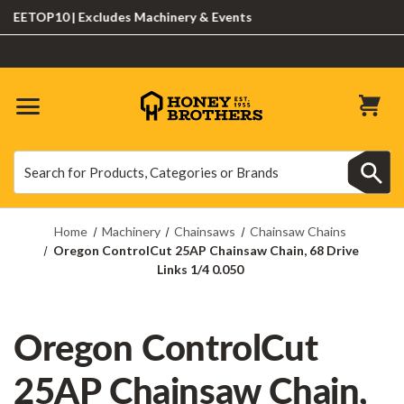
ETOP10 | Excludes Machinery & Events
Search
Search
Home
Machinery
Chainsaws
Chainsaw Chains
Oregon ControlCut 25AP Chainsaw Chain, 68 Drive
Links 1/4 0.050
Oregon ControlCut
25AP Chainsaw Chain,