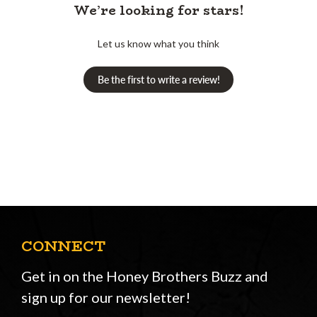
We’re looking for stars!
Let us know what you think
Be the first to write a review!
CONNECT
Get in on the Honey Brothers Buzz and
sign up for our newsletter!