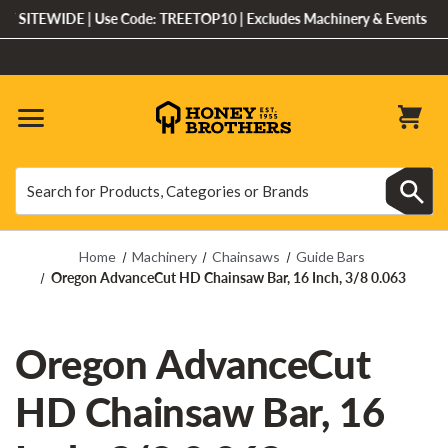
 SITEWIDE | Use Code: TREETOP10 | Excludes Machinery & Events
Search
Search
Home
Machinery
Chainsaws
Guide Bars
Oregon AdvanceCut HD Chainsaw Bar, 16 Inch, 3/8 0.063
Oregon AdvanceCut
HD Chainsaw Bar, 16