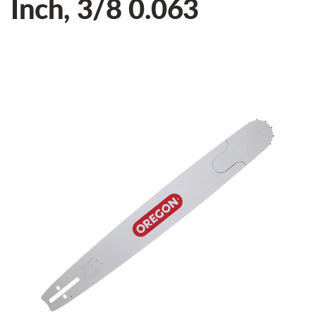
Inch, 3/8 0.063