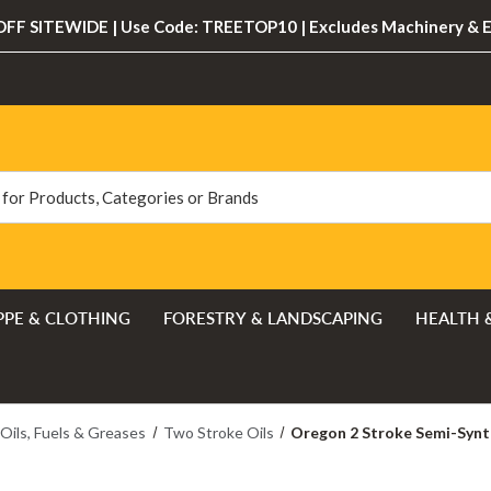
FF SITEWIDE | Use Code: TREETOP10 | Excludes Machinery & 
PPE & CLOTHING
FORESTRY & LANDSCAPING
HEALTH 
Oils, Fuels & Greases
Two Stroke Oils
Oregon 2 Stroke Semi-Synth