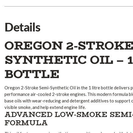
Details
OREGON 2-STROKE
SYNTHETIC OIL – 1
BOTTLE
Oregon 2-Stroke Semi-Synthetic Oil in the 1 litre bottle delivers
performance air-cooled 2-stroke engines. This modern formula bl
base oils with wear-reducing and detergent additives to support 
visible smoke, and help extend engine life.
ADVANCED LOW-SMOKE SEMI
FORMULA