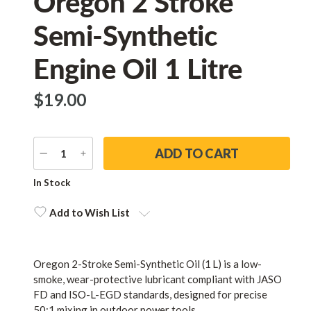
Oregon 2 Stroke
Semi-Synthetic
Engine Oil 1 Litre
$‌19.00
DECREASE
INCREASE
QUANTITY
QUANTITY
Current
In Stock
Stock:
Add to Wish List
Oregon 2-Stroke Semi-Synthetic Oil (1 L) is a low-
smoke, wear-protective lubricant compliant with JASO
FD and ISO-L-EGD standards, designed for precise
50:1 mixing in outdoor power tools.