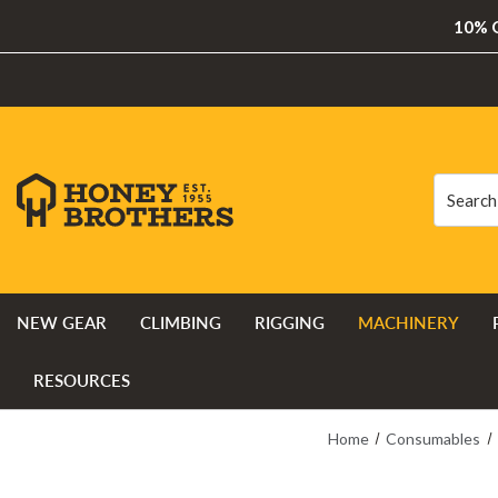
10% O
Search
Search
NEW GEAR
CLIMBING
RIGGING
MACHINERY
RESOURCES
Home
Consumables