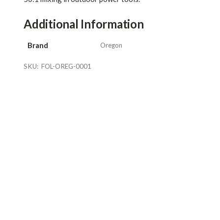
Additional Information
Brand
Oregon
SKU:
FOL-OREG-0001