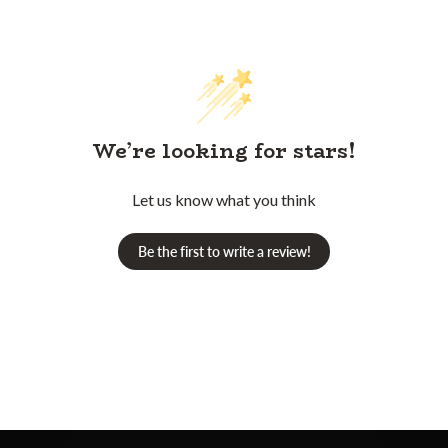
We’re looking for stars!
Let us know what you think
Be the first to write a review!