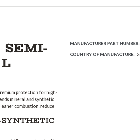
 SEMI-
MANUFACTURER PART NUMBER:
COUNTRY OF MANUFACTURE:
G
 L
 premium protection for high-
ends mineral and synthetic
cleaner combustion, reduce
-SYNTHETIC