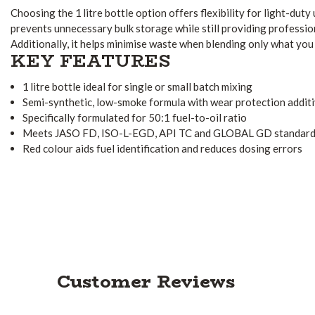
Choosing the 1 litre bottle option offers flexibility for light-duty 
prevents unnecessary bulk storage while still providing professi
Additionally, it helps minimise waste when blending only what you
KEY FEATURES
1 litre bottle ideal for single or small batch mixing
Semi-synthetic, low-smoke formula with wear protection addit
Specifically formulated for 50:1 fuel-to-oil ratio
Meets JASO FD, ISO-L-EGD, API TC and GLOBAL GD standar
Red colour aids fuel identification and reduces dosing errors
Customer Reviews