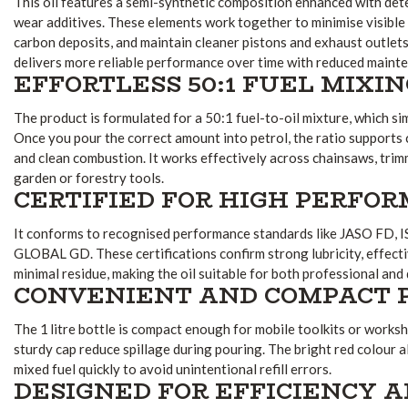
This oil features a semi-synthetic composition enhanced with det
wear additives. These elements work together to minimise visibl
carbon deposits, and maintain cleaner pistons and exhaust outlets
delivers more reliable performance over time with reduced maint
EFFORTLESS 50:1 FUEL MIXI
The product is formulated for a 50:1 fuel-to-oil mixture, which sim
Once you pour the correct amount into petrol, the ratio supports
and clean combustion. It works effectively across chainsaws, trim
garden or forestry tools.
CERTIFIED FOR HIGH PERFO
It conforms to recognised performance standards like JASO FD, 
GLOBAL GD. These certifications confirm strong lubricity, effect
minimal residue, making the oil suitable for both professional and
CONVENIENT AND COMPACT 
The 1 litre bottle is compact enough for mobile toolkits or worksh
sturdy cap reduce spillage during pouring. The bright red colour al
mixed fuel quickly to avoid unintentional refill errors.
DESIGNED FOR EFFICIENCY 