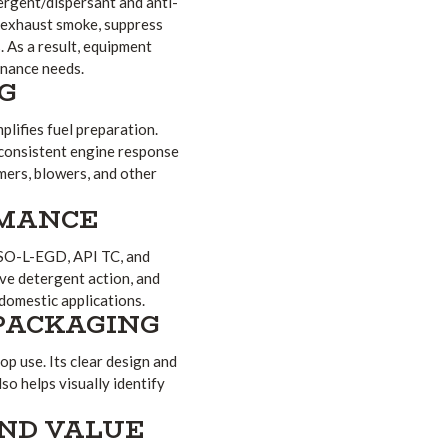
ergent/dispersant and anti-
e exhaust smoke, suppress
. As a result, equipment
enance needs.
NG
plifies fuel preparation.
 consistent engine response
mers, blowers, and other
RMANCE
ISO-L-EGD, API TC, and
ive detergent action, and
 domestic applications.
PACKAGING
op use. Its clear design and
so helps visually identify
AND VALUE