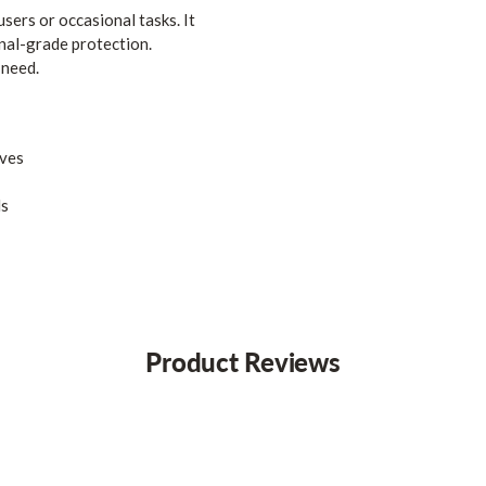
users or occasional tasks. It
onal-grade protection.
 need.
ives
ds
Product Reviews