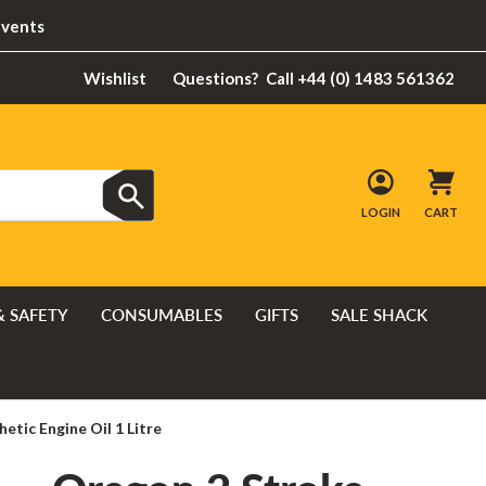
Events
Wishlist
Questions?
Call +44 (0) 1483 561362
LOGIN
CART
& SAFETY
CONSUMABLES
GIFTS
SALE SHACK
etic Engine Oil 1 Litre