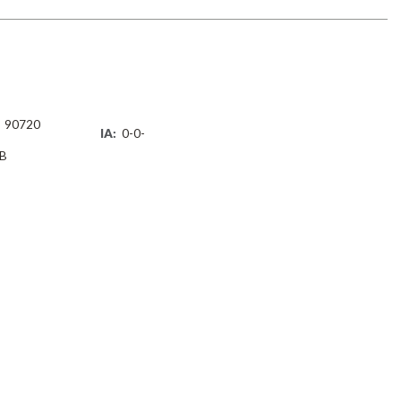
90720
IA:
0-0-
B